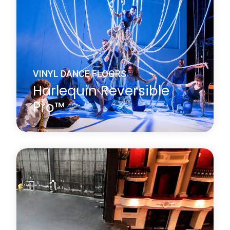
performance surface on both sides.
Learn more
about Harlequin Reversible™
VINYL DANCE FLOORS
Harlequin Reversible
Pro™
Harlequin Reversible Pro is a double-sided vinyl
performance floor featuring a mineral fibre interply
layer, making it dimensionally stable and an ideal
surface for printing. It is a lightweight hard-wearing
calendared vinyl with a slip-resistant performance
surface on both sides.