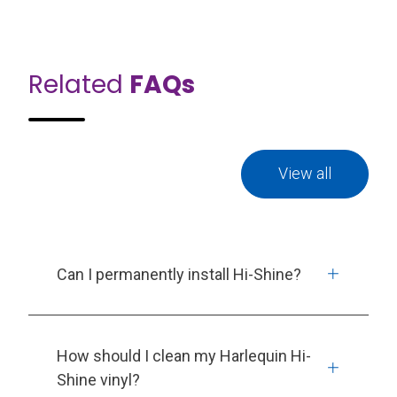
Related
FAQs
View all
Can I permanently install Hi-Shine?
How should I clean my Harlequin Hi-
Shine vinyl?