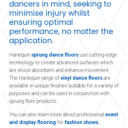
dancers in mind, seeking to
minimise injury whilst
ensuring optimal
performance, no matter the
application.
Harlequin
sprung dance floors
use cutting-edge
technology to create advanced surfaces which
are shock absorbent and enhance movement.
The Harlequin range of
vinyl dance floors
are
available in unique finishes suitable for a variety of
purposes and can be used in conjunction with
sprung floor products.
You can also learn more about professional
event
and display flooring
for
fashion shows
,