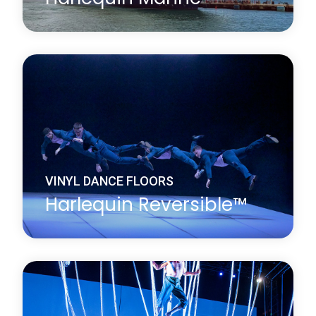
Harlequin Marine is a hard-wearing, homogeneous
vinyl dance floor which conforms to International
Marine Organization (IMO) standards and fire
ratings and is widely installed on cruise liners. It is
fire resistant, with a slightly marbled surface.
Learn more
about Harlequin Marine™
VINYL DANCE FLOORS
Harlequin Reversible™
Harlequin Reversible is the original double-sided
vinyl performance floor. It is a versatile, lightweight
and durable calendared vinyl with a slip-resistant