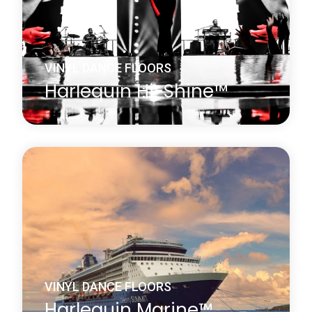
Learn more
about Harlequin FreeStyle™
VINYL DANCE FLOORS
Harlequin Hi-Shine™
Harlequin Hi-Shine is a brilliant choice for any
occasion. It is widely used for concerts and
touring bands, film and television sets, fashion
shows, product launches, parties, exhibitions,
museums, window displays, theatrical and
operatic productions and many other events.
Learn more
about Harlequin Hi-Shine™
VINYL DANCE FLOORS
Harlequin Marine™