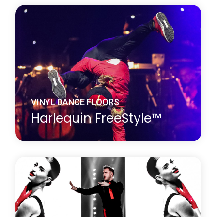
Harlequin Fiesta is a vinyl performance floor with a
clear surface wear layer on top of an oak effect
printed film. It looks exactly like a wood dance floor
but avoids the cleaning and maintenance problems
associated with traditional wooden floors.
Learn more
about Harlequin Fiesta™
VINYL DANCE FLOORS
Harlequin FreeStyle™
Harlequin FreeStyle is a cushioned vinyl
performance floor with a slip-resistant dance
surface, a vinyl support layer and closed-cell foam
backing, this provides added protection against
hard subfloors.