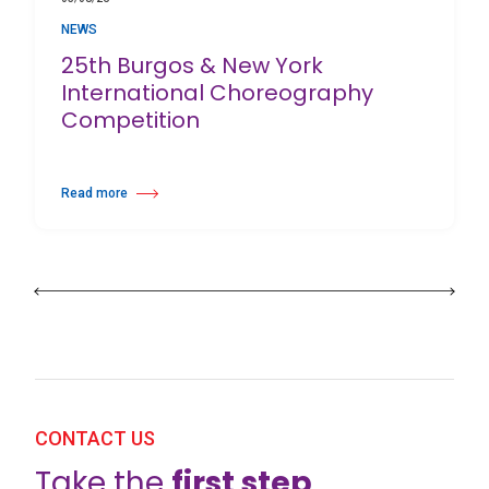
NEWS
25th Burgos & New York
International Choreography
Competition
Read more
about 25th Burgos & New York International Choreography Competition
CONTACT US
Take the
first step