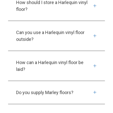
How should I store a Harlequin vinyl
floor?
Can you use a Harlequin vinyl floor
outside?
How can a Harlequin vinyl floor be
laid?
Do you supply Marley floors?