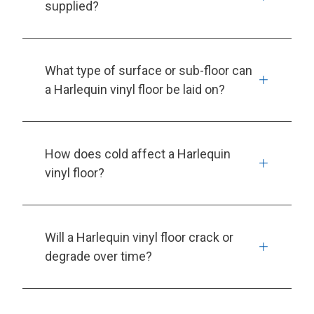
supplied?
What type of surface or sub-floor can
a Harlequin vinyl floor be laid on?
How does cold affect a Harlequin
vinyl floor?
Will a Harlequin vinyl floor crack or
degrade over time?