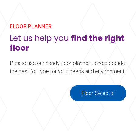
Harlequin floor. Our custom printed vinyl
performance floors are ideal for event and display
flooring. Make your stage, dance floor, or event
floor stand out by adding a little something extra.
FLOOR PLANNER
Let us help you
find the right
Learn more
about Printed Vinyl Flooring
floor
Please use our handy floor planner to help decide
the best for type for your needs and environment.
Floor Selector