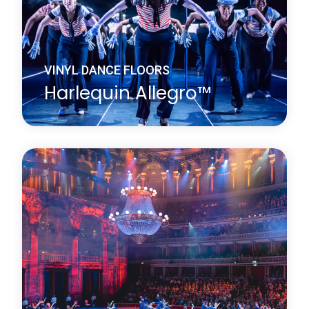
VINYL DANCE FLOORS
Harlequin Allegro™
Harlequin Allegro is a substantial heavy-duty dance
floor, it is the thickest roll-out vinyl dance floor
available. Its high point-elasticity, closed-cell foam
backing and slip-resistant dance surface provides
excellent protection for dancers.
Learn more
about Harlequin Allegro™