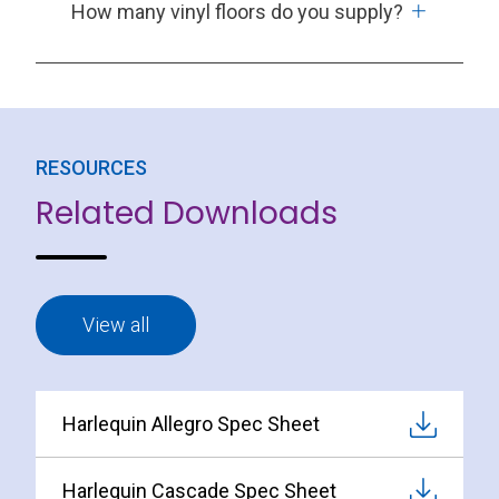
How many vinyl floors do you supply?
RESOURCES
Related Downloads
View all
Harlequin Allegro Spec Sheet
Harlequin Cascade Spec Sheet