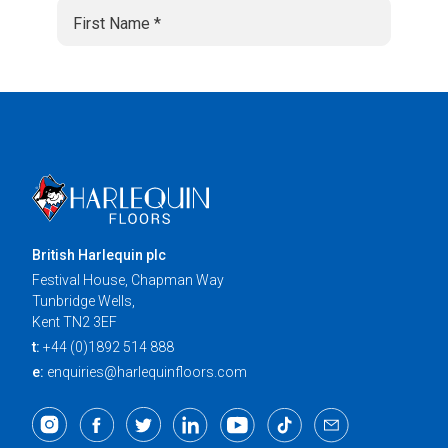
British Harlequin plc
Festival House, Chapman Way
Tunbridge Wells,
Kent TN2 3EF
t:
+44 (0)1892 514 888
e:
enquiries@harlequinfloors.com