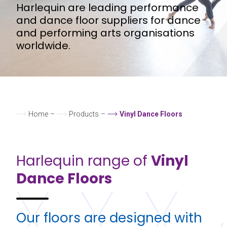
Harlequin are leading performance
and dance floor suppliers for dance
and performing arts organisations
worldwide.
Home
–
Products
–
Vinyl Dance Floors
Harlequin range of
Vinyl
Dance Floors
Our floors are designed with