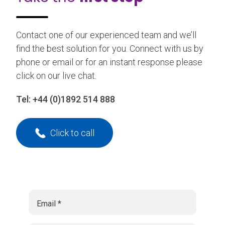
Contact one of our experienced team and we’ll
find the best solution for you. Connect with us by
phone or email or for an instant response please
click on our live chat.
Tel:
+44 (0)1892 514 888
Click to call