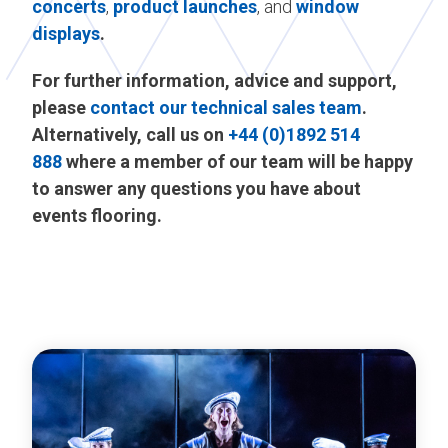
concerts
,
product launches
, and
window
displays
.
For further information, advice and support,
please
contact our technical sales team
.
Alternatively, call us on
+44 (0)1892 514
888
where a member of our team will be happy
to answer any questions you have about
events flooring.