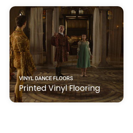
Harlequin Studio is a hardwearing, slip-resistant,
vinyl performance floor that features a lightweight
closed-cell foam backing to provide protection
against hard sub-floors, it is ideal as a multi-
purpose dance or stage floor.
Learn more
about Harlequin Studio™
VINYL DANCE FLOORS
Printed Vinyl Flooring
Whether you choose your company logo or have a
particular design in mind, Harlequin’s printing
service will add an exciting new dimension to your