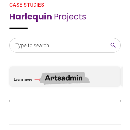
CASE STUDIES
Harlequin
Projects
Learn more
Le
about Artsadmin
ab