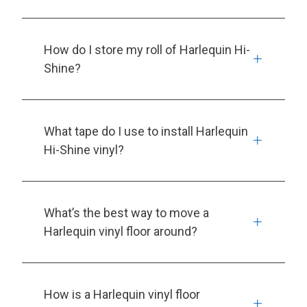
How do I store my roll of Harlequin Hi-
Shine?
What tape do I use to install Harlequin
Hi-Shine vinyl?
What’s the best way to move a
Harlequin vinyl floor around?
How is a Harlequin vinyl floor