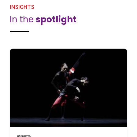
INSIGHTS
In the
spotlight
05/08/26