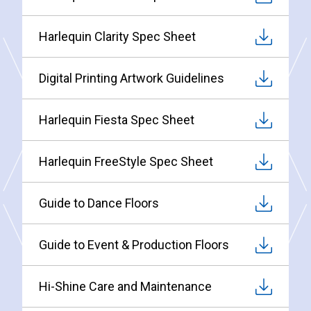
Harlequin Clarity Spec Sheet
Digital Printing Artwork Guidelines
Harlequin Fiesta Spec Sheet
Harlequin FreeStyle Spec Sheet
Guide to Dance Floors
Guide to Event & Production Floors
Hi-Shine Care and Maintenance