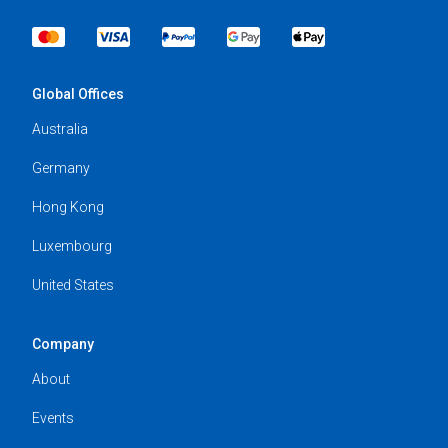
Global Offices
Australia
Germany
Hong Kong
Luxembourg
United States
Company
About
Events