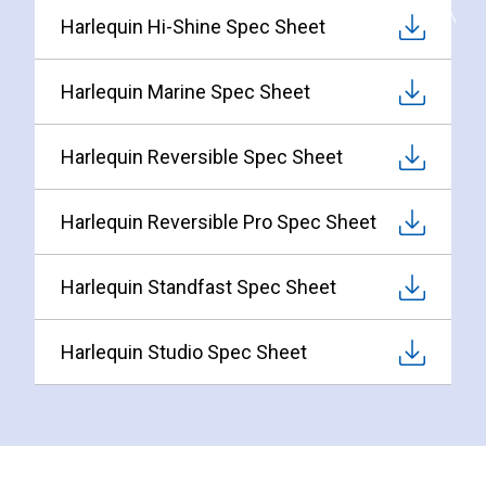
Harlequin Hi-Shine Spec Sheet
Harlequin Marine Spec Sheet
Harlequin Reversible Spec Sheet
Harlequin Reversible Pro Spec Sheet
Harlequin Standfast Spec Sheet
Harlequin Studio Spec Sheet