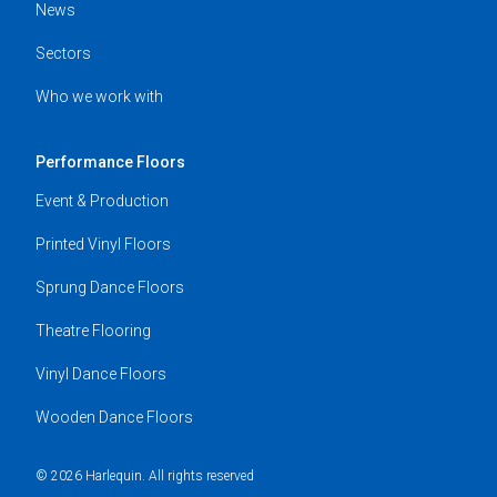
News
Sectors
Who we work with
Performance Floors
Event & Production
Printed Vinyl Floors
Sprung Dance Floors
Theatre Flooring
Vinyl Dance Floors
Wooden Dance Floors
© 2026 Harlequin. All rights reserved