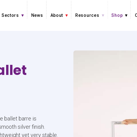
Sectors
News
About
Resources
Shop
llet
e ballet barre is
ooth silver finish.
ghtweight yet very stable.