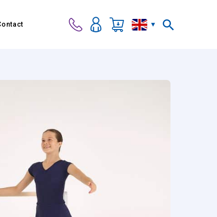
Contact