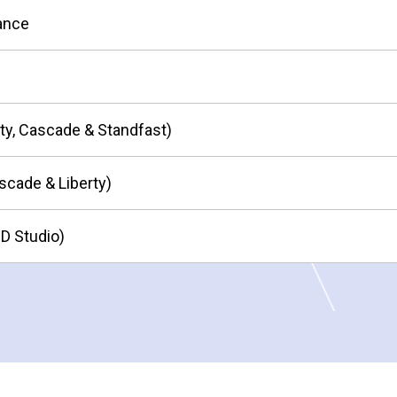
nance
ity, Cascade & Standfast)
scade & Liberty)
HD Studio)