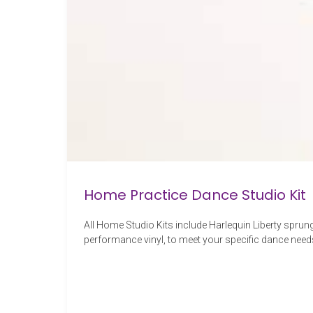
Home Practice Dance Studio Kit
All Home Studio Kits include Harlequin Liberty sprung
performance vinyl, to meet your specific dance need