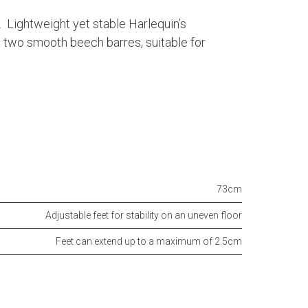
. Lightweight yet stable Harlequin’s
e two smooth beech barres, suitable for
73cm
Adjustable feet for stability on an uneven floor
Feet can extend up to a maximum of 2.5cm