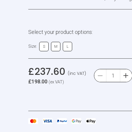
Select your product options:
Size:
S
M
L
£
237.60
(inc VAT)
£
198.00
(ex VAT)