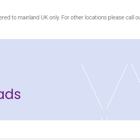
vered to mainland UK only. For other locations please call 
ads