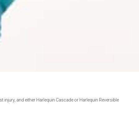
st injury, and either Harlequin Cascade or Harlequin Reversible