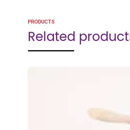
PRODUCTS
Related product