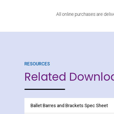
All online purchases are deli
RESOURCES
Related Downlo
Ballet Barres and Brackets Spec Sheet