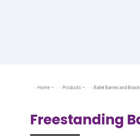
Home
–
Products
–
Ballet Barres and Brack
Freestanding Ba