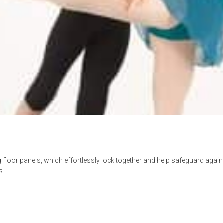
 floor panels, which effortlessly lock together and help safeguard again
s.