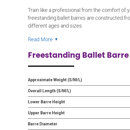
Train like a professional from the comfort of 
freestanding ballet barres are constructed fr
different ages and sizes.
Read More
Freestanding Ballet Barre
Approximate Weight (S/M/L)
Overall Length (S/M/L)
Lower Barre Height
Upper Barre Height
Barre Diameter