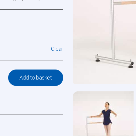
Clear
Add to basket