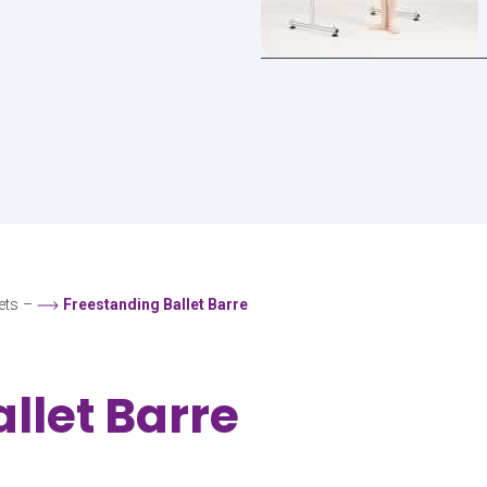
ets
–
Freestanding Ballet Barre
llet Barre