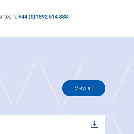
our team:
+44 (0)1892 514 888
View all