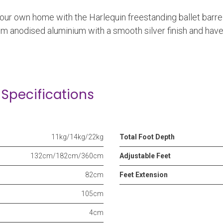
your own home with the Harlequin freestanding ballet barre
om anodised aluminium with a smooth silver finish and hav
Specifications
11kg/14kg/22kg
Total Foot Depth
132cm/182cm/360cm
Adjustable Feet
82cm
Feet Extension
105cm
4cm