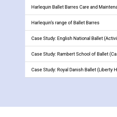
Harlequin Ballet Barres Care and Mainte
Harlequin’s range of Ballet Barres
Case Study: English National Ballet (Activ
Case Study: Rambert School of Ballet (Ca
Case Study: Royal Danish Ballet (Liberty 