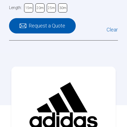
Length:
15m
20m
25m
30m
Request a Quote
Clear