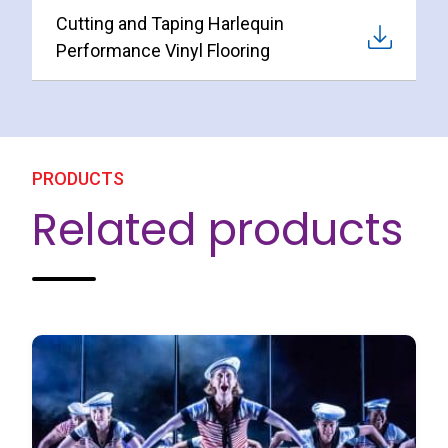
Cutting and Taping Harlequin
Performance Vinyl Flooring
PRODUCTS
Related products