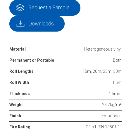
Request a Sample
Downloads
Material
Heterogeneous vinyl
Permanent or Portable
Both
Roll Lengths
15m, 20m, 25m, 30m
Roll Width
1.5m
Thickness
4.5mm
Weight
2.67kg/m²
Finish
Embossed
Fire Rating
Cfl-s1 (EN 13501-1)