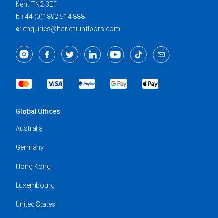
Kent TN2 3EF
t:
+44 (0)1892 514 888
e:
enquiries@harlequinfloors.com
Global Offices
Australia
Germany
Hong Kong
Luxembourg
United States