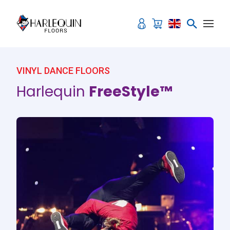
Skip to content
VINYL DANCE FLOORS
Harlequin
FreeStyle™