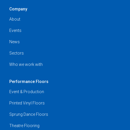
Company
About
Events
News
Sectors
Who we work with
Performance Floors
Event & Production
Printed Vinyl Floors
Sprung Dance Floors
Theatre Flooring