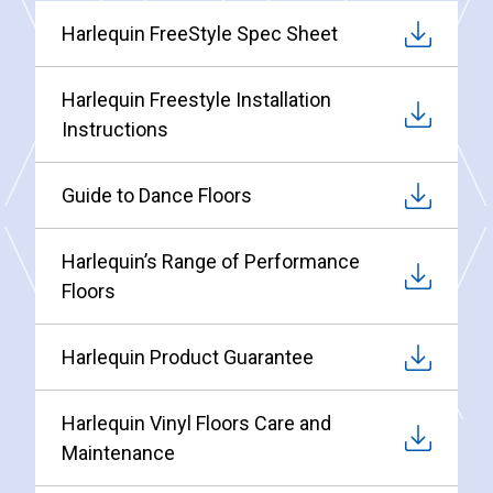
Harlequin FreeStyle Spec Sheet
Harlequin Freestyle Installation
Instructions
Guide to Dance Floors
Harlequin’s Range of Performance
Floors
Harlequin Product Guarantee
Harlequin Vinyl Floors Care and
Maintenance