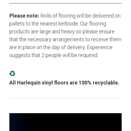
Please note:
Rolls of flooring will be delivered on
pallets to the nearest kerbside. Our flooring
products are large and heavy so please ensure
that the necessary arrangements to receive them
are in place on the day of delivery. Experience
suggests that 2 people will be required.
All Harlequin vinyl floors are 100% recyclable.