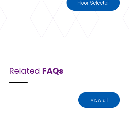
Floor Selector
Related
FAQs
View all