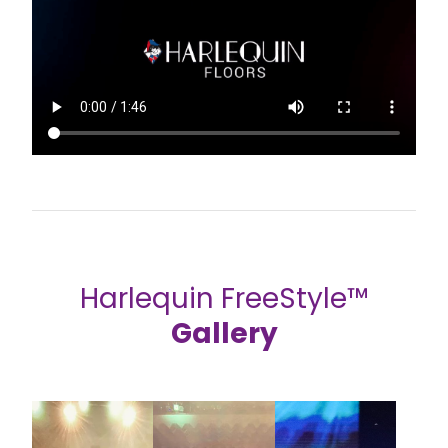
Harlequin FreeStyle™
Gallery