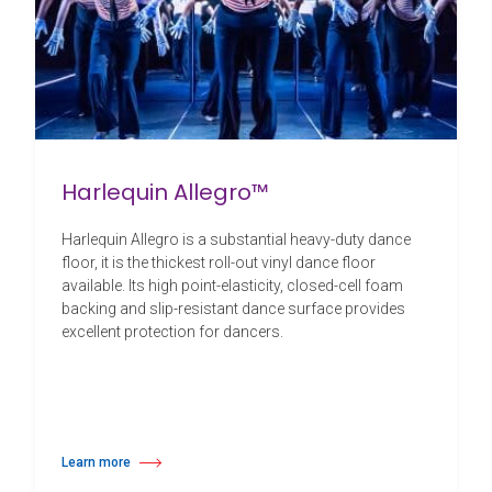
Harlequin Allegro™
Harlequin Allegro is a substantial heavy-duty dance
floor, it is the thickest roll-out vinyl dance floor
available. Its high point-elasticity, closed-cell foam
backing and slip-resistant dance surface provides
excellent protection for dancers.
Learn more
about Harlequin Allegro™