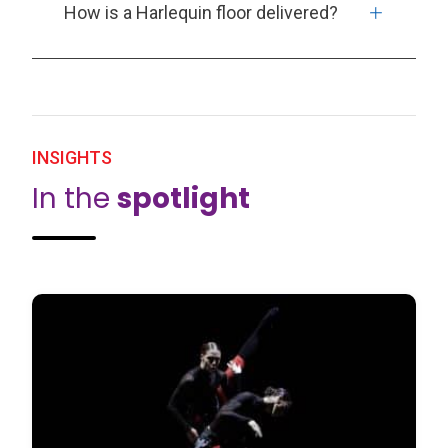
How is a Harlequin floor delivered?
INSIGHTS
In the
spotlight