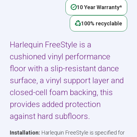
10 Year Warranty*
100% recyclable
Harlequin FreeStyle is a
cushioned vinyl performance
floor with a slip-resistant dance
surface, a vinyl support layer and
closed-cell foam backing, this
provides added protection
against hard subfloors.
Installation:
Harlequin FreeStyle is specified for