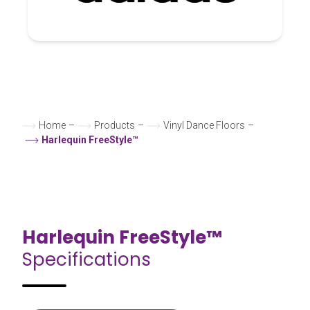
Home
–
Products
–
Vinyl Dance Floors
–
Harlequin FreeStyle™
Harlequin FreeStyle™
Specifications