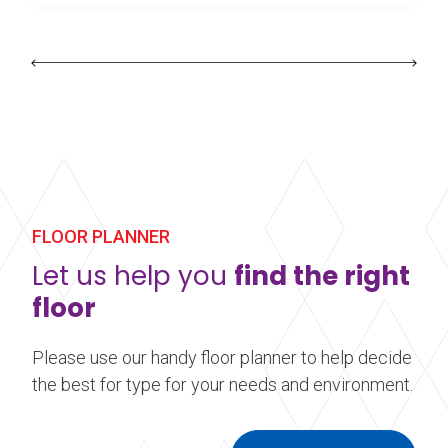
FLOOR PLANNER
Let us help you
find the right
floor
Please use our handy floor planner to help decide
the best for type for your needs and environment.