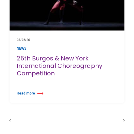
05/08/26
NEWS
25th Burgos & New York
International Choreography
Competition
Read more
about 25th Burgos & New York International Choreography Competition