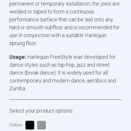
permanent or temporary installation, the joins are
welded or taped to form a continuous
performance surface that can be laid onto any
hard or smooth subfloor and is recommended for
use in conjunction with a suitable Harlequin
sprung floor.
Usage:
Harlequin FreeStyle was developed for
dance styles such as hip-hop, jazz and street
dance (break dance). It is widely used for all
contemporary and modern dance, aerobics and
Zumba.
Select your product options:
Colour: