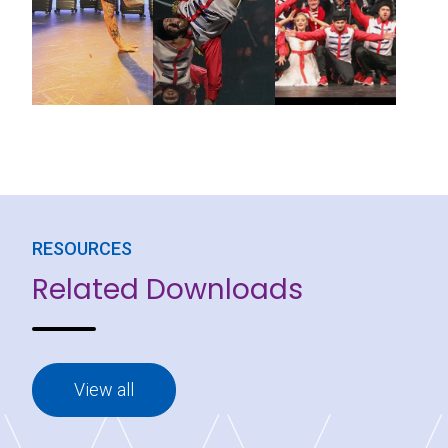
RESOURCES
Related Downloads
View all