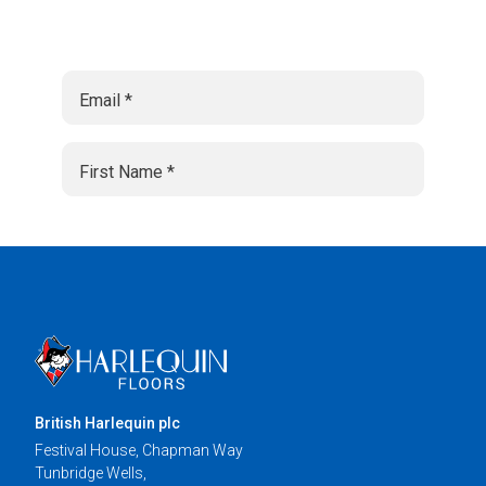
British Harlequin plc
Festival House, Chapman Way
Tunbridge Wells,