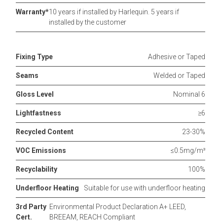
Warranty*
10 years if installed by Harlequin. 5 years if
installed by the customer
Fixing Type
Adhesive or Taped
Seams
Welded or Taped
Gloss Level
Nominal 6
Lightfastness
≥6
Recycled Content
23-30%
VOC Emissions
≤0.5mg/m³
Recyclability
100%
Underfloor Heating
Suitable for use with underfloor heating
3rd Party
Environmental Product Declaration A+ LEED,
Cert.
BREEAM, REACH Compliant