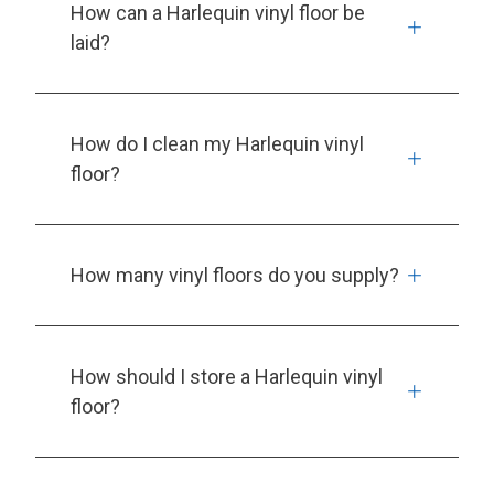
How can a Harlequin vinyl floor be
laid?
How do I clean my Harlequin vinyl
floor?
How many vinyl floors do you supply?
How should I store a Harlequin vinyl
floor?