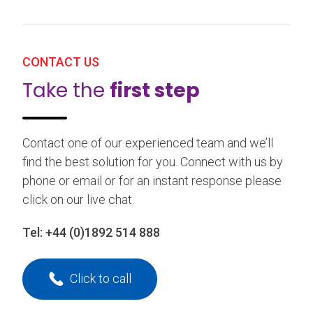
CONTACT US
Take the
first step
Contact one of our experienced team and we’ll
find the best solution for you. Connect with us by
phone or email or for an instant response please
click on our live chat.
Tel:
+44 (0)1892 514 888
Click to call