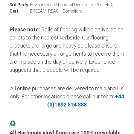
3rd Party
Environmental Product Declaration A+ LEED,
Cert.
BREEAM, REACH Compliant
Please note:
Rolls of flooring will be delivered on
pallets to the nearest kerbside. Our flooring
products are large and heavy so please ensure
that the necessary arrangements to receive them
are in place on the day of delivery. Experience
suggests that 2 people will be required.
All online purchases are delivered to mainland UK
only. For other locations please call our team:
+44
(0)1892 514 888
All Harlequin vinyl floors are 100% recyclable.