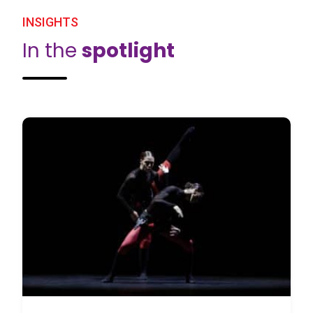
INSIGHTS
In the
spotlight