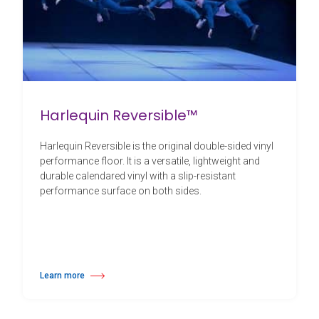
Harlequin Reversible™
Harlequin Reversible is the original double-sided vinyl
performance floor. It is a versatile, lightweight and
durable calendared vinyl with a slip-resistant
performance surface on both sides.
Learn more
about Harlequin Reversible™