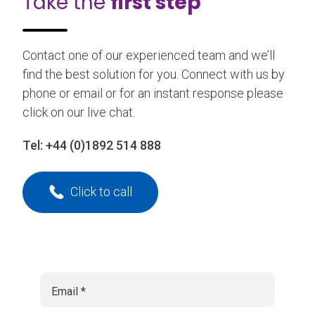
Take the
first step
Contact one of our experienced team and we’ll
find the best solution for you. Connect with us by
phone or email or for an instant response please
click on our live chat.
Tel:
+44 (0)1892 514 888
Click to call