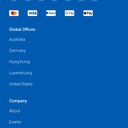
Global Offices
Australia
Germany
Hong Kong
Luxembourg
United States
Company
About
Events