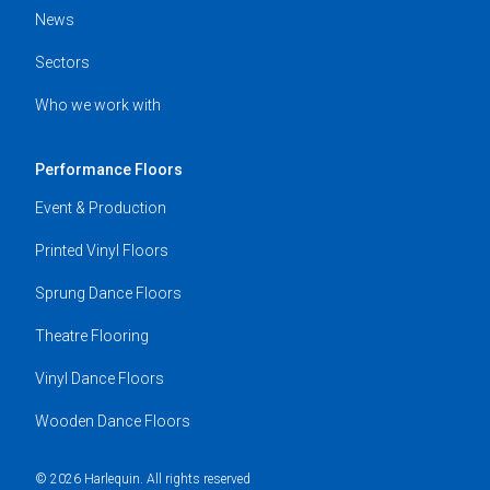
News
Sectors
Who we work with
Performance Floors
Event & Production
Printed Vinyl Floors
Sprung Dance Floors
Theatre Flooring
Vinyl Dance Floors
Wooden Dance Floors
© 2026 Harlequin. All rights reserved