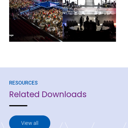
RESOURCES
Related Downloads
View all