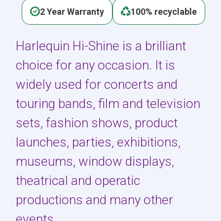
2 Year Warranty
100% recyclable
Harlequin Hi-Shine is a brilliant
choice for any occasion. It is
widely used for concerts and
touring bands, film and television
sets, fashion shows, product
launches, parties, exhibitions,
museums, window displays,
theatrical and operatic
productions and many other
events.