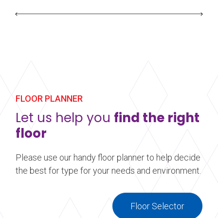
FLOOR PLANNER
Let us help you
find the right
floor
Please use our handy floor planner to help decide
the best for type for your needs and environment.
Floor Selector