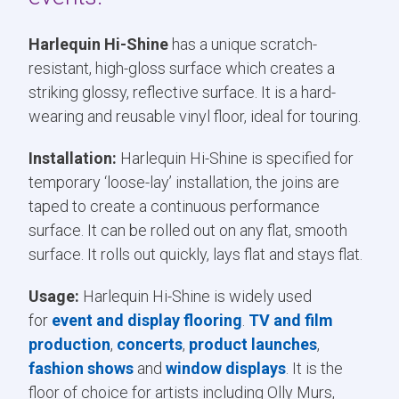
Harlequin Hi-Shine
has a unique scratch-
resistant, high-gloss surface which creates a
striking glossy, reflective surface. It is a hard-
wearing and reusable vinyl floor, ideal for touring.
Installation:
Harlequin Hi-Shine is specified for
temporary ‘loose-lay’ installation, the joins are
taped to create a continuous performance
surface. It can be rolled out on any flat, smooth
surface. It rolls out quickly, lays flat and stays flat.
Usage:
Harlequin Hi-Shine is widely used
for
event and display flooring
.
TV and film
production
,
concerts
,
product launches
,
fashion shows
and
window displays
. It is the
floor of choice for artists including Olly Murs,