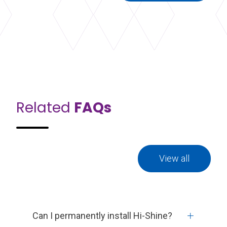
Related
FAQs
View all
Can I permanently install Hi-Shine?