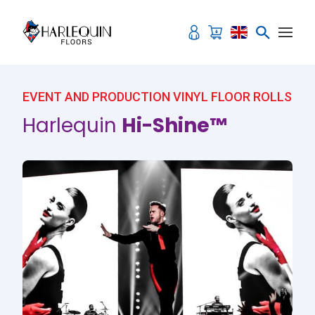
Skip to content
EVENT AND PRODUCTION VINYL FLOOR ROLLS
Harlequin
Hi-Shine™