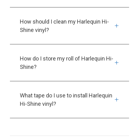
How should I clean my Harlequin Hi-
Shine vinyl?
How do I store my roll of Harlequin Hi-
Shine?
What tape do I use to install Harlequin
Hi-Shine vinyl?