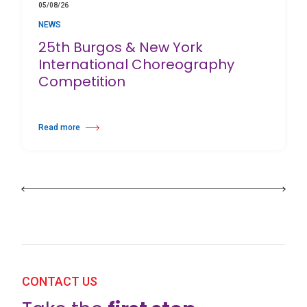
05/08/26
NEWS
25th Burgos & New York
International Choreography
Competition
Read more
about 25th Burgos & New York International Choreography Competition
CONTACT US