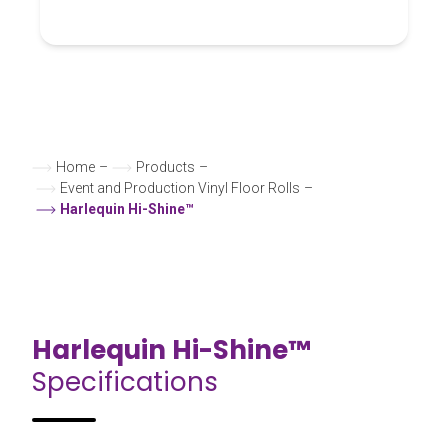
Home
–
Products
–
Event and Production Vinyl Floor Rolls
–
Harlequin Hi-Shine™
Harlequin Hi-Shine™
Specifications