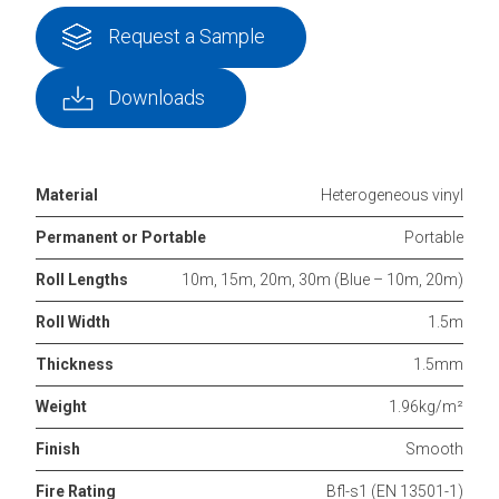
Request a Sample
Downloads
Material
Heterogeneous vinyl
Permanent or Portable
Portable
Roll Lengths
10m, 15m, 20m, 30m (Blue – 10m, 20m)
Roll Width
1.5m
Thickness
1.5mm
Weight
1.96kg/m²
Finish
Smooth
Fire Rating
Bfl-s1 (EN 13501-1)