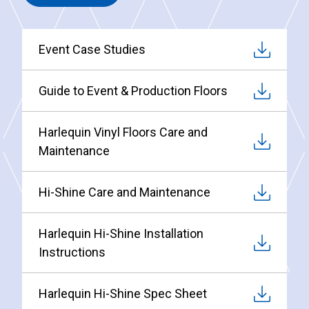
Event Case Studies
Guide to Event & Production Floors
Harlequin Vinyl Floors Care and
Maintenance
Hi-Shine Care and Maintenance
Harlequin Hi-Shine Installation
Instructions
Harlequin Hi-Shine Spec Sheet