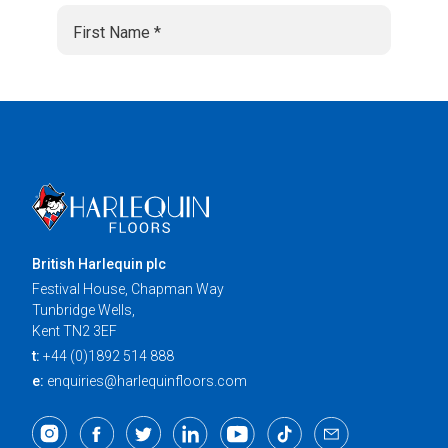
British Harlequin plc
Festival House, Chapman Way
Tunbridge Wells,
Kent TN2 3EF
t:
+44 (0)1892 514 888
e:
enquiries@harlequinfloors.com