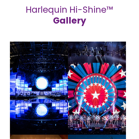
Harlequin Hi-Shine™
Gallery