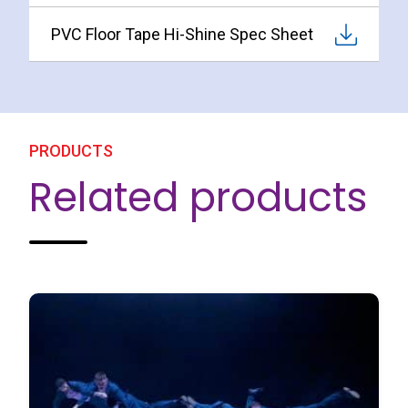
PVC Floor Tape Hi-Shine Spec Sheet
PRODUCTS
Related products