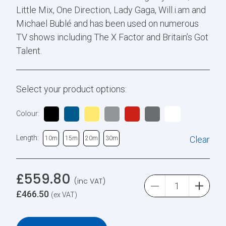
Little Mix, One Direction, Lady Gaga, Will.i.am and
Michael Bublé and has been used on numerous
TV shows including The X Factor and Britain’s Got
Talent.
Select your product options:
Colour:
Length:
Clear
10m
15m
20m
30m
£
559.80
(inc VAT)
£
466.50
(ex VAT)