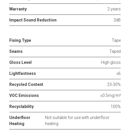
Warranty
2 years
Impact Sound Reduction
3dB
Fixing Type
Tape
Seams
Taped
Gloss Level
High gloss
Lightfastness
≥6
Recycled Content
23-30%
VOC Emissions
≤0.5mg/m³
Recyclability
100%
Underfloor
Not suitable for use with underfloor
Heating
heating