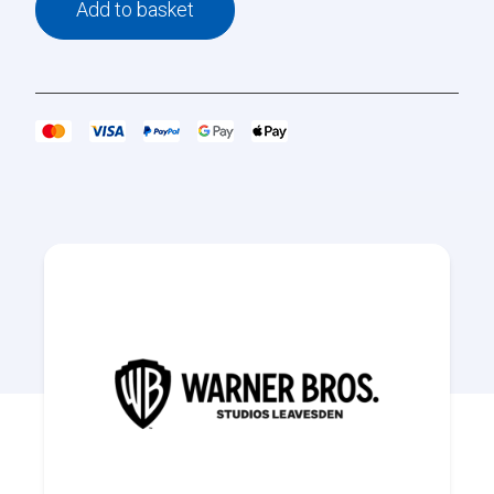
Add to basket