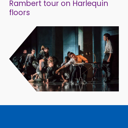
Rambert tour on Harlequin
floors