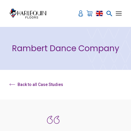
Skip to content
Rambert Dance Company
Back to all Case Studies