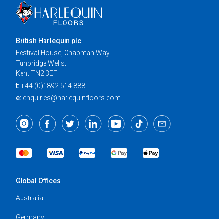
British Harlequin plc
Festival House, Chapman Way
Tunbridge Wells,
Kent TN2 3EF
t:
+44 (0)1892 514 888
e:
enquiries@harlequinfloors.com
Global Offices
Australia
Germany