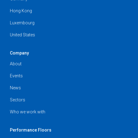
Hong Kong
Luxembourg
United States
Company
About
Events
News
Sectors
Who we work with
Performance Floors