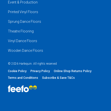
Event & Production
Printed Vinyl Floors
Sprung Dance Floors
Theatre Flooring
Vinyl Dance Floors
Wooden Dance Floors
© 2026 Harlequin. All rights reserved
Cookie Policy
Privacy Policy
Online Shop Returns Policy
Terms and Conditions
Subscribe & Save T&Cs