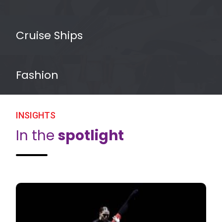
Cruise Ships
Fashion
INSIGHTS
In the
spotlight