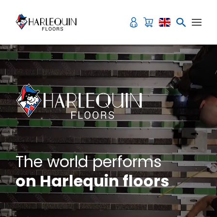
Skip to content
The world performs
on Harlequin floors