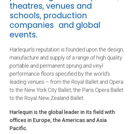
theatres, venues and
schools, production
companies and global
events.
Harlequin’s reputation is founded upon the design,
manufacture and supply of a range of high quality
portable and permanent sprung and vinyl
performance floors specified by the world’s
leading venues – from the Royal Ballet and Opera
to the New York City Ballet, the Paris Opera Ballet
to the Royal New Zealand Ballet.
Harlequin is the global leader in its field with
offices in Europe, the Americas and Asia
Pacific.