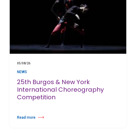
05/08/26
NEWS
25th Burgos & New York
International Choreography
Competition
Read more
about 25th Burgos & New York International Choreography Competition