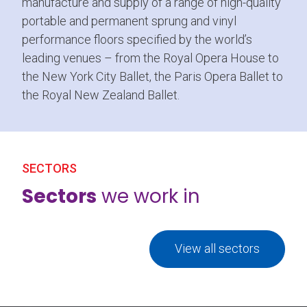
manufacture and supply of a range of high-quality
portable and permanent sprung and vinyl
performance floors specified by the world’s
leading venues – from the Royal Opera House to
the New York City Ballet, the Paris Opera Ballet to
the Royal New Zealand Ballet.
SECTORS
Sectors
we work in
View all sectors