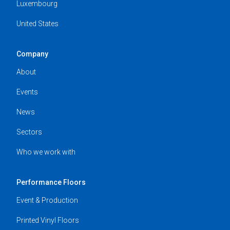
Luxembourg
United States
Company
About
Events
News
Sectors
Who we work with
Performance Floors
Event & Production
Printed Vinyl Floors