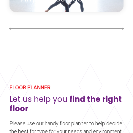
Harlequin’s range of vinyl floors can be laid on any
hard, smooth sub-floor, used alone or as a
performance surface on a sprung floor.
Learn more
about Vinyl Dance Floors
FLOOR PLANNER
Let us help you
find the right
floor
Please use our handy floor planner to help decide
the best for type for your needs and environment.