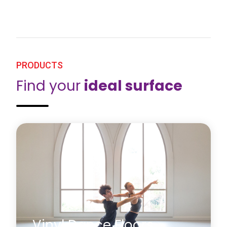
PRODUCTS
Find your
ideal surface
Vinyl Dance Floors