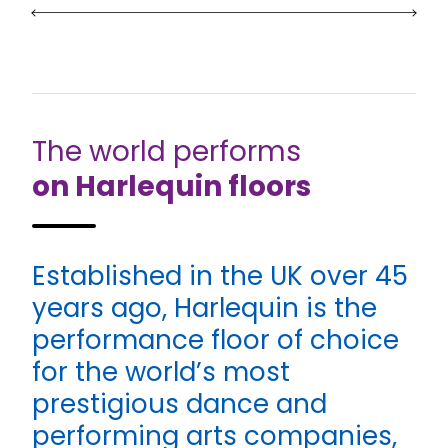
The world performs
on Harlequin floors
Established in the UK over 45
years ago, Harlequin is the
performance floor of choice
for the world’s most
prestigious dance and
performing arts companies,