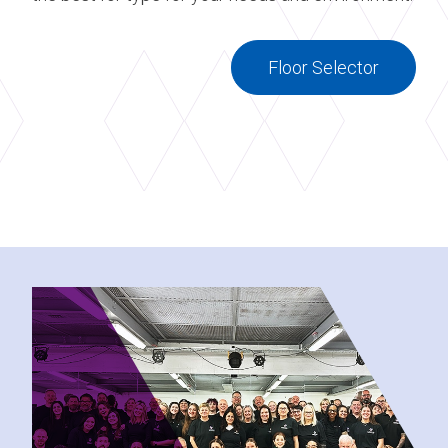
Floor Selector