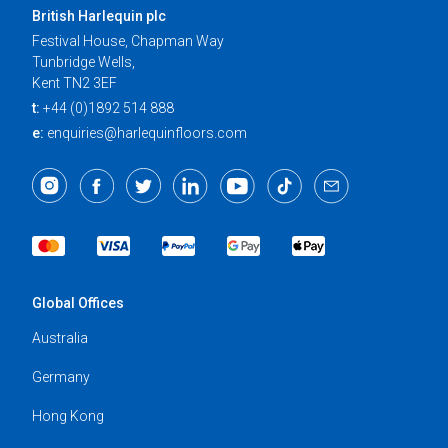
British Harlequin plc
Festival House, Chapman Way
Tunbridge Wells,
Kent TN2 3EF
t:
+44 (0)1892 514 888
e:
enquiries@harlequinfloors.com
Global Offices
Australia
Germany
Hong Kong