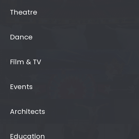
Theatre
Dance
Film & TV
Events
vinyl dance floors
Architects
Education