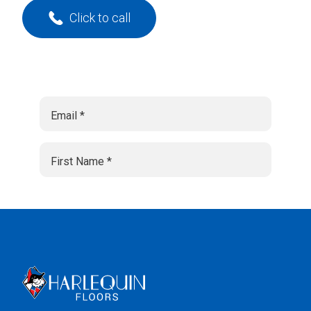
Click to call