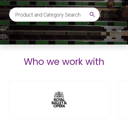
Who we work with