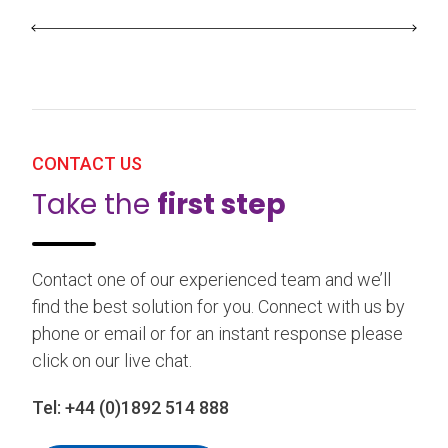
CONTACT US
Take the
first step
Contact one of our experienced team and we’ll
find the best solution for you. Connect with us by
phone or email or for an instant response please
click on our live chat.
Tel:
+44 (0)1892 514 888