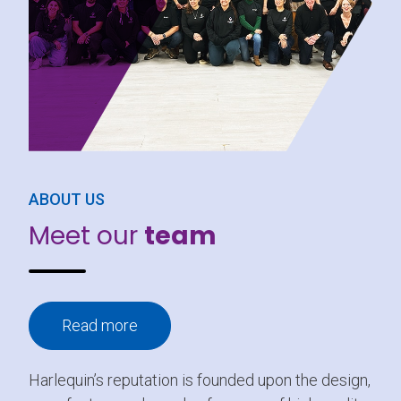
ABOUT US
Meet our
team
Read more
Harlequin’s reputation is founded upon the design,