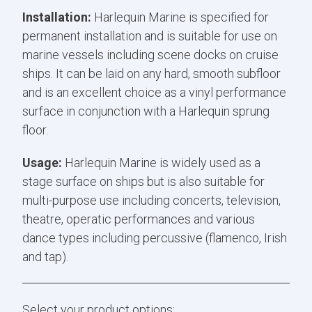
Installation:
Harlequin Marine is specified for
permanent installation and is suitable for use on
marine vessels including scene docks on cruise
ships. It can be laid on any hard, smooth subfloor
and is an excellent choice as a vinyl performance
surface in conjunction with a Harlequin sprung
floor.
Usage:
Harlequin Marine is widely used as a
stage surface on ships but is also suitable for
multi-purpose use including concerts, television,
theatre, operatic performances and various
dance types including percussive (flamenco, Irish
and tap).
Select your product options: