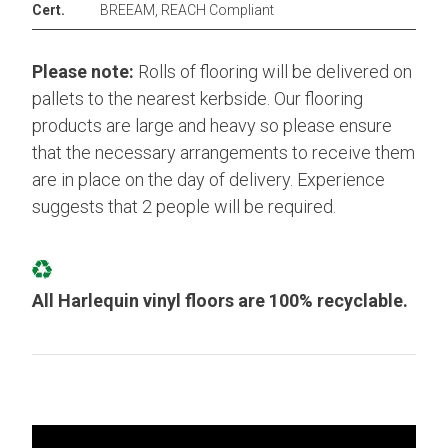
Cert.
BREEAM, REACH Compliant
Please note:
Rolls of flooring will be delivered on
pallets to the nearest kerbside. Our flooring
products are large and heavy so please ensure
that the necessary arrangements to receive them
are in place on the day of delivery. Experience
suggests that 2 people will be required.
All Harlequin vinyl floors are 100% recyclable.