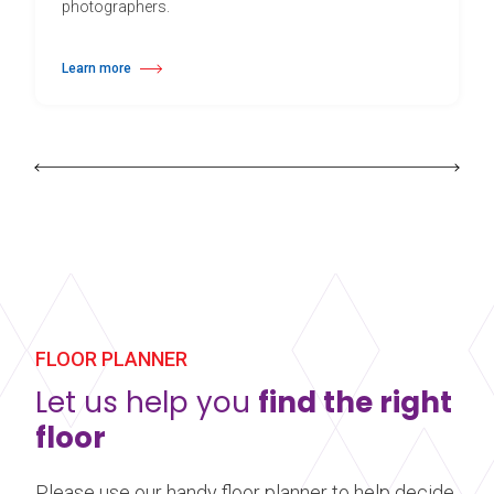
photographers.
Learn more
about Harlequin Cascade™
FLOOR PLANNER
Let us help you
find the right
floor
Please use our handy floor planner to help decide