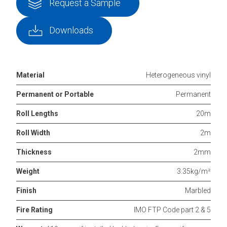
Request a Sample
Downloads
Material
Heterogeneous vinyl
Permanent or Portable
Permanent
Roll Lengths
20m
Roll Width
2m
Thickness
2mm
Weight
3.35kg/m²
Finish
Marbled
Fire Rating
IMO FTP Code part 2 & 5