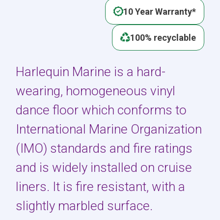
10 Year Warranty*
100% recyclable
Harlequin Marine is a hard-
wearing, homogeneous vinyl
dance floor which conforms to
International Marine Organization
(IMO) standards and fire ratings
and is widely installed on cruise
liners. It is fire resistant, with a
slightly marbled surface.