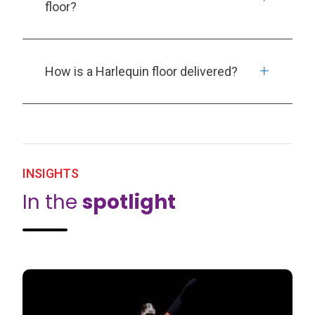
floor?
How is a Harlequin floor delivered?
INSIGHTS
In the
spotlight