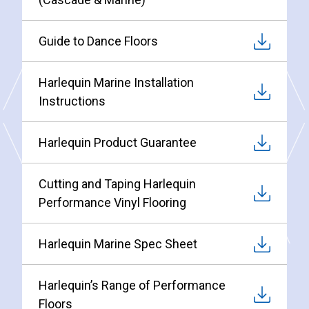
Guide to Dance Floors
Harlequin Marine Installation
Instructions
Harlequin Product Guarantee
Cutting and Taping Harlequin
Performance Vinyl Flooring
Harlequin Marine Spec Sheet
Harlequin’s Range of Performance
Floors