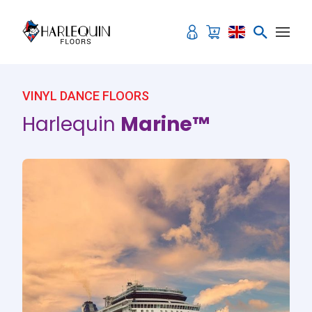
Skip to content
VINYL DANCE FLOORS
Harlequin
Marine™