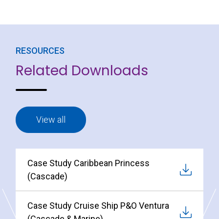
RESOURCES
Related Downloads
View all
Case Study Caribbean Princess
(Cascade)
Case Study Cruise Ship P&O Ventura
(Cascade & Marine)