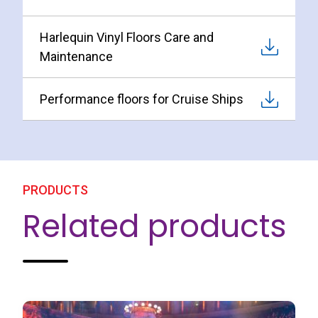
Harlequin Vinyl Floors Care and
Maintenance
Performance floors for Cruise Ships
PRODUCTS
Related products