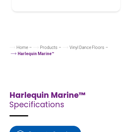
Home
–
Products
–
Vinyl Dance Floors
–
Harlequin Marine™
Harlequin Marine™
Specifications