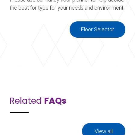
the best for type for your needs and environment.
Floor Selector
Related
FAQs
View all