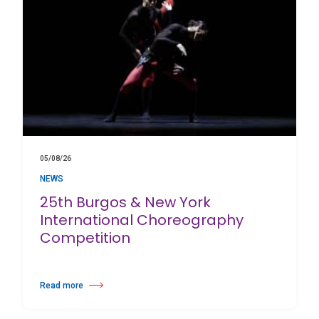
05/08/26
NEWS
25th Burgos & New York
International Choreography
Competition
Read more
about 25th Burgos & New York International Choreography Competition