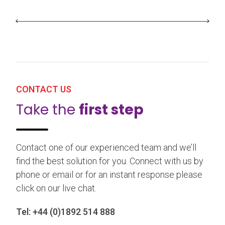
CONTACT US
Take the
first step
Contact one of our experienced team and we’ll
find the best solution for you. Connect with us by
phone or email or for an instant response please
click on our live chat.
Tel:
+44 (0)1892 514 888