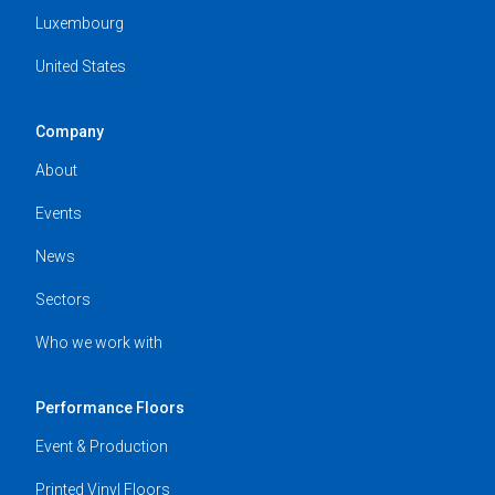
Luxembourg
United States
Company
About
Events
News
Sectors
Who we work with
Performance Floors
Event & Production
Printed Vinyl Floors