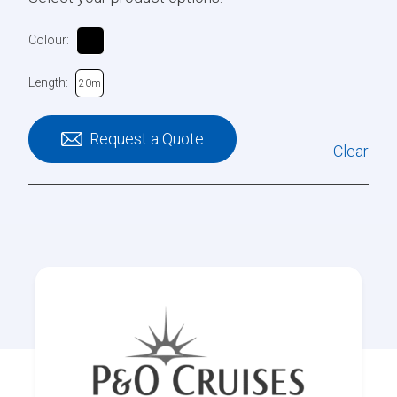
Colour:
Length:
20m
Request a Quote
Clear