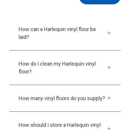
How can a Harlequin vinyl floor be
laid?
How do I clean my Harlequin vinyl
floor?
How many vinyl floors do you supply?
How should I store a Harlequin vinyl