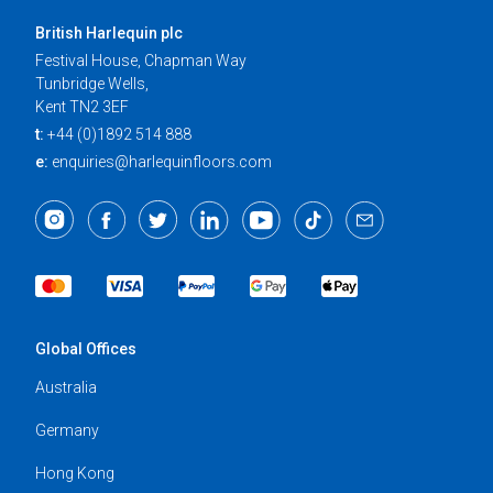
British Harlequin plc
Festival House, Chapman Way
Tunbridge Wells,
Kent TN2 3EF
t:
+44 (0)1892 514 888
e:
enquiries@harlequinfloors.com
Global Offices
Australia
Germany
Hong Kong