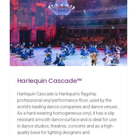
Harlequin Cascade™
Harlequin Cascade is Harlequin’s flagship
professional vinyl performance floor, used by the
world’s leading dance companies and dance venues.
As a hard-wearing homogeneous vinyl, it has a slip
resistant smooth dance surface and is ideal for use
in dance studios, theatres, concerts and as a high-
quality base for lighting designers and