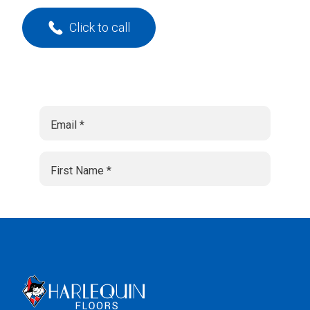
Click to call