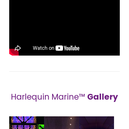
Harlequin Marine™
Gallery