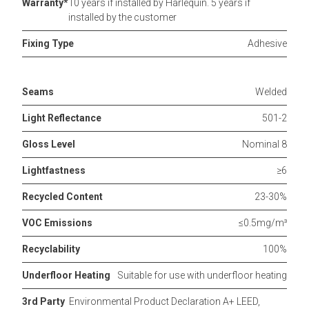
Warranty*
10 years if installed by Harlequin. 5 years if
installed by the customer
Fixing Type
Adhesive
Seams
Welded
Light Reflectance
501-2
Gloss Level
Nominal 8
Lightfastness
≥6
Recycled Content
23-30%
VOC Emissions
≤0.5mg/m³
Recyclability
100%
Underfloor Heating
Suitable for use with underfloor heating
3rd Party
Environmental Product Declaration A+ LEED,