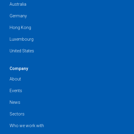
Australia
Germany
Hong Kong
Luxembourg
United States
Company
About
Events
News
Sectors
Who we work with