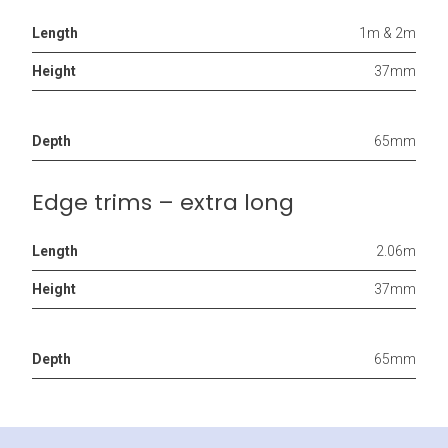
Length
1m & 2m
Height
37mm
Depth
65mm
Edge trims – extra long
Length
2.06m
Height
37mm
Depth
65mm