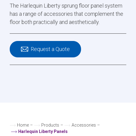
The Harlequin Liberty sprung floor panel system
has a range of accessories that complement the
floor both practically and aesthetically.
Request a Quote
Home
–
Products
–
Accessories
–
Harlequin Liberty Panels