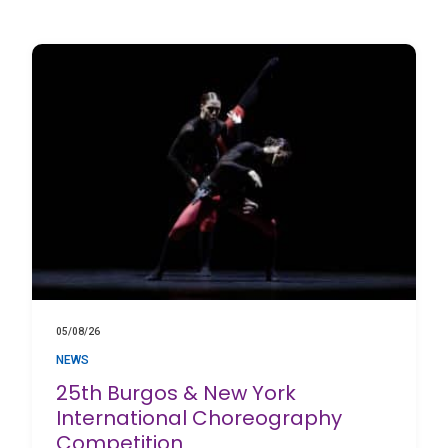
05/08/26
NEWS
25th Burgos & New York
International Choreography
Competition