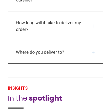
How long will it take to deliver my
order?
Where do you deliver to?
INSIGHTS
In the
spotlight