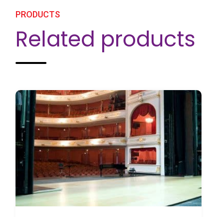
PRODUCTS
Related products