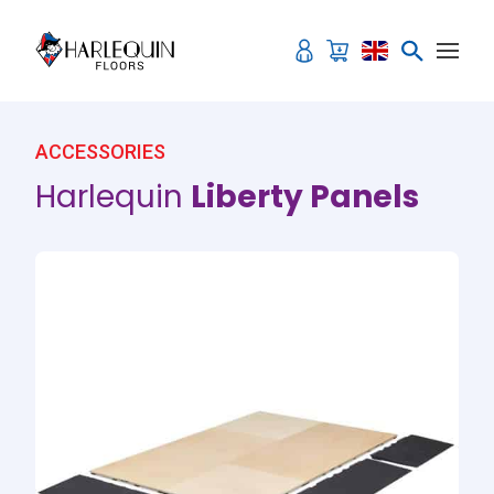
Skip to content
ACCESSORIES
Harlequin
Liberty Panels