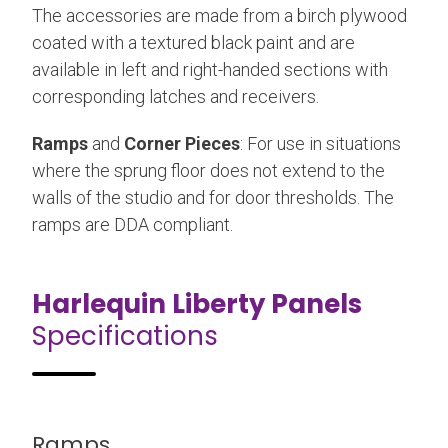
The accessories are made from a birch plywood
coated with a textured black paint and are
available in left and right-handed sections with
corresponding latches and receivers.
Ramps
and
Corner Pieces
: For use in situations
where the sprung floor does not extend to the
walls of the studio and for door thresholds. The
ramps are DDA compliant.
Harlequin Liberty Panels
Specifications
Ramps