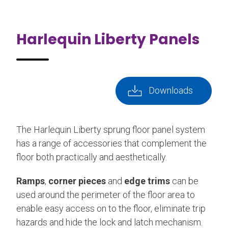
Harlequin Liberty Panels
Downloads
The Harlequin Liberty sprung floor panel system
has a range of accessories that complement the
floor both practically and aesthetically.
Ramps
,
corner pieces
and
edge trims
can be
used around the perimeter of the floor area to
enable easy access on to the floor, eliminate trip
hazards and hide the lock and latch mechanism.