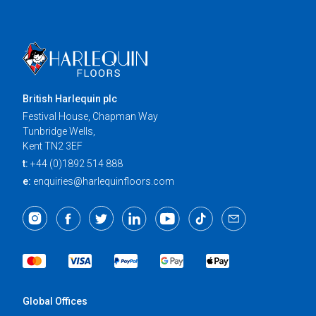
British Harlequin plc
Festival House, Chapman Way
Tunbridge Wells,
Kent TN2 3EF
t:
+44 (0)1892 514 888
e:
enquiries@harlequinfloors.com
Global Offices