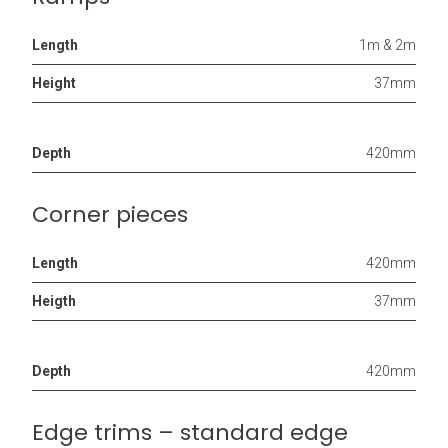
Length
1m & 2m
Height
37mm
Depth
420mm
Corner pieces
Length
420mm
Heigth
37mm
Depth
420mm
Edge trims – standard edge