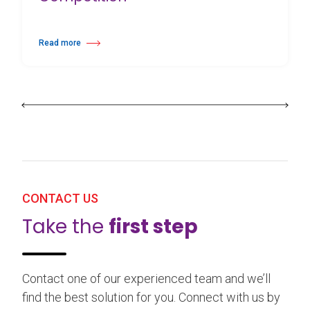
Read more
about 25th Burgos & New York International Choreography Competition
CONTACT US
Take the
first step
Contact one of our experienced team and we’ll
find the best solution for you. Connect with us by