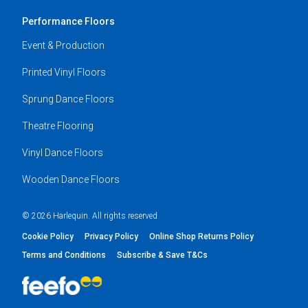
Performance Floors
Event & Production
Printed Vinyl Floors
Sprung Dance Floors
Theatre Flooring
Vinyl Dance Floors
Wooden Dance Floors
© 2026 Harlequin. All rights reserved
Cookie Policy
Privacy Policy
Online Shop Returns Policy
Terms and Conditions
Subscribe & Save T&Cs