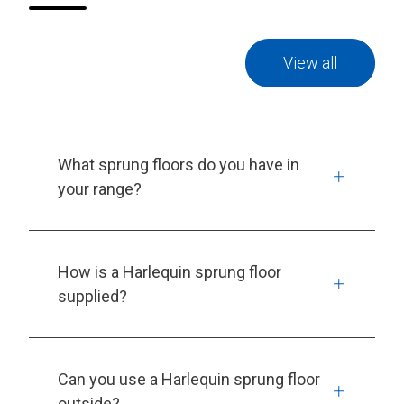
View all
What sprung floors do you have in
your range?
How is a Harlequin sprung floor
supplied?
Can you use a Harlequin sprung floor
outside?