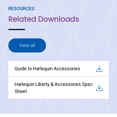
RESOURCES
Related Downloads
View all
Guide to Harlequin Accessories
Harlequin Liberty & Accessories Spec
Sheet