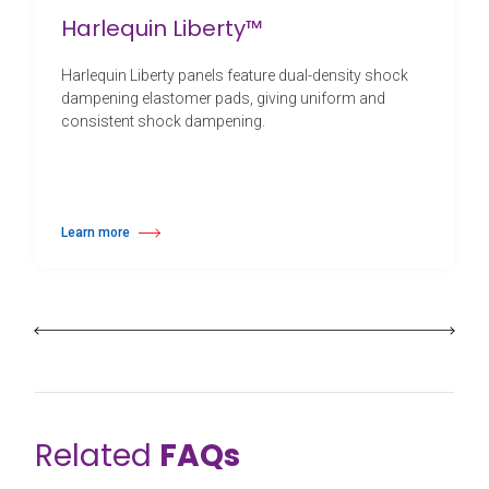
Harlequin Liberty™
Harlequin Liberty panels feature dual-density shock
dampening elastomer pads, giving uniform and
consistent shock dampening.
Learn more
about Harlequin Liberty™
Related
FAQs