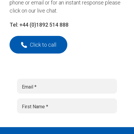
phone or email or for an instant response please
click on our live chat.
Tel:
+44 (0)1892 514 888
Click to call