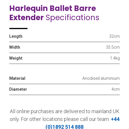
Harlequin Ballet Barre
Extender
Specifications
Length
32cm
Width
35.5cm
Weight
1.4kg
Material
Anodised aluminium
Diameter
4cm
All online purchases are delivered to mainland UK
only. For other locations please call our team:
+44
(0)1892 514 888