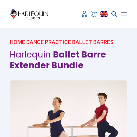
Skip to content
Sale!
HOME DANCE PRACTICE BALLET BARRES
Harlequin
Ballet Barre
Extender Bundle