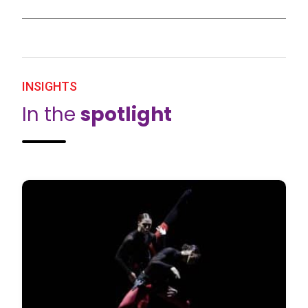
INSIGHTS
In the
spotlight