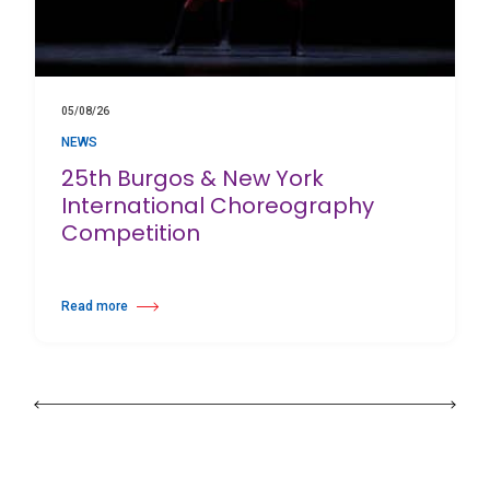
05/08/26
NEWS
25th Burgos & New York
International Choreography
Competition
Read more
about 25th Burgos & New York International Choreography Competition