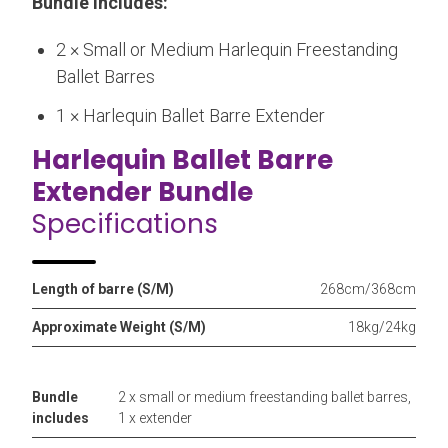
Bundle includes:
2 × Small or Medium Harlequin Freestanding
Ballet Barres
1 × Harlequin Ballet Barre Extender
Harlequin Ballet Barre
Extender Bundle
Specifications
Length of barre (S/M)
268cm/368cm
Approximate Weight (S/M)
18kg/24kg
Bundle
2 x small or medium freestanding ballet barres,
includes
1 x extender