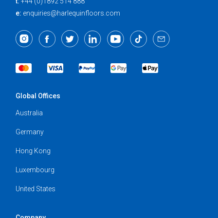
t:
+44 (0)1892 514 888
e:
enquiries@harlequinfloors.com
Global Offices
Australia
Germany
Hong Kong
Luxembourg
United States
Company