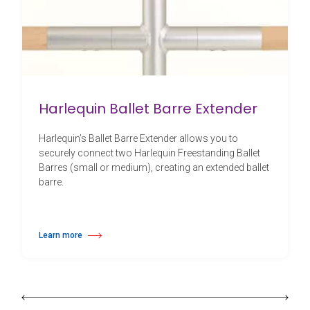
Harlequin Ballet Barre Extender
Harlequin’s Ballet Barre Extender allows you to
securely connect two Harlequin Freestanding Ballet
Barres (small or medium), creating an extended ballet
barre.
Learn more
about Harlequin Ballet Barre Extender