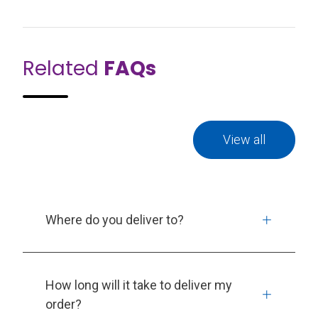
Related
FAQs
View all
Where do you deliver to?
How long will it take to deliver my
order?