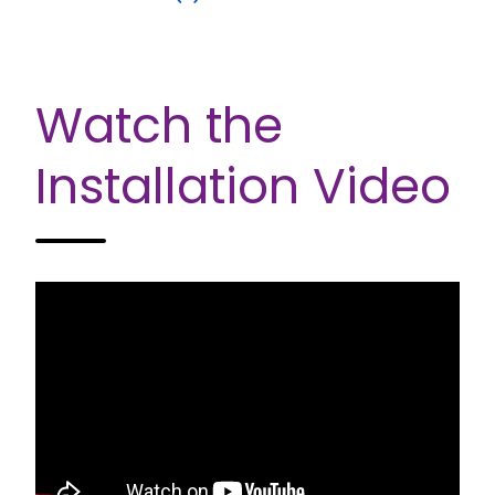
Watch the
Installation Video