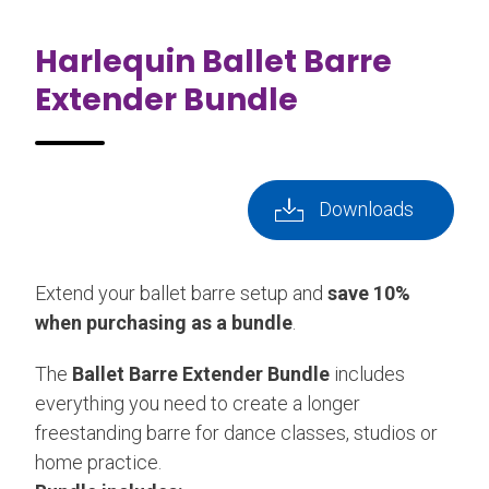
Harlequin Ballet Barre
Extender Bundle
Downloads
Extend your ballet barre setup and
save 10%
when purchasing as a bundle
.
The
Ballet Barre Extender Bundle
includes
everything you need to create a longer
freestanding barre for dance classes, studios or
home practice.