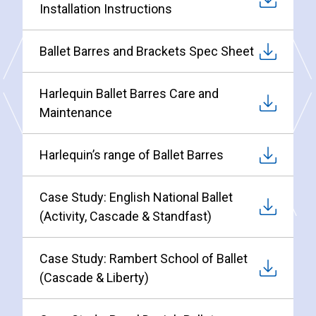
Installation Instructions
Ballet Barres and Brackets Spec Sheet
Harlequin Ballet Barres Care and
Maintenance
Harlequin’s range of Ballet Barres
Case Study: English National Ballet
(Activity, Cascade & Standfast)
Case Study: Rambert School of Ballet
(Cascade & Liberty)