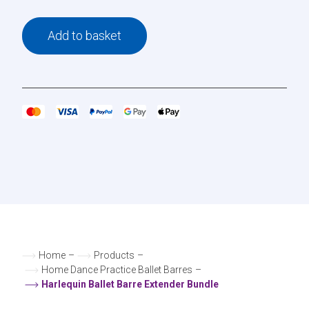
Add to basket
Home
–
Products
–
Home Dance Practice Ballet Barres
–
Harlequin Ballet Barre Extender Bundle