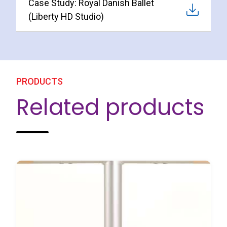
Case Study: Royal Danish Ballet
(Liberty HD Studio)
PRODUCTS
Related products