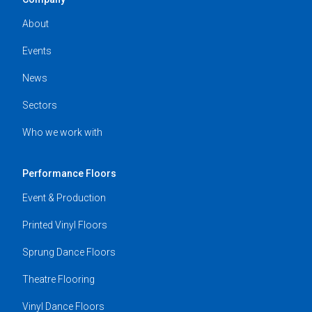
About
Events
News
Sectors
Who we work with
Performance Floors
Event & Production
Printed Vinyl Floors
Sprung Dance Floors
Theatre Flooring
Vinyl Dance Floors