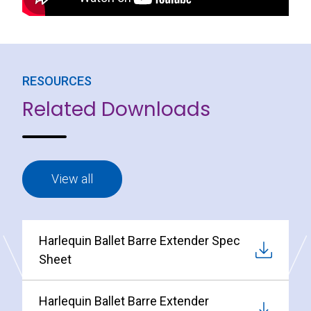
RESOURCES
Related Downloads
View all
Harlequin Ballet Barre Extender Spec
Sheet
Harlequin Ballet Barre Extender