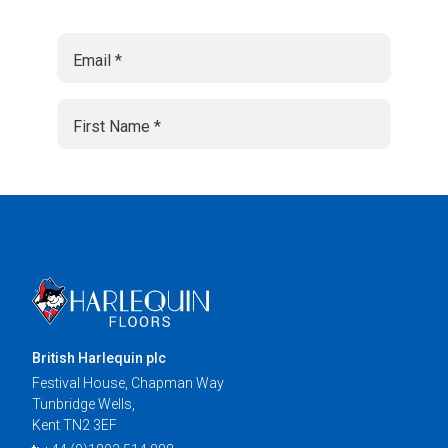
British Harlequin plc
Festival House, Chapman Way
Tunbridge Wells,
Kent TN2 3EF