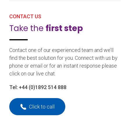
CONTACT US
Take the
first step
Contact one of our experienced team and we’ll
find the best solution for you. Connect with us by
phone or email or for an instant response please
click on our live chat.
Tel:
+44 (0)1892 514 888
Click to call