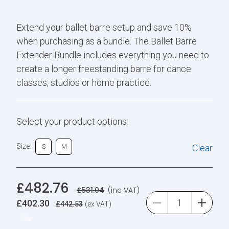
Extend your ballet barre setup and save 10%
when purchasing as a bundle. The Ballet Barre
Extender Bundle includes everything you need to
create a longer freestanding barre for dance
classes, studios or home practice.
Select your product options:
Size:
Clear
S
M
£
482.76
£
531.04
(inc VAT)
£
402.30
£
442.53
(ex VAT)
Sale!