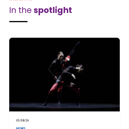
In the
spotlight
05/08/26
NEWS