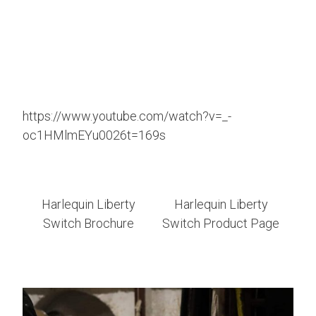
https://www.youtube.com/watch?v=_-
oc1HMlmEYu0026t=169s
Harlequin Liberty
Harlequin Liberty
Switch Brochure
Switch Product Page