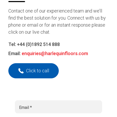
Contact one of our experienced team and we’ll
find the best solution for you. Connect with us by
phone or email or for an instant response please
click on our live chat.
Tel:
+44 (0)1892 514 888
Email:
enquiries@harlequinfloors.com
Click to call