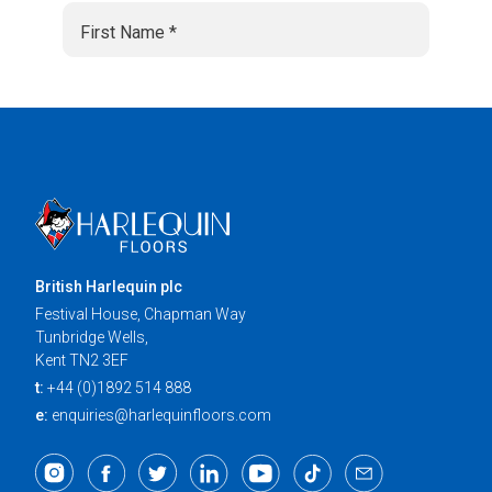
British Harlequin plc
Festival House, Chapman Way
Tunbridge Wells,
Kent TN2 3EF
t:
+44 (0)1892 514 888
e:
enquiries@harlequinfloors.com