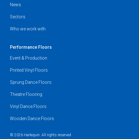
News
Sectors
Who we work with
Performance Floors
Event & Production
Printed Vinyl Floors
Sprung Dance Floors
Theatre Flooring
Vinyl Dance Floors
Wooden Dance Floors
© 2026 Harlequin. All rights reserved