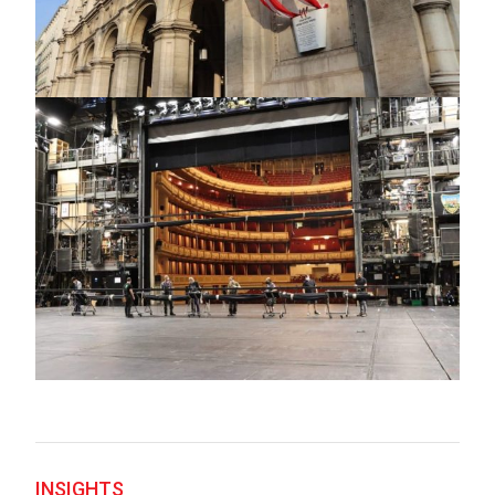
INSIGHTS