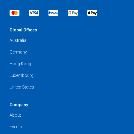
Global Offices
Australia
Germany
Hong Kong
Luxembourg
United States
Company
About
Events