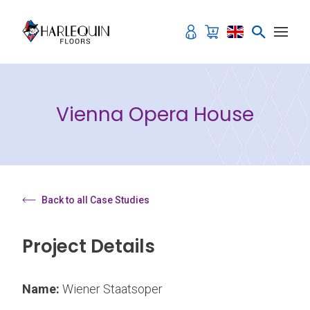
Skip to content
Vienna Opera House
Back to all Case Studies
Project Details
Name:
Wiener Staatsoper