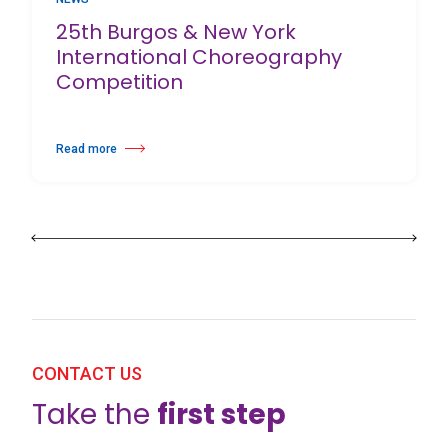
25th Burgos & New York
International Choreography
Competition
Read more
about 25th Burgos & New York International Choreography Competition
CONTACT US
Take the
first step