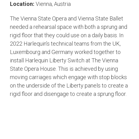
Location:
Vienna, Austria
The Vienna State Opera and Vienna State Ballet
needed a rehearsal space with both a sprung and
rigid floor that they could use on a daily basis. In
2022 Harlequin’s technical teams from the UK,
Luxembourg and Germany worked together to
install Harlequin Liberty Switch at The Vienna
State Opera House.
This is achieved by using
moving carriages which engage with stop blocks
on the underside of the Liberty panels to create a
rigid floor and disengage to create a sprung floor.