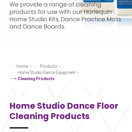
We provide a range of cleaning
products for use with our Harlequin
Home Studio Kits, Dance Practice Mats
and Dance Boards.
Home
–
Products
–
Home Studio Dance Equipment
–
Cleaning Products
Home Studio
Dance Floor
Cleaning Products