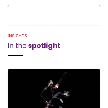
INSIGHTS
In the
spotlight