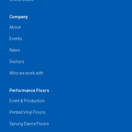
Company
About
Events
News
Sectors
Who we work with
Performance Floors
Event & Production
Printed Vinyl Floors
Sprung Dance Floors