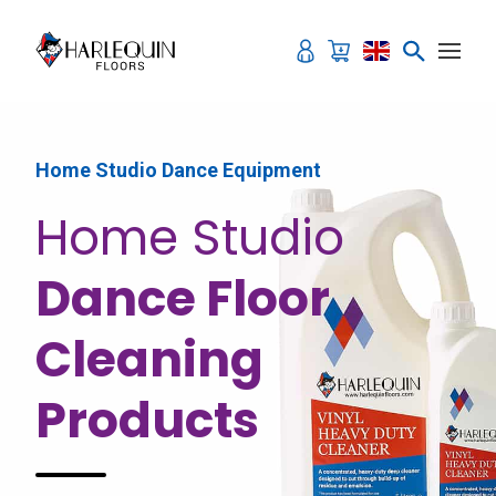
Skip to content
Home Studio Dance Equipment
Home Studio
Dance Floor
Cleaning
Products