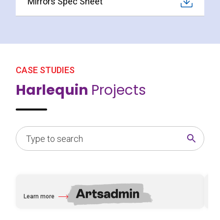
Mirrors Spec Sheet
CASE STUDIES
Harlequin
Projects
Learn more
Le
about Artsadmin
abo