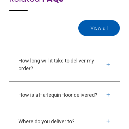
View all
How long will it take to deliver my
order?
How is a Harlequin floor delivered?
Where do you deliver to?