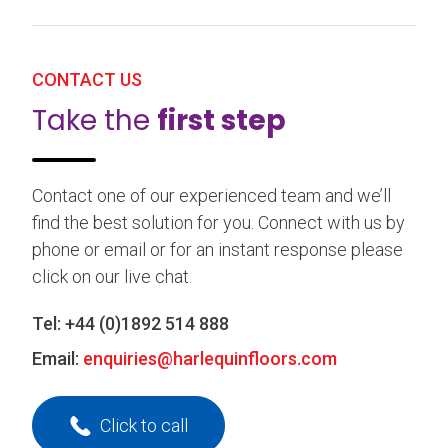
CONTACT US
Take the
first step
Contact one of our experienced team and we’ll
find the best solution for you. Connect with us by
phone or email or for an instant response please
click on our live chat.
Tel:
+44 (0)1892 514 888
Email:
enquiries@harlequinfloors.com
Click to call