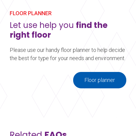
about Vinyl Cleaner Starter Kit
FLOOR PLANNER
Let use help you
find the
right floor
Please use our handy floor planner to help decide
the best for type for your needs and environment.
Floor planner
Related
FAQs