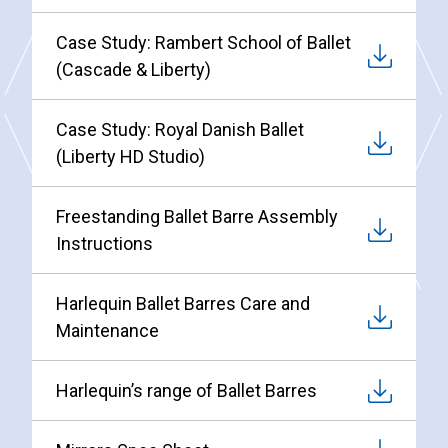
Case Study: Rambert School of Ballet
(Cascade & Liberty)
Case Study: Royal Danish Ballet
(Liberty HD Studio)
Freestanding Ballet Barre Assembly
Instructions
Harlequin Ballet Barres Care and
Maintenance
Harlequin’s range of Ballet Barres