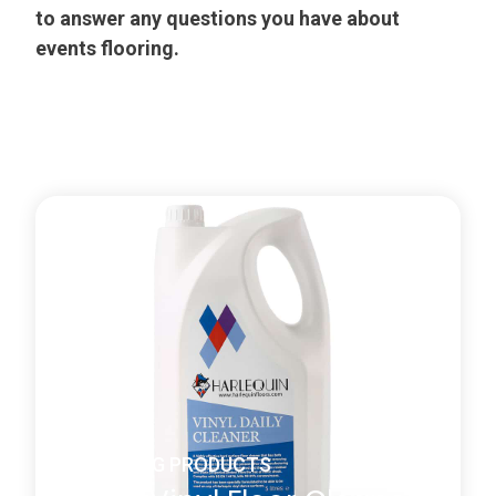
to answer any questions you have about
events flooring.
CLEANING PRODUCTS