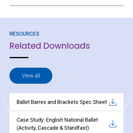
RESOURCES
Related Downloads
View all
Ballet Barres and Brackets Spec Sheet
Case Study: English National Ballet
(Activity, Cascade & Standfast)