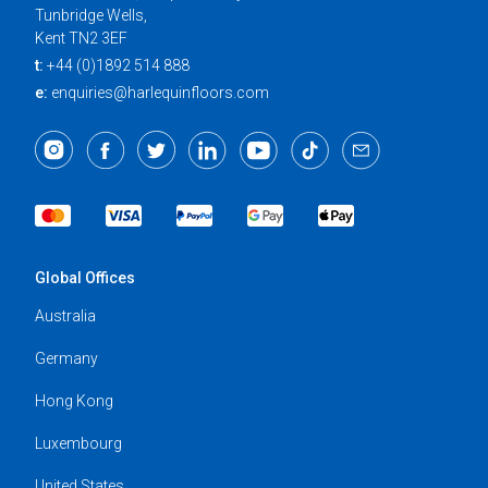
Tunbridge Wells,
Kent TN2 3EF
t:
+44 (0)1892 514 888
e:
enquiries@harlequinfloors.com
Global Offices
Australia
Germany
Hong Kong
Luxembourg
United States