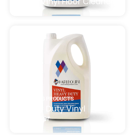
Daily Vinyl Floor Cleaner
A general-purpose non-perfumed vinyl floor
cleaner with both antistatic and antibacterial
properties which is effective at removing residual
marks or film present after the manufacturing or
installation process. *MULTI-BUY DISCOUNT of
10% will be automatically applied at checkout when
you purchase four or more 5l bottles.
Learn more
about Daily Vinyl Floor Cleaner
CLEANING PRODUCTS
Heavy Duty Vinyl
Cleaner