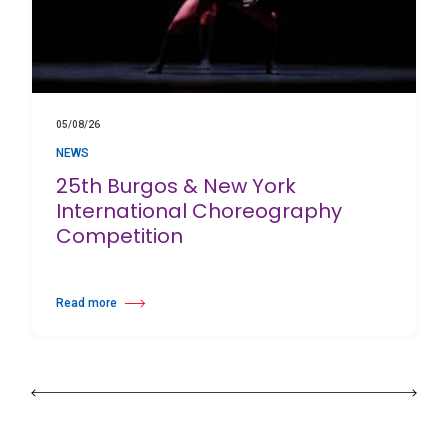
05/08/26
NEWS
25th Burgos & New York
International Choreography
Competition
Read more
about 25th Burgos & New York International Choreography Competition