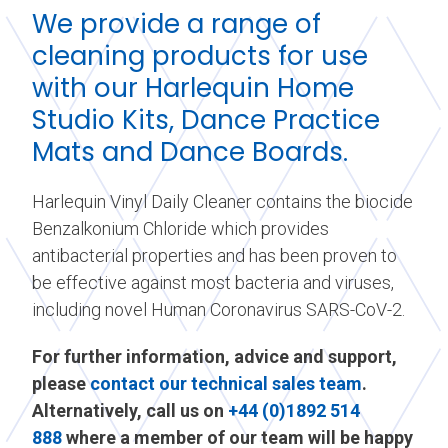
We provide a range of
cleaning products for use
with our Harlequin Home
Studio Kits, Dance Practice
Mats and Dance Boards.
Harlequin Vinyl Daily Cleaner contains the biocide
Benzalkonium Chloride which provides
antibacterial properties and has been proven to
be effective against most bacteria and viruses,
including novel Human Coronavirus SARS-CoV-2.
For further information, advice and support,
please
contact our technical sales team
.
Alternatively, call us on
+44 (0)1892 514
888
where a member of our team will be happy