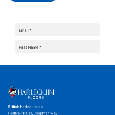
British Harlequin plc
Festival House, Chapman Way