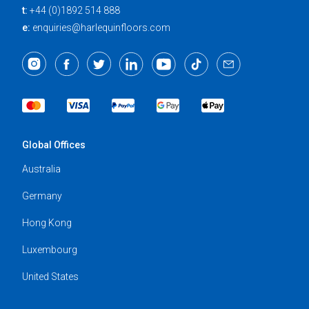
t:
+44 (0)1892 514 888
e:
enquiries@harlequinfloors.com
Global Offices
Australia
Germany
Hong Kong
Luxembourg
United States