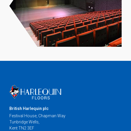
British Harlequin plc
Festival House, Chapman Way
Tunbridge Wells,
Kent TN2 3EF