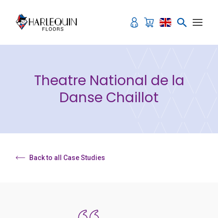
Skip to content
Theatre National de la
Danse Chaillot
Back to all Case Studies