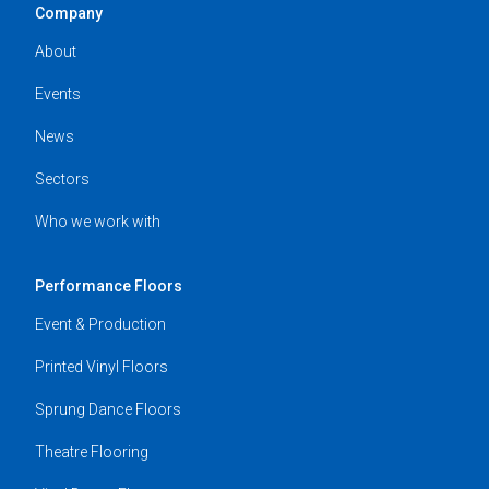
Company
About
Events
News
Sectors
Who we work with
Performance Floors
Event & Production
Printed Vinyl Floors
Sprung Dance Floors
Theatre Flooring