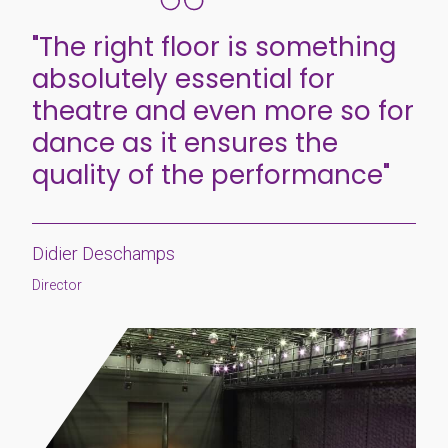
"The right floor is something
absolutely essential for
theatre and even more so for
dance as it ensures the
quality of the performance"
Didier Deschamps
Director