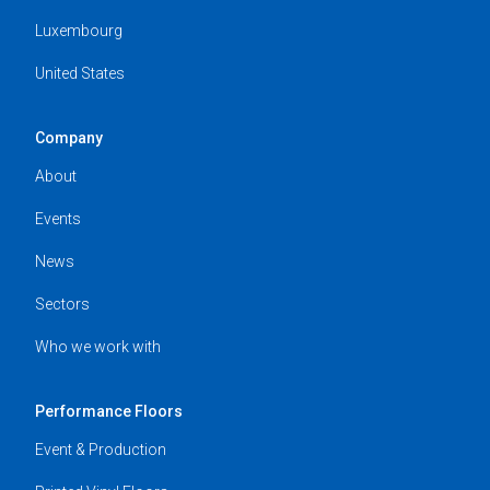
Luxembourg
United States
Company
About
Events
News
Sectors
Who we work with
Performance Floors
Event & Production