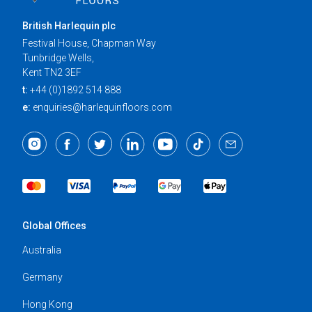
British Harlequin plc
Festival House, Chapman Way
Tunbridge Wells,
Kent TN2 3EF
t:
+44 (0)1892 514 888
e:
enquiries@harlequinfloors.com
Global Offices
Australia
Germany
Hong Kong