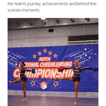
the team’s journey, achievements and behind-the-
scenes moments.