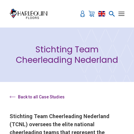
Skip to content
Stichting Team
Cheerleading Nederland
Back to all Case Studies
Stichting Team Cheerleading Nederland
(TCNL) oversees the elite national
cheerleading teams that represent the