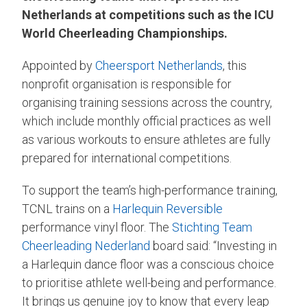
Netherlands at competitions such as the ICU
World Cheerleading Championships.
Appointed by
Cheersport Netherlands
, this
nonprofit organisation is responsible for
organising training sessions across the country,
which include monthly official practices as well
as various workouts to ensure athletes are fully
prepared for international competitions.
To support the team’s high-performance training,
TCNL trains on a
Harlequin Reversible
performance vinyl floor. The
Stichting Team
Cheerleading Nederland
board said: “Investing in
a Harlequin dance floor was a conscious choice
to prioritise athlete well-being and performance.
It brings us genuine joy to know that every leap