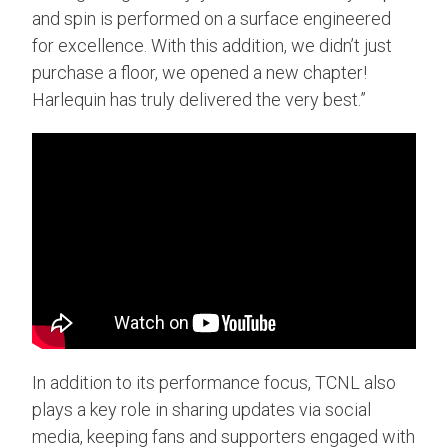
and spin is performed on a surface engineered
for excellence. With this addition, we didn’t just
purchase a floor, we opened a new chapter!
Harlequin has truly delivered the very best.”
In addition to its performance focus, TCNL also
plays a key role in sharing updates via social
media, keeping fans and supporters engaged with