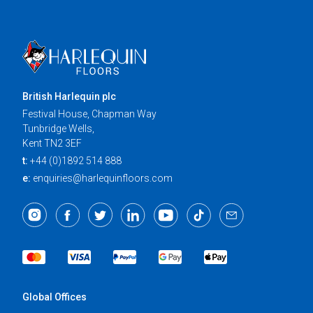
British Harlequin plc
Festival House, Chapman Way
Tunbridge Wells,
Kent TN2 3EF
t:
+44 (0)1892 514 888
e:
enquiries@harlequinfloors.com
Global Offices