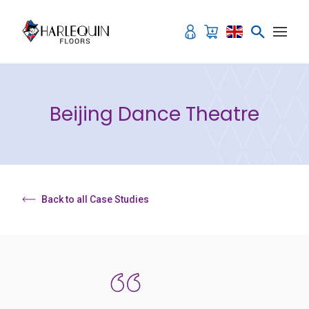
Skip to content
Beijing Dance Theatre
Back to all Case Studies