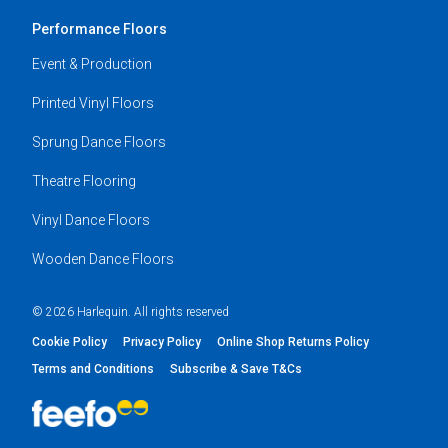
Performance Floors
Event & Production
Printed Vinyl Floors
Sprung Dance Floors
Theatre Flooring
Vinyl Dance Floors
Wooden Dance Floors
© 2026 Harlequin. All rights reserved
Cookie Policy
Privacy Policy
Online Shop Returns Policy
Terms and Conditions
Subscribe & Save T&Cs