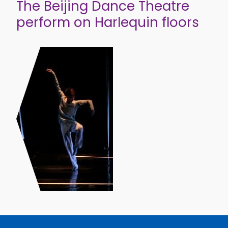
The Beijing Dance Theatre
perform on Harlequin floors