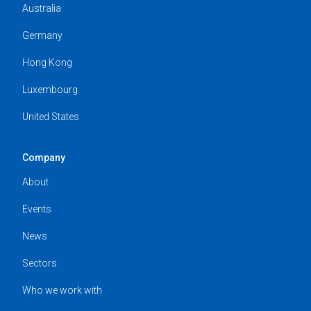
Australia
Germany
Hong Kong
Luxembourg
United States
Company
About
Events
News
Sectors
Who we work with