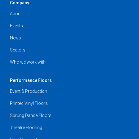
Company
About
Events
News
Sectors
Who we work with
Performance Floors
Event & Production
Printed Vinyl Floors
Sprung Dance Floors
Theatre Flooring