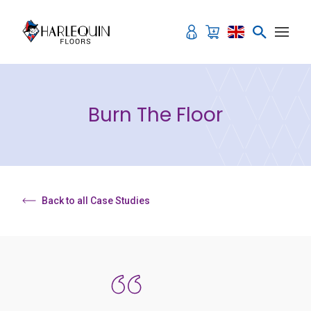
Skip to content
Burn The Floor
Back to all Case Studies