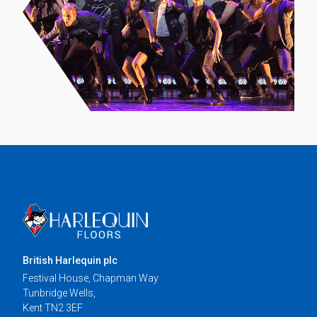
British Harlequin plc
Festival House, Chapman Way
Tunbridge Wells,
Kent TN2 3EF