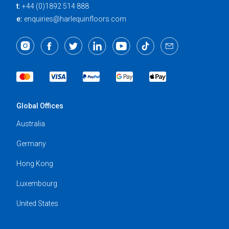
t:
+44 (0)1892 514 888
e:
enquiries@harlequinfloors.com
Global Offices
Australia
Germany
Hong Kong
Luxembourg
United States