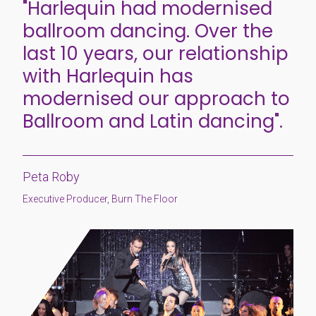
"Harlequin had modernised
ballroom dancing. Over the
last 10 years, our relationship
with Harlequin has
modernised our approach to
Ballroom and Latin dancing".
Peta Roby
Executive Producer, Burn The Floor