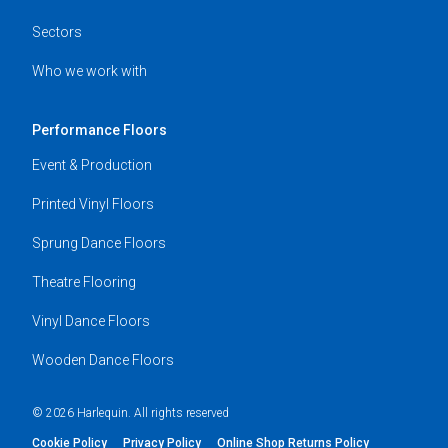
Sectors
Who we work with
Performance Floors
Event & Production
Printed Vinyl Floors
Sprung Dance Floors
Theatre Flooring
Vinyl Dance Floors
Wooden Dance Floors
© 2026 Harlequin. All rights reserved
Cookie Policy
Privacy Policy
Online Shop Returns Policy