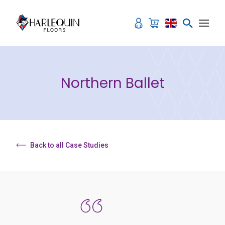
Skip to content
Northern Ballet
Back to all Case Studies