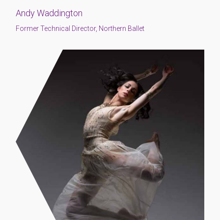
Andy Waddington
Former Technical Director, Northern Ballet