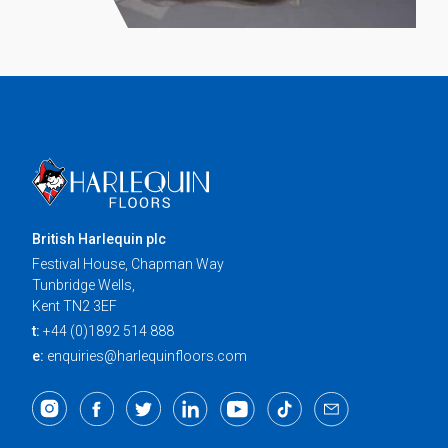
British Harlequin plc
Festival House, Chapman Way
Tunbridge Wells,
Kent TN2 3EF
t:
+44 (0)1892 514 888
e:
enquiries@harlequinfloors.com