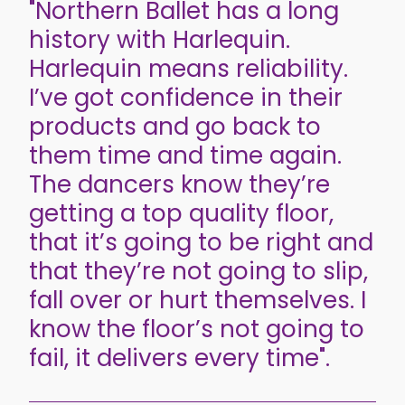
"Northern Ballet has a long
history with Harlequin.
Harlequin means reliability.
I’ve got confidence in their
products and go back to
them time and time again.
The dancers know they’re
getting a top quality floor,
that it’s going to be right and
that they’re not going to slip,
fall over or hurt themselves. I
know the floor’s not going to
fail, it delivers every time".