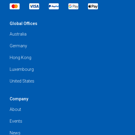
Global Offices
Australia
Germany
Hong Kong
Luxembourg
United States
Company
About
Events
News