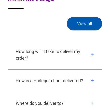
View all
How long will it take to deliver my
order?
How is a Harlequin floor delivered?
Where do you deliver to?