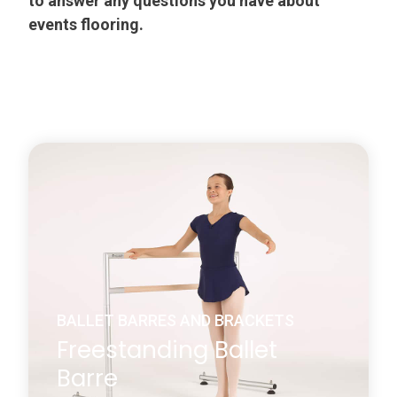
to answer any questions you have about
events flooring.
BALLET BARRES AND BRACKETS
Freestanding Ballet
Barre