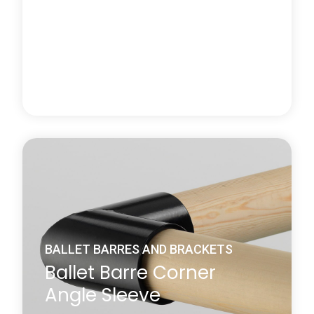
Learn more
about Wall-Mounted Ballet Barre Brackets
BALLET BARRES AND BRACKETS
Ballet Barre End Bracket
Harlequin's ballet barre end bracket is specifically
used for fixing the end of a Harlequin pine or beech
ballet barre to an adjacent wall and is supplied with
screws and plugs.
Learn more
about Ballet Barre End Bracket
BALLET BARRES AND BRACKETS
Ballet Barre Corner
Angle Sleeve