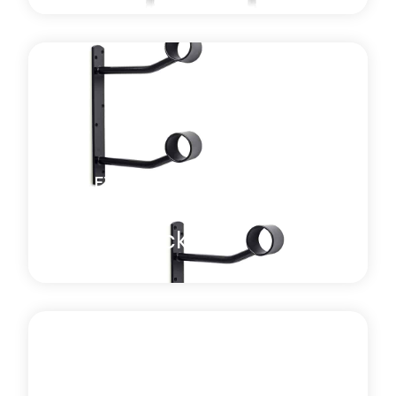
Harlequin retro-fit floor mounted brackets are
constructed from high grade steel with a powder
coated finish.
Learn more
about Retro Fit Floor-Mounted Ballet Barre Bracket
BALLET BARRES AND BRACKETS
Wall-Mounted Ballet
Barre Brackets
Harlequin wall-mounted ballet barre brackets are
supplied, complete with screws and plugs and can
be mounted at any height.