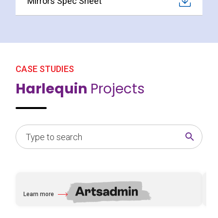
Mirrors Spec Sheet
CASE STUDIES
Harlequin
Projects
Learn more
Le
about Artsadmin
abo