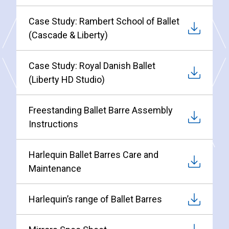
Case Study: Rambert School of Ballet
(Cascade & Liberty)
Case Study: Royal Danish Ballet
(Liberty HD Studio)
Freestanding Ballet Barre Assembly
Instructions
Harlequin Ballet Barres Care and
Maintenance
Harlequin’s range of Ballet Barres