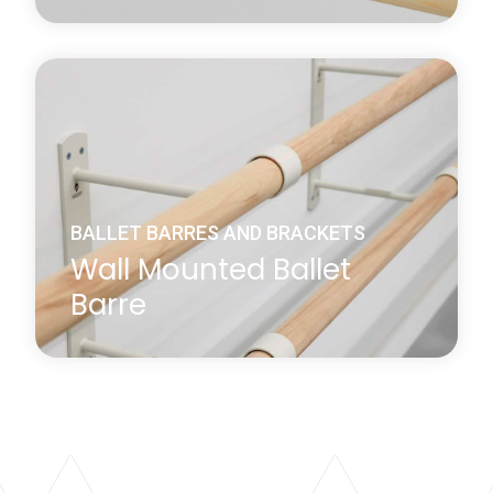
Harlequin's ballet barre corner angle sleeve is
specifically used to join the ends of two Harlequin
pine or beech barres within a corner.
Learn more
about Ballet Barre Corner Angle Sleeve
BALLET BARRES AND BRACKETS
Wall Mounted Ballet
Barre
We supply 1.5m and 2.3m long beech barres that
are used in conjunction with our wall or floor-