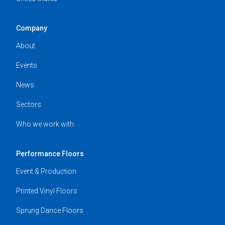
Company
About
Events
News
Sectors
Who we work with
Performance Floors
Event & Production
Printed Vinyl Floors
Sprung Dance Floors