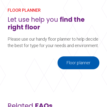
mounted brackets.
FLOOR PLANNER
Learn more
about Wall Mounted Ballet Barre
Let use help you
find the
right floor
Please use our handy floor planner to help decide
the best for type for your needs and environment.
Floor planner
Related
FAQs