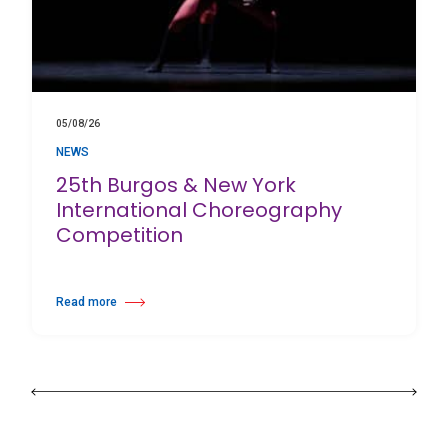
05/08/26
NEWS
25th Burgos & New York
International Choreography
Competition
Read more
about 25th Burgos & New York International Choreography Competition