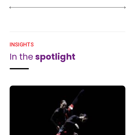
INSIGHTS
In the
spotlight