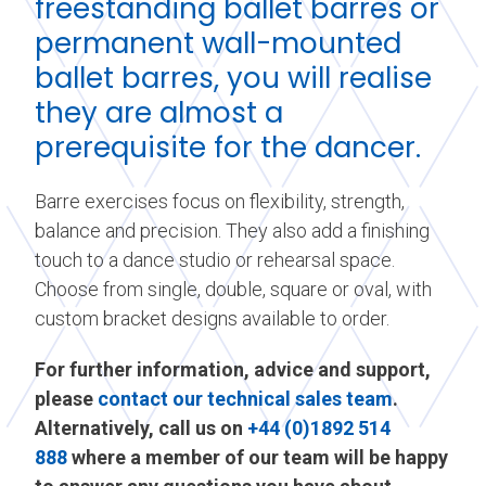
freestanding ballet barres
or
permanent wall-mounted
ballet barres, you will realise
they are almost a
prerequisite for the dancer.
Barre exercises focus on flexibility, strength,
balance and precision. They also add a finishing
touch to a dance studio or rehearsal space.
Choose from single, double, square or oval, with
custom bracket designs available to order.
For further information, advice and support,
please
contact our technical sales team
.
Alternatively, call us on
+44 (0)1892 514
888
where a member of our team will be happy