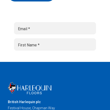
British Harlequin plc
Festival House, Chapman Way