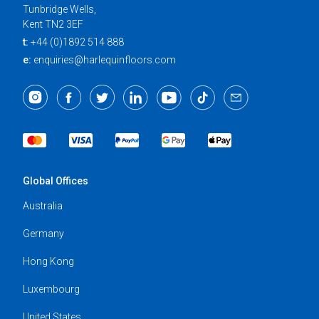
Tunbridge Wells,
Kent TN2 3EF
t:
+44 (0)1892 514 888
e:
enquiries@harlequinfloors.com
Global Offices
Australia
Germany
Hong Kong
Luxembourg
United States