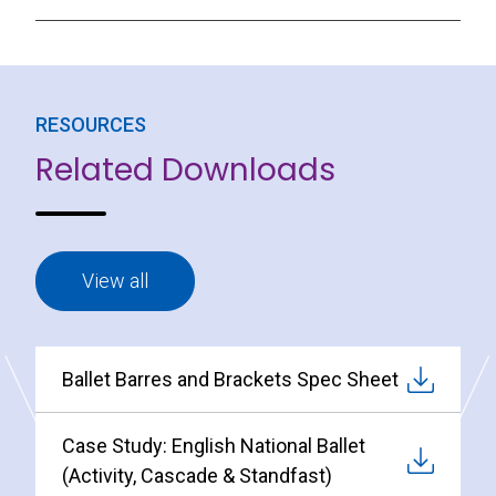
RESOURCES
Related Downloads
View all
Ballet Barres and Brackets Spec Sheet
Case Study: English National Ballet
(Activity, Cascade & Standfast)