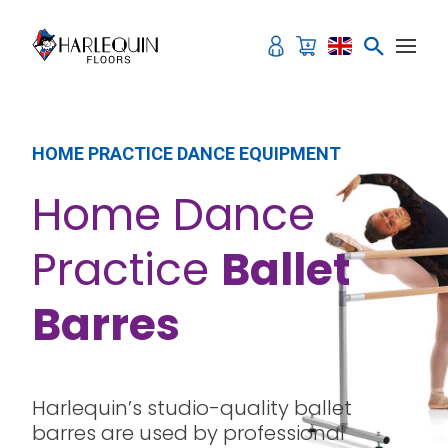
Skip to content
HOME PRACTICE DANCE EQUIPMENT
Home Dance
Practice
Ballet
Barres
Harlequin’s studio-quality ballet
barres are used by professional