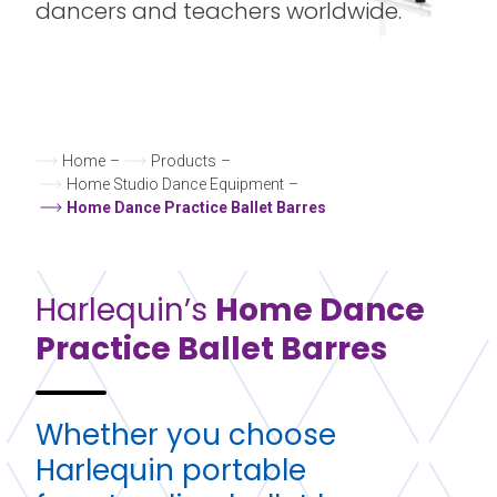
dancers and teachers worldwide.
Home
–
Products
–
Home Studio Dance Equipment
–
Home Dance Practice Ballet Barres
Harlequin’s
Home Dance
Practice
Ballet Barres
Whether you choose
Harlequin
portable