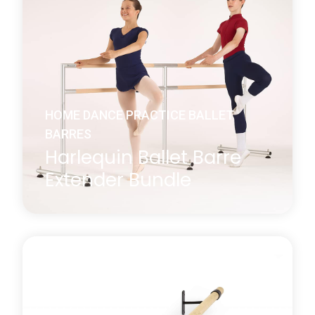
Harlequin’s Ballet Barre Extender allows you to
securely connect two Harlequin Freestanding Ballet
Barres (small or medium), creating an extended
ballet barre.
Learn more
about Harlequin Ballet Barre Extender
HOME DANCE PRACTICE BALLET
BARRES
Harlequin Ballet Barre
Extender Bundle
Extend your ballet barre setup and save 10% when
purchasing as a bundle. The Ballet Barre Extender