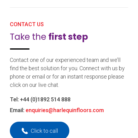
CONTACT US
Take the
first step
Contact one of our experienced team and we’ll
find the best solution for you. Connect with us by
phone or email or for an instant response please
click on our live chat.
Tel:
+44 (0)1892 514 888
Email:
enquiries@harlequinfloors.com
Click to call