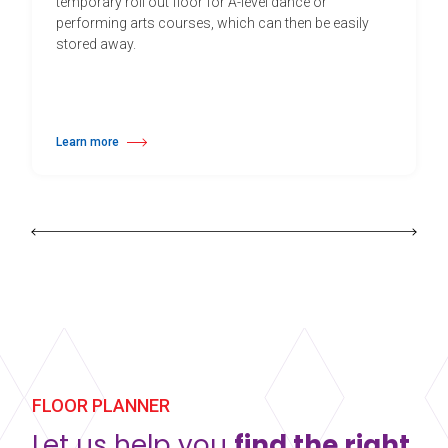
temporary roll out floor for A-level dance or
performing arts courses, which can then be easily
stored away.
Learn more
about Education Pack B
FLOOR PLANNER
Let us help you
find the right