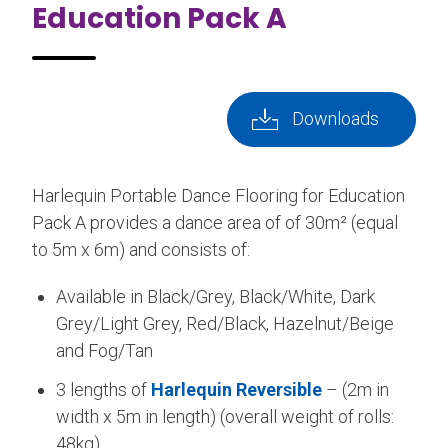
Education Pack A
Downloads
Harlequin Portable Dance Flooring for Education
Pack A provides a dance area of of 30m² (equal
to 5m x 6m) and consists of:
Available in Black/Grey, Black/White, Dark
Grey/Light Grey, Red/Black, Hazelnut/Beige
and Fog/Tan
3 lengths of
Harlequin Reversible
– (2m in
width x 5m in length) (overall weight of rolls:
48kg)