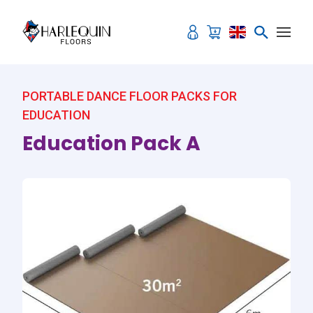
Skip to content
PORTABLE DANCE FLOOR PACKS FOR
EDUCATION
Education Pack A