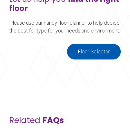
floor
Please use our handy floor planner to help decide
the best for type for your needs and environment.
Floor Selector
Related
FAQs