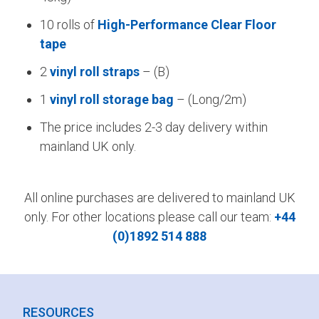
10 rolls of
High-Performance Clear Floor
tape
2
vinyl roll straps
– (B)
1
vinyl roll storage bag
– (Long/2m)
The price includes 2-3 day delivery within
mainland UK only.
All online purchases are delivered to mainland UK
only. For other locations please call our team:
+44
(0)1892 514 888
RESOURCES