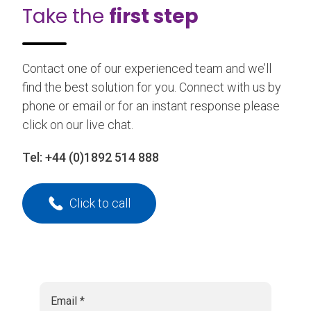
Take the
first step
Contact one of our experienced team and we’ll
find the best solution for you. Connect with us by
phone or email or for an instant response please
click on our live chat.
Tel:
+44 (0)1892 514 888
Click to call