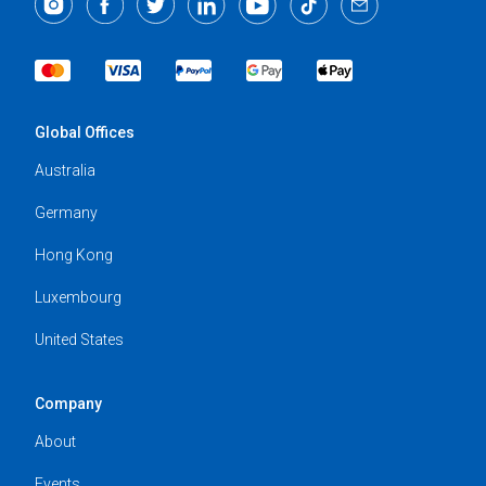
Global Offices
Australia
Germany
Hong Kong
Luxembourg
United States
Company
About
Events