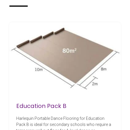
Education Pack B
Harlequin Portable Dance Flooring for Education
Pack B is ideal for secondary schools who require a