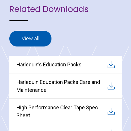
Related Downloads
View all
Harlequin’s Education Packs
Harlequin Education Packs Care and
Maintenance
High Performance Clear Tape Spec
Sheet