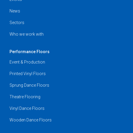
News
Sectors
Who we work with
Performance Floors
Event & Production
Printed Vinyl Floors
Sprung Dance Floors
Theatre Flooring
Vinyl Dance Floors
Wooden Dance Floors