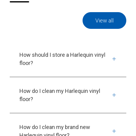
View all
How should I store a Harlequin vinyl
floor?
How do I clean my Harlequin vinyl
floor?
How do I clean my brand new
Harlequin vinyl floor?