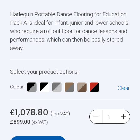
Harlequin Portable Dance Flooring for Education
Pack A is ideal for infant, junior and lower schools
who require a roll out floor for dance lessons and
performances, which can then be easily stored
away.
Select your product options:
Colour:
Clear
£
1,078.80
(inc VAT)
£
899.00
(ex VAT)