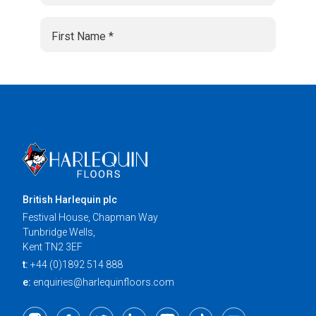
British Harlequin plc
Festival House, Chapman Way
Tunbridge Wells,
Kent TN2 3EF
t:
+44 (0)1892 514 888
e:
enquiries@harlequinfloors.com