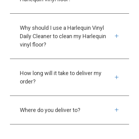
Why should I use a Harlequin Vinyl
Daily Cleaner to clean my Harlequin
vinyl floor?
How long will it take to deliver my
order?
Where do you deliver to?