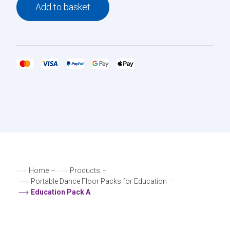
Add to basket
Home
–
Products
–
Portable Dance Floor Packs for Education
–
Education Pack A