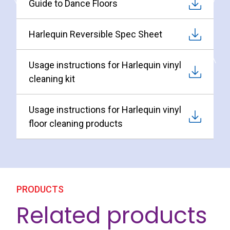
Guide to Dance Floors
Harlequin Reversible Spec Sheet
Usage instructions for Harlequin vinyl
cleaning kit
Usage instructions for Harlequin vinyl
floor cleaning products
PRODUCTS
Related products