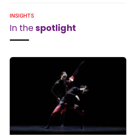
INSIGHTS
In the
spotlight