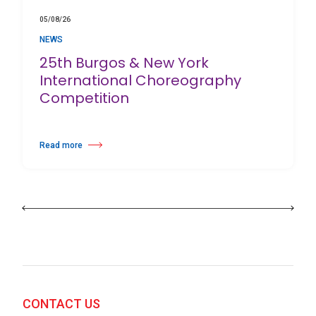
05/08/26
NEWS
25th Burgos & New York
International Choreography
Competition
Read more
about 25th Burgos & New York International Choreography Competition
CONTACT US