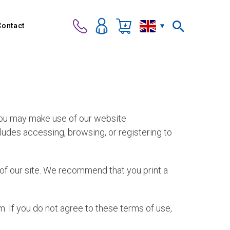
Contact
 you may make use of our website
ncludes accessing, browsing, or registering to
e of our site. We recommend that you print a
. If you do not agree to these terms of use,