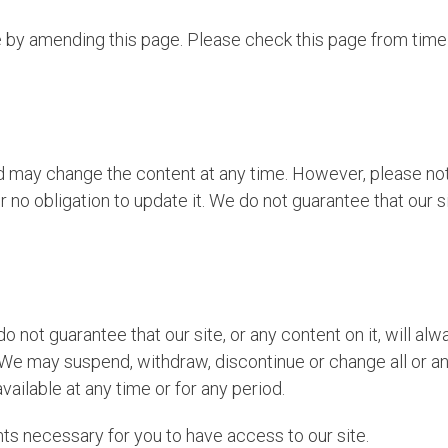
 by amending this page. Please check this page from time
d may change the content at any time. However, please note
 no obligation to update it. We do not guarantee that our sit
o not guarantee that our site, or any content on it, will al
 We may suspend, withdraw, discontinue or change all or any
available at any time or for any period.
ts necessary for you to have access to our site.