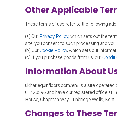
Other Applicable Te
These terms of use refer to the following addit
(a) Our
Privacy Policy
, which sets out the ter
site, you consent to such processing and you w
(b) Our
Cookie Policy
, which sets out informat
(c) If you purchase goods from us, our
Conditi
Information About U
uk.harlequinfloors.com/en/ is a site operated
01420396 and have our registered office at F
House, Chapman Way, Tunbridge Wells, Kent 
Changes to These Te