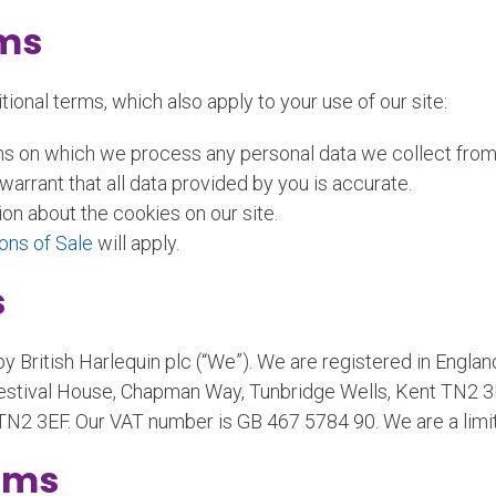
rms
ional terms, which also apply to your use of our site:
ms on which we process any personal data we collect from y
arrant that all data provided by you is accurate.
ion about the cookies on our site.
ons of Sale
will apply.
s
 by British Harlequin plc (“We”). We are registered in En
estival House, Chapman Way, Tunbridge Wells, Kent TN2 3EF
TN2 3EF. Our VAT number is GB 467 5784 90. We are a lim
rms