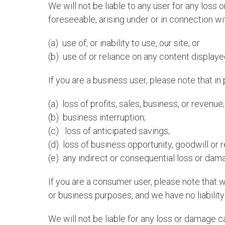
We will not be liable to any user for any loss 
foreseeable, arising under or in connection wi
(a) use of, or inability to use, our site; or
(b) use of or reliance on any content displayed
If you are a business user, please note that in p
(a) loss of profits, sales, business, or revenue;
(b) business interruption;
(c) loss of anticipated savings;
(d) loss of business opportunity, goodwill or r
(e) any indirect or consequential loss or dam
If you are a consumer user, please note that 
or business purposes, and we have no liability 
We will not be liable for any loss or damage c