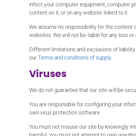
infect your computer equipment, computer prog
content on it, or on any website linked to it.
We assume no responsibility for the content o
websites. We will not be liable for any loss o
Different limitations and exclusions of liability
our
Terms and conditions of supply
.
Viruses
We do not guarantee that our site will be secu
You are responsible for configuring your inf
own virus protection software.
You must not misuse our site by knowingly int
harmful. You must not attempt to gain unautho