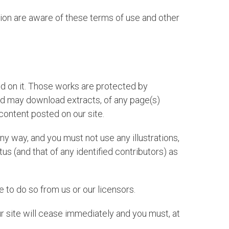
tion are aware of these terms of use and other
shed on it. Those works are protected by
and may download extracts, of any page(s)
content posted on our site.
ny way, and you must not use any illustrations,
 (and that of any identified contributors) as
 to do so from us or our licensors.
our site will cease immediately and you must, at