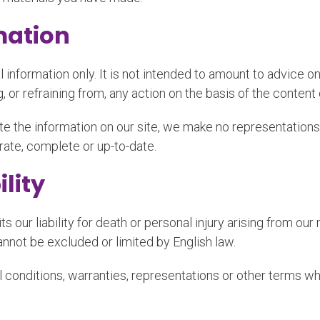
mation
l information only. It is not intended to amount to advice o
, or refraining from, any action on the basis of the content 
e the information on our site, we make no representations
urate, complete or up-to-date.
ility
s our liability for death or personal injury arising from our
cannot be excluded or limited by English law.
 conditions, warranties, representations or other terms whi