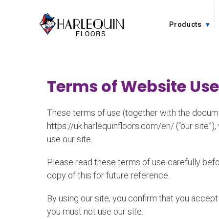
Skip to content
Products
Terms of Website Use
These terms of use (together with the documen
https://uk.harlequinfloors.com/en/ (“our site”)
use our site.
Please read these terms of use carefully befor
copy of this for future reference.
By using our site, you confirm that you accep
you must not use our site.