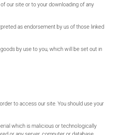
of our site or to your downloading of any
erpreted as endorsement by us of those linked
ny goods by use to you, which will be set out in
rder to access our site. You should use your
rial which is malicious or technologically
tored or any server, computer or database