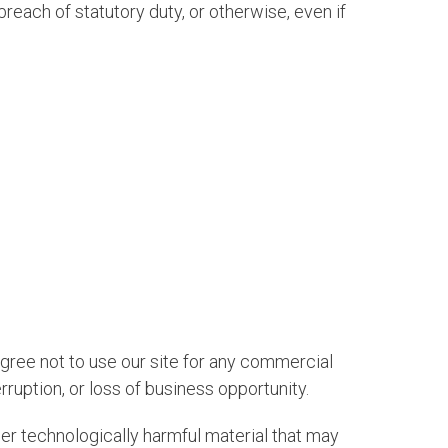
breach of statutory duty, or otherwise, even if
agree not to use our site for any commercial
erruption, or loss of business opportunity.
ther technologically harmful material that may