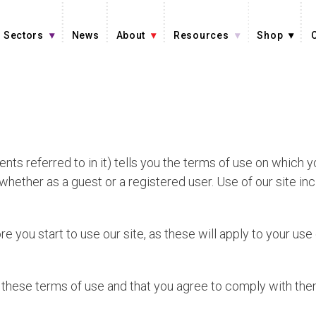
Sectors
News
About
Resources
Shop
ts referred to in it) tells you the terms of use on which
, whether as a guest or a registered user. Use of our site i
e you start to use our site, as these will apply to your us
t these terms of use and that you agree to comply with them