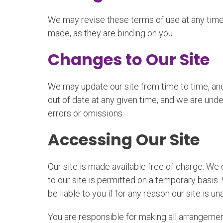
We may revise these terms of use at any time
made, as they are binding on you.
Changes to Our Site
We may update our site from time to time, an
out of date at any given time, and we are under
errors or omissions.
Accessing Our Site
Our site is made available free of charge. We d
to our site is permitted on a temporary basis.
be liable to you if for any reason our site is un
You are responsible for making all arrangemen