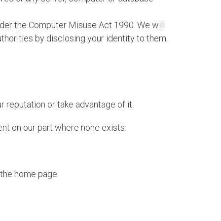
 under the Computer Misuse Act 1990. We will
horities by disclosing your identity to them.
 reputation or take advantage of it.
ent on our part where none exists.
n the home page.