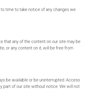
 to time to take notice of any changes we
 that any of the content on our site may be
e, or any content on it, will be free from
ways be available or be uninterrupted. Access
 part of our site without notice. We will not