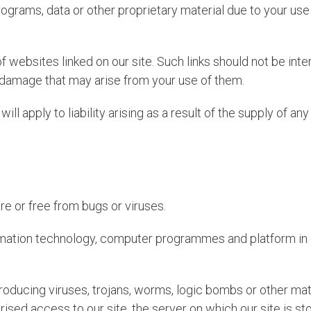
rams, data or other proprietary material due to your use 
f websites linked on our site. Such links should not be int
r damage that may arise from your use of them.
 will apply to liability arising as a result of the supply of a
re or free from bugs or viruses.
ormation technology, computer programmes and platform in o
roducing viruses, trojans, worms, logic bombs or other mate
rised access to our site, the server on which our site is s