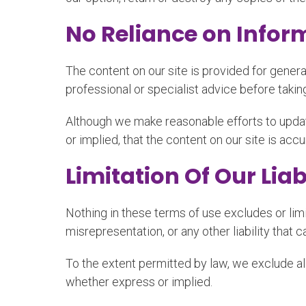
No Reliance on Infor
The content on our site is provided for genera
professional or specialist advice before taking
Although we make reasonable efforts to updat
or implied, that the content on our site is acc
Limitation Of Our Liab
Nothing in these terms of use excludes or limit
misrepresentation, or any other liability that 
To the extent permitted by law, we exclude all
whether express or implied.