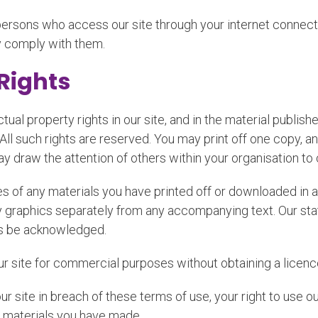
l persons who access our site through your internet connec
y comply with them.
 Rights
ctual property rights in our site, and in the material publi
 All such rights are reserved. You may print off one copy, 
y draw the attention of others within your organisation to 
s of any materials you have printed off or downloaded in a
graphics separately from any accompanying text. Our status
ys be acknowledged.
ur site for commercial purposes without obtaining a licence
our site in breach of these terms of use, your right to use 
he materials you have made.