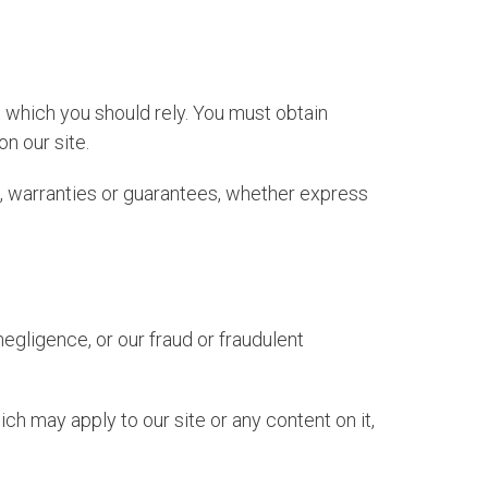
n which you should rely. You must obtain
on our site.
, warranties or guarantees, whether express
 negligence, or our fraud or fraudulent
ch may apply to our site or any content on it,