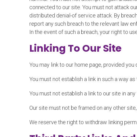
connected to our site. You must not attack our 
distributed denial-of service attack. By brea
report any such breach to the relevant law enf
In the event of such a breach, your right to us
Linking To Our Site
You may link to our home page, provided you do
You must not establish a link in such a way a
You must not establish a link to our site in an
Our site must not be framed on any other site,
We reserve the right to withdraw linking perm