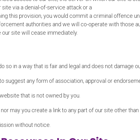
site via a denial-of-service attack or a
ching this provision, you would commit a criminal offence
orcement authorities and we will co-operate with those aut
e our site will cease immediately.
 so in a way that is fair and legal and does not damage our
s to suggest any form of association, approval or endorsem
y website that is not owned by you.
 nor may you create a link to any part of our site other tha
ission without notice.