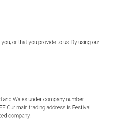
ou, or that you provide to us. By using our
gland and Wales under company number
. Our main trading address is Festival
ited company.