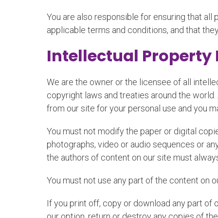
You are also responsible for ensuring that al
applicable terms and conditions, and that the
Intellectual Property
We are the owner or the licensee of all intelle
copyright laws and treaties around the world.
from our site for your personal use and you ma
You must not modify the paper or digital copie
photographs, video or audio sequences or any 
the authors of content on our site must alwa
You must not use any part of the content on o
If you print off, copy or download any part of 
our option, return or destroy any copies of t