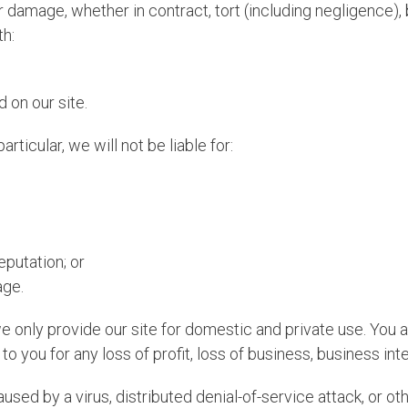
or damage, whether in contract, tort (including negligence), 
th:
 on our site.
articular, we will not be liable for:
eputation; or
age.
we only provide our site for domestic and private use. You 
to you for any loss of profit, loss of business, business int
aused by a virus, distributed denial-of-service attack, or o