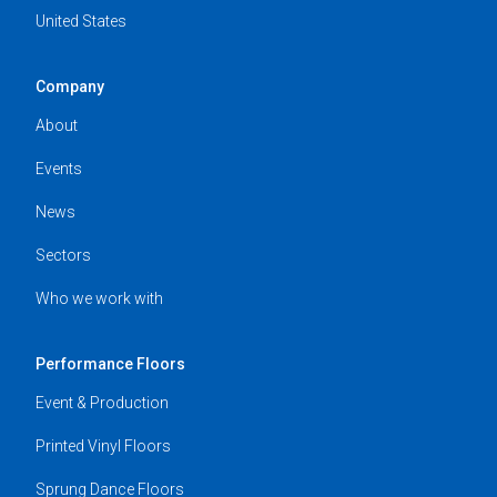
United States
Company
About
Events
News
Sectors
Who we work with
Performance Floors
Event & Production
Printed Vinyl Floors
Sprung Dance Floors