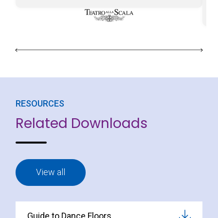
Le
ab
RESOURCES
Related Downloads
View all
Guide to Dance Floors