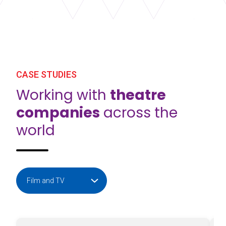
CASE STUDIES
Working with
theatre
companies
across the
world