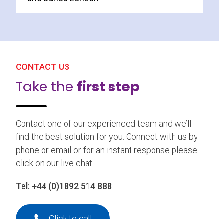
CONTACT US
Take the
first step
Contact one of our experienced team and we’ll
find the best solution for you. Connect with us by
phone or email or for an instant response please
click on our live chat.
Tel:
+44 (0)1892 514 888
Click to call