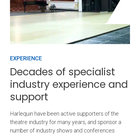
EXPERIENCE
Decades of specialist
industry experience and
support
Harlequin have been active supporters of the
theatre industry for many years, and sponsor a
number of industry shows and conferences