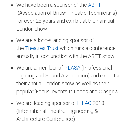
We have been a sponsor of the
ABTT
(Association of British Theatre Technicians)
for over 28 years and exhibit at their annual
London show.
We are a long-standing sponsor of
the
Theatres Trust
which runs a conference
annually in conjunction with the ABTT show.
We are a member of
PLASA
(Professional
Lighting and Sound Association) and exhibit at
their annual London show as well as their
popular ‘Focus’ events in Leeds and Glasgow.
We are leading sponsor of
ITEAC
2018
(International Theatre Engineering &
Architecture Conference)