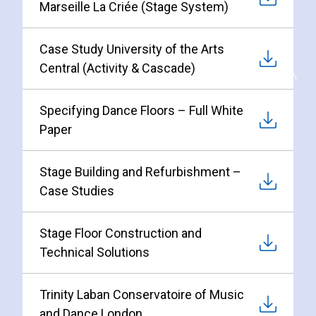
Marseille La Criée (Stage System)
Case Study University of the Arts
Central (Activity & Cascade)
Specifying Dance Floors – Full White
Paper
Stage Building and Refurbishment –
Case Studies
Stage Floor Construction and
Technical Solutions
Trinity Laban Conservatoire of Music
and Dance London