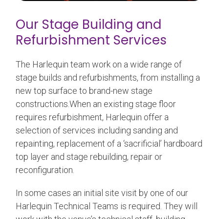
Our Stage Building and
Refurbishment Services
The Harlequin team work on a wide range of
stage builds and refurbishments, from installing a
new top surface to brand-new stage
constructions.When an existing stage floor
requires refurbishment, Harlequin offer a
selection of services including sanding and
repainting, replacement of a ‘sacrificial’ hardboard
top layer and stage rebuilding, repair or
reconfiguration.
In some cases an initial site visit by one of our
Harlequin Technical Teams is required. They will