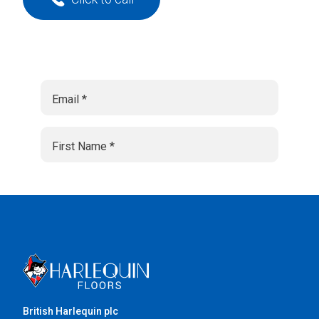
British Harlequin plc