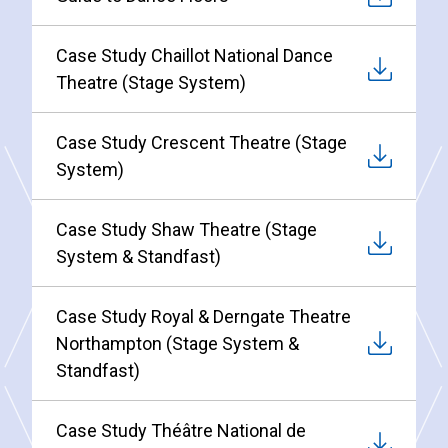
Case Study Chaillot National Dance
Theatre (Stage System)
Case Study Crescent Theatre (Stage
System)
Case Study Shaw Theatre (Stage
System & Standfast)
Case Study Royal & Derngate Theatre
Northampton (Stage System &
Standfast)
Case Study Théâtre National de