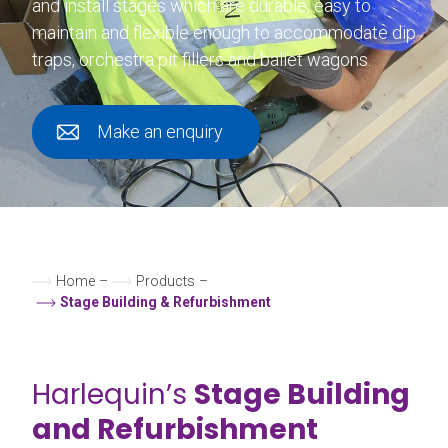
and install stages which are durable, easy to
maintain and flexible enough to accommodate dip
traps, orchestra pit fillers and ballet wagons.
Make an enquiry
Home
–
Products
–
Stage Building & Refurbishment
Harlequin’s
Stage Building
and Refurbishment