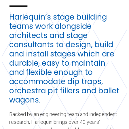
Harlequin’s stage building
teams work alongside
architects and stage
consultants to design, build
and install stages which are
durable, easy to maintain
and flexible enough to
accommodate dip traps,
orchestra pit fillers and ballet
wagons.
Backed by an engineering team and independent
research, Harlequin brings over 40 years’