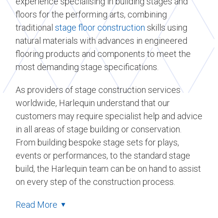
experience specialising in building stages and
floors for the performing arts, combining
traditional
stage floor construction
skills using
natural materials with advances in engineered
flooring products and components to meet the
most demanding stage specifications.
As providers of stage construction services
worldwide, Harlequin understand that our
customers may require specialist help and advice
in all areas of stage building or conservation.
From building bespoke stage sets for plays,
events or performances, to the standard stage
build, the Harlequin team can be on hand to assist
on every step of the construction process.
Read More