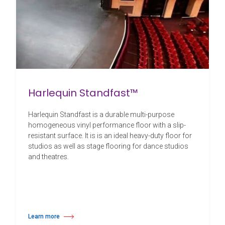
Harlequin Standfast™
Harlequin Standfast is a durable multi-purpose
homogeneous vinyl performance floor with a slip-
resistant surface. It is is an ideal heavy-duty floor for
studios as well as stage flooring for dance studios
and theatres.
Learn more
about Harlequin Standfast™