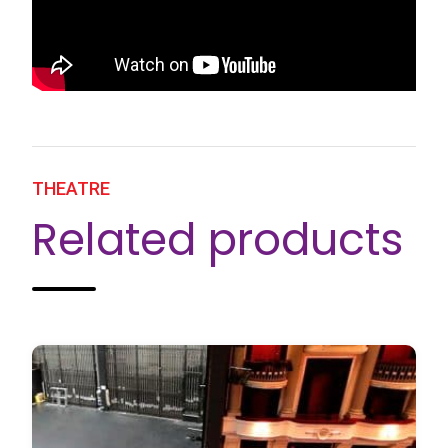
THEATRE
Related products