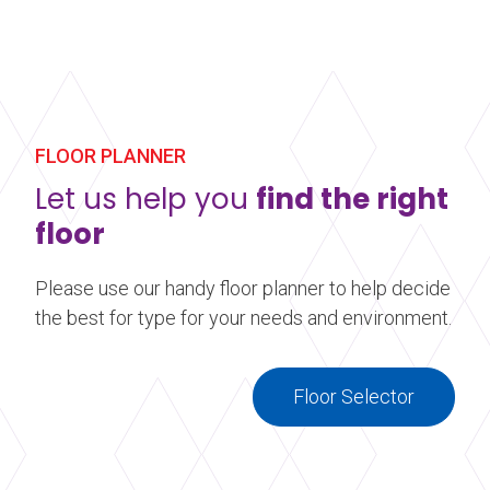
FLOOR PLANNER
Let us help you
find the right
floor
Please use our handy floor planner to help decide
the best for type for your needs and environment.
Floor Selector