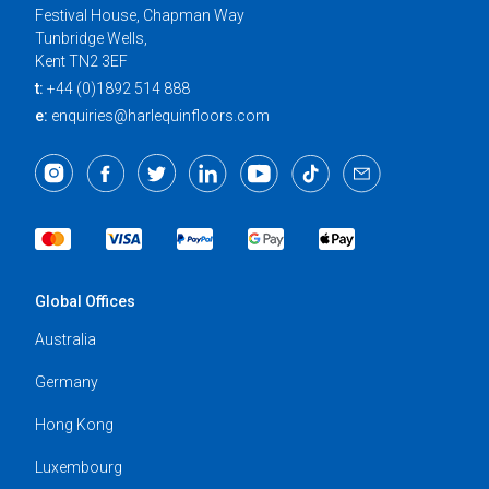
Festival House, Chapman Way
Tunbridge Wells,
Kent TN2 3EF
t:
+44 (0)1892 514 888
e:
enquiries@harlequinfloors.com
Global Offices
Australia
Germany
Hong Kong
Luxembourg