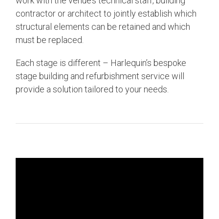
work with the venue’s technical staff, building
contractor or architect to jointly establish which
structural elements can be retained and which
must be replaced.
Each stage is different – Harlequin’s bespoke
stage building and refurbishment service will
provide a solution tailored to your needs.