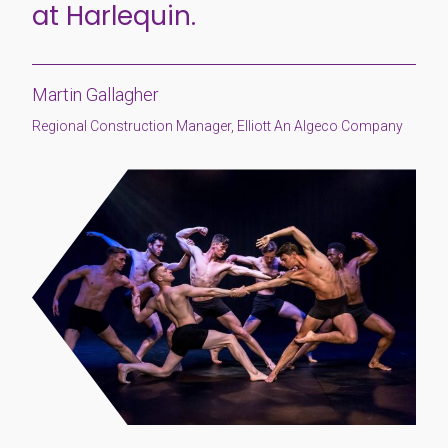
at Harlequin.
Martin Gallagher
Regional Construction Manager, Elliott An Algeco Company