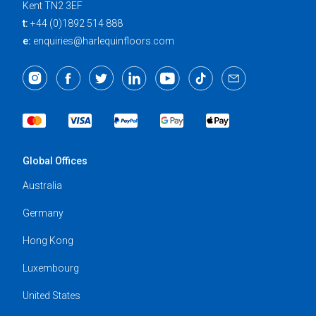
Kent TN2 3EF
t:
+44 (0)1892 514 888
e:
enquiries@harlequinfloors.com
Global Offices
Australia
Germany
Hong Kong
Luxembourg
United States