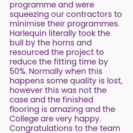
programme and were
squeezing our contractors to
minimise their programmes.
Harlequin literally took the
bull by the horns and
resourced the project to
reduce the fitting time by
50%. Normally when this
happens some quality is lost,
however this was not the
case and the finished
flooring is amazing and the
College are very happy.
Congratulations to the team