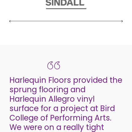
Harlequin Floors provided the
sprung flooring and
Harlequin Allegro vinyl
surface for a project at Bird
College of Performing Arts.
We were on a really tight