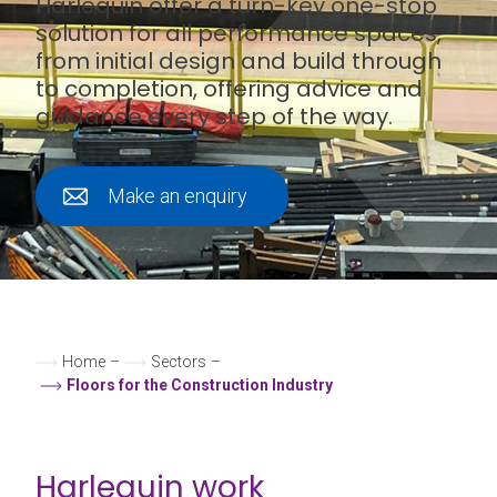
Harlequin offer a turn-key one-stop
solution for all performance spaces,
from initial design and build through
to completion, offering advice and
guidance every step of the way.
Make an enquiry
Home
–
Sectors
–
Floors for the Construction Industry
Harlequin work