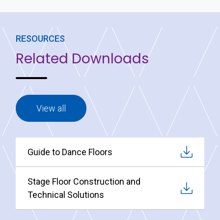
RESOURCES
Related Downloads
View all
Guide to Dance Floors
Stage Floor Construction and
Technical Solutions