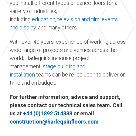
you install different types of dance floors for a
variety of industries,
including
education
,
television and film
,
events
and display
, and many others.
With over 40 years’ experience of working across
wide range of projects and venues across the
world, Harlequin’s in-house project
management,
stage building and
installation
teams can be relied upon to deliver on
time and on budget.
For further information, advice and support,
please contact our technical sales team. Call
us at
+44 (0)1892 514888
or email
construction@harlequinfloors.com