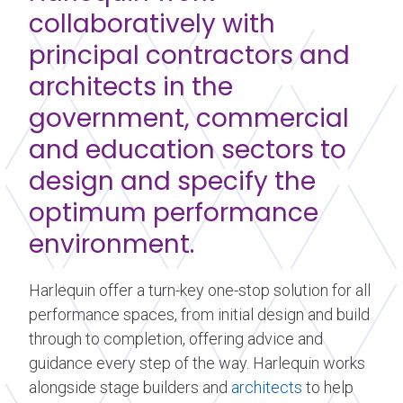
collaboratively with
principal contractors and
architects in the
government, commercial
and education sectors to
design and specify the
optimum performance
environment.
Harlequin offer a turn-key one-stop solution for all
performance spaces, from initial design and build
through to completion, offering advice and
guidance every step of the way. Harlequin works
alongside stage builders and
architects
to help