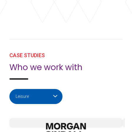
CASE STUDIES
Who we work with