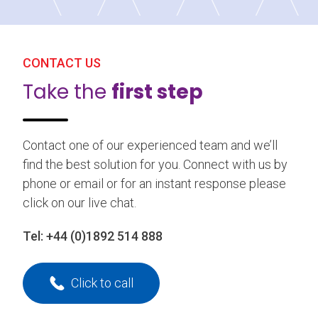
CONTACT US
Take the
first step
Contact one of our experienced team and we’ll
find the best solution for you. Connect with us by
phone or email or for an instant response please
click on our live chat.
Tel:
+44 (0)1892 514 888
Click to call