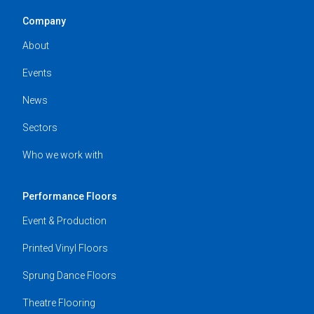
Company
About
Events
News
Sectors
Who we work with
Performance Floors
Event & Production
Printed Vinyl Floors
Sprung Dance Floors
Theatre Flooring