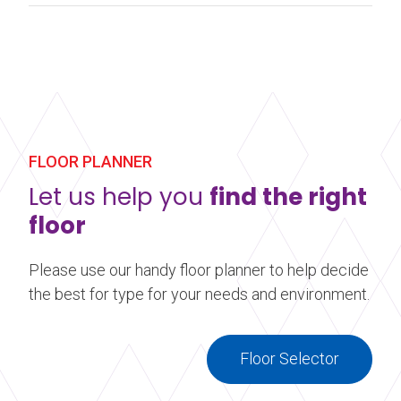
FLOOR PLANNER
Let us help you
find the right
floor
Please use our handy floor planner to help decide
the best for type for your needs and environment.
Floor Selector