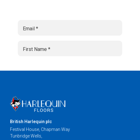
British Harlequin plc
Festival House, Chapman Way
Tunbridge Wells,