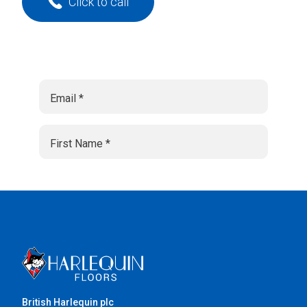
Click to call
British Harlequin plc