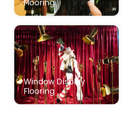
Flooring
Learn more
about Product Launch Event Flooring
Window Display
Flooring
Creating opulent window displays can be an
effective way to showcase your products,