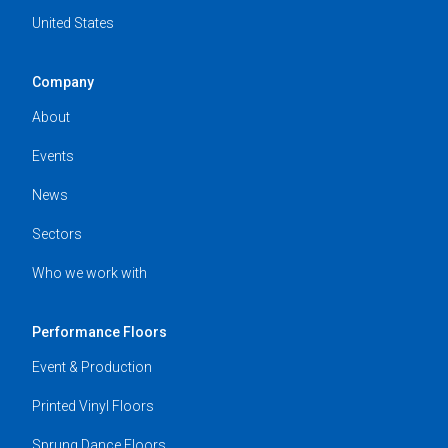
United States
Company
About
Events
News
Sectors
Who we work with
Performance Floors
Event & Production
Printed Vinyl Floors
Sprung Dance Floors