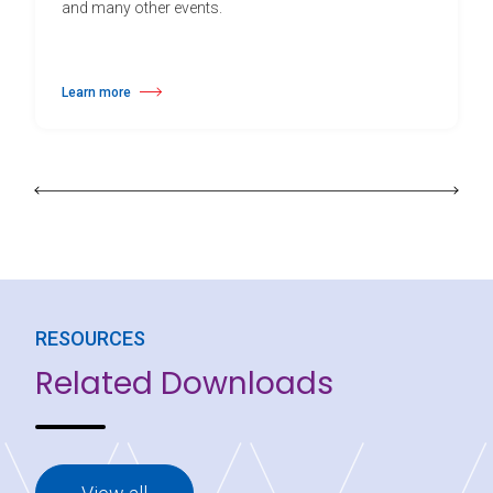
and many other events.
Learn more
about Harlequin Hi-Shine™
RESOURCES
Related Downloads