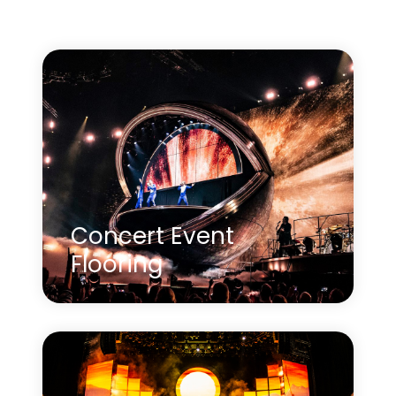
Concert Event
Flooring
Host unforgettable concerts with Harlequin’s
concert and performance event flooring. Our
event vinyl flooring options are heavy-duty,