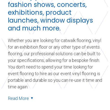
fashion shows, concerts,
exhibitions, product
launches, window displays
and much more.
Whether you are looking for catwalk flooring, vinyl
for an exhibition floor or any other type of events
flooring, our professional solutions can be built to
your specifications, allowing for a bespoke finish.
You don’t need to spend your time looking for
event flooring to hire as our event vinyl flooring is
portable and durable so you can re-use it time and
time again.
Read More