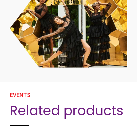
EVENTS
Related products