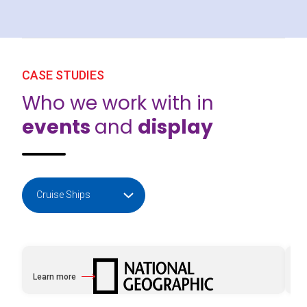
CASE STUDIES
Who we work with in
events
and
display
Learn more
Le
about National Geographic with e2k
ab