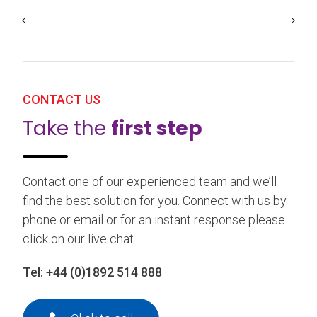
CONTACT US
Take the
first step
Contact one of our experienced team and we’ll
find the best solution for you. Connect with us by
phone or email or for an instant response please
click on our live chat.
Tel:
+44 (0)1892 514 888