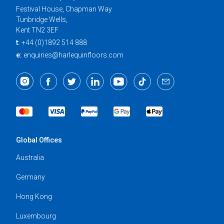
Festival House, Chapman Way
Tunbridge Wells,
Kent TN2 3EF
t:
+44 (0)1892 514 888
e:
enquiries@harlequinfloors.com
Global Offices
Australia
Germany
Hong Kong
Luxembourg