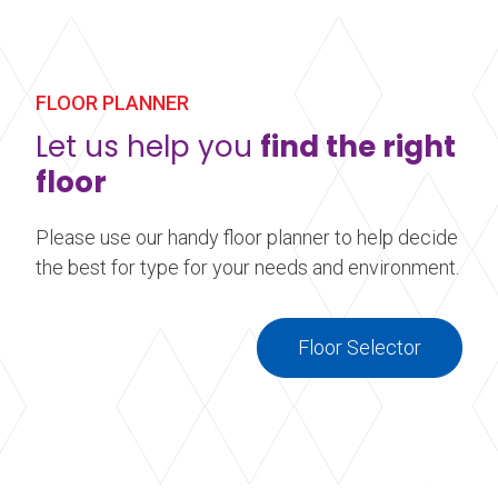
whether for a new collection launch or a
seasonal display.
Learn more
about Window Display Flooring
FLOOR PLANNER
Let us help you
find the right
floor
Please use our handy floor planner to help decide
the best for type for your needs and environment.
Floor Selector