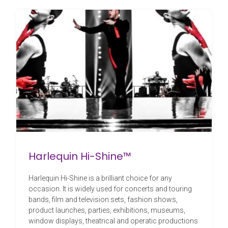
Harlequin Hi-Shine™
Harlequin Hi-Shine is a brilliant choice for any
occasion. It is widely used for concerts and touring
bands, film and television sets, fashion shows,
product launches, parties, exhibitions, museums,
window displays, theatrical and operatic productions