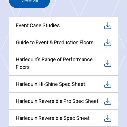
View all
Event Case Studies
Guide to Event & Production Floors
Harlequin’s Range of Performance
Floors
Harlequin Hi-Shine Spec Sheet
Harlequin Reversible Pro Spec Sheet
Harlequin Reversible Spec Sheet