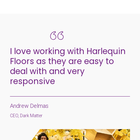
I love working with Harlequin
Floors as they are easy to
deal with and very
responsive
Andrew Delmas
CEO, Dark Matter