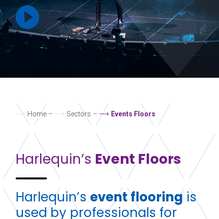
Home
–
Sectors
–
Events Floors
Harlequin’s
Event Floors
Harlequin’s
event flooring
is
used by professionals for