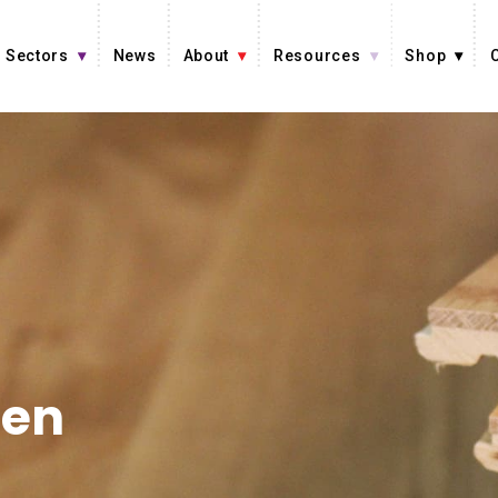
Sectors
News
About
Resources
Shop
en