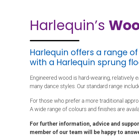
Harlequin’s
Woo
Harlequin offers a range o
with a Harlequin sprung fl
Engineered wood is hard-wearing, relatively ea
many dance styles. Our standard range include
For those who prefer a more traditional appro
A wide range of colours and finishes are avail
For further information, advice and suppor
member of our team will be happy to answe