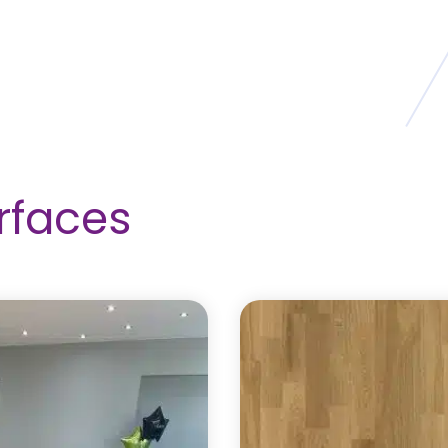
rfaces