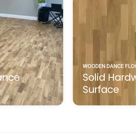
WOODEN DANCE FLO
ance
Solid Har
Surface