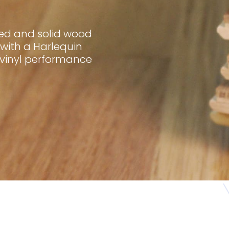
red and solid wood
with a Harlequin
 vinyl performance