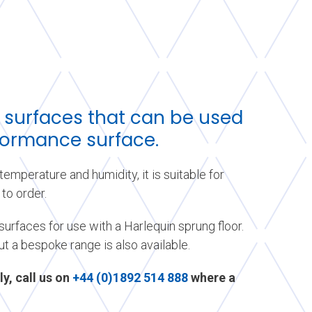
 surfaces that can be used
rformance surface.
emperature and humidity, it is suitable for
to order.
urfaces for use with a Harlequin sprung floor.
ut a bespoke range is also available.
ly, call us on
+44 (0)1892 514 888
where a