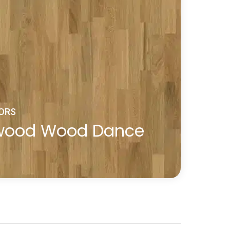
ORS
dwood Wood Dance