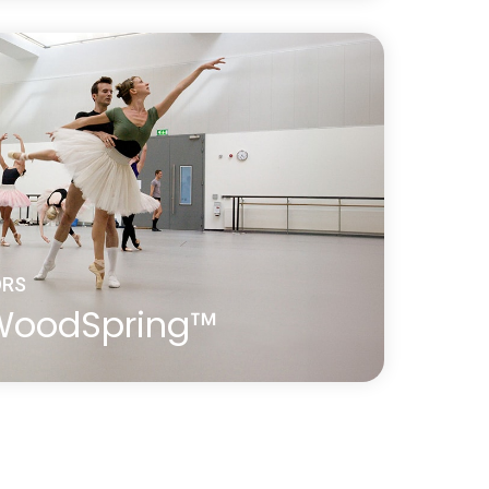
ost-effective, self-install sprung floor
 birch ply panels with shock-absorbing
gether using Harlequin’s unique tongue
ORS
 WoodSpring™
is a premium sprung floor, a modern
l ‘basket weave’ construction. It is