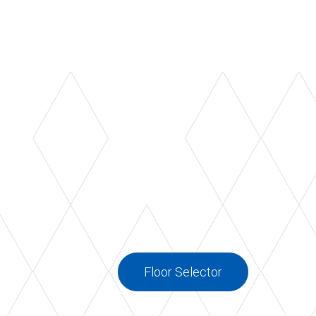
 select plywood, a triple-layer of custom
low pine with dual density elastomer
 underside.
Floor Selector