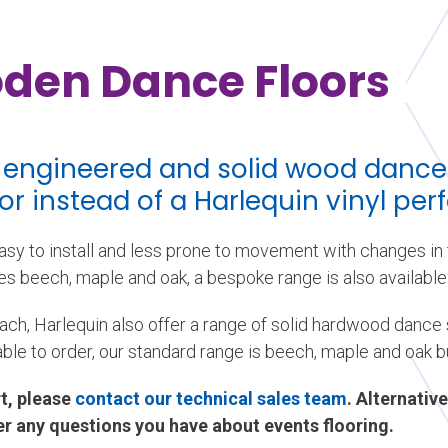
den Dance Floors
f engineered and solid wood dance
oor instead of a Harlequin vinyl pe
sy to install and less prone to movement with changes in t
s beech, maple and oak, a bespoke range is also available 
ach, Harlequin also offer a range of solid hardwood dance s
able to order, our standard range is beech, maple and oak b
t, please
contact our technical sales team
. Alternative
r any questions you have about events flooring.