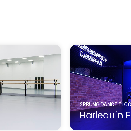
er or composite wood
A Harlequin solid woo
ucts which are
re-sealed a number of t
nds, particles, veneers
durable dance surface 
es to form composite
dance floor not only loo
to precise design
traction, surface defle
ational and
feel completely at one 
mity and predictability
Learn more
about Solid Hardwood Wood Da
’s range of Engineered
lued one on top of the
SPRUNG DANCE FLO
Harlequin F