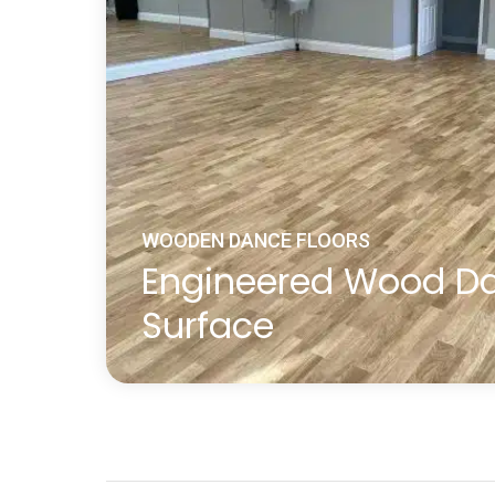
WOODEN DANCE FLOORS
Engineered Wood D
Surface