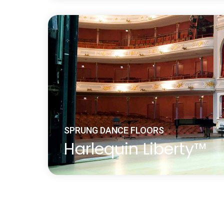
Harlequin Activity is a ‘fully-floating’ spr
fixings to the sub-floor constructed using
‘triple sandwich’ construction method, cr
ago.
Learn more
about Harlequin Activity™
SPRUNG DANCE FLOORS
Harlequin Liberty™
Harlequin Liberty panels feature dual-de
elastomer pads, giving uniform and consi