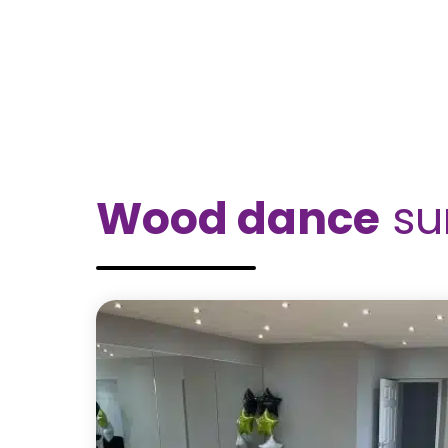
Wood dance
su