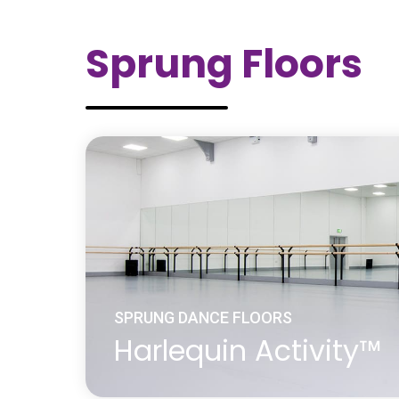
Engineered wood, also called mass timb
includes a range of derivative wood prod
Sprung Floors
manufactured by binding or fixing the stra
or boards of wood together with adhesiv
material. Engineered wood is engineered 
specifications which are tested to meet n
international standards and provide unifor
in their structural performance. Harlequin
wood floors consist of cross ply layers g
other with a top layer of real wood.
Learn more
about Engineered Wood Dance Surface
SPRUNG DANCE FLOORS
Harlequin Activity™