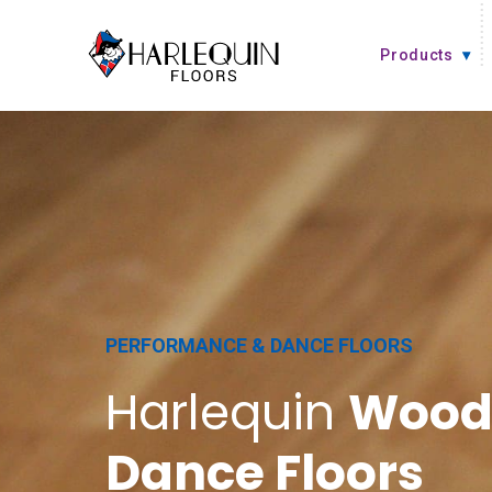
Skip to content
Products
PERFORMANCE & DANCE FLOORS
Harlequin
Wood
Dance Floors