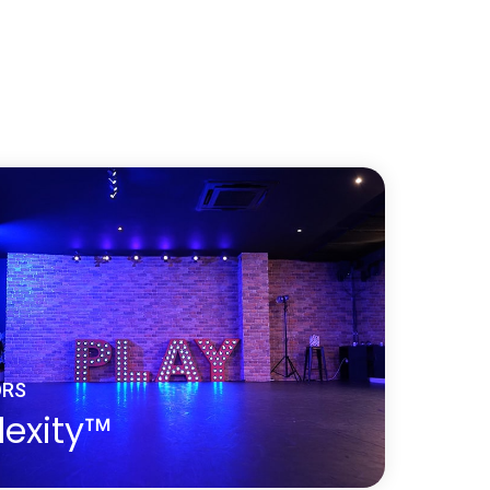
d dance floor surface can be sanded and
imes over its life cycle making it a very
and easy to maintain. A solid wooden
ks stunning but offers the right level of
ction and slip resistance for a dancer to
with the floor.
nce Surface
ORS
lexity™