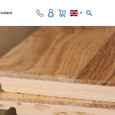
Contact