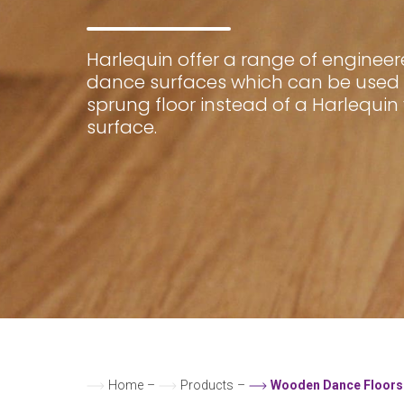
Harlequin offer a range of enginee
dance surfaces which can be used 
sprung floor instead of a Harlequin
surface.
Home
–
Products
–
Wooden Dance Floors