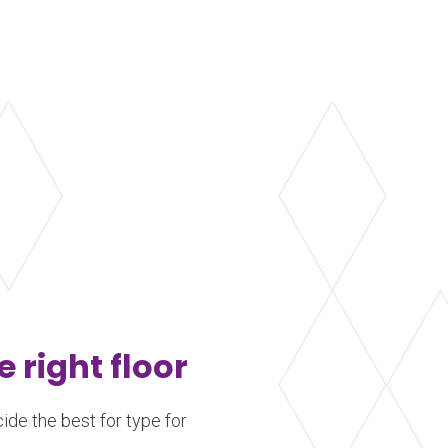
comprised of a layer of
machined southern yel
blocks attached to the
Learn more
about Harlequin WoodSpring™
e right floor
ide the best for type for