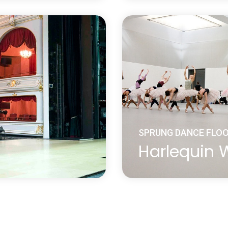
ung floor system without
Harlequin Flexity is a c
 Harlequin’s proprietary
panel system. Selected
eated over 30 years
elastomer pads join to
and groove system.
Learn more
about Harlequin Flexity™
SPRUNG DANCE FLO
Harlequin
nsity shock dampening
Harlequin WoodSpring 
stent shock
update of the traditiona