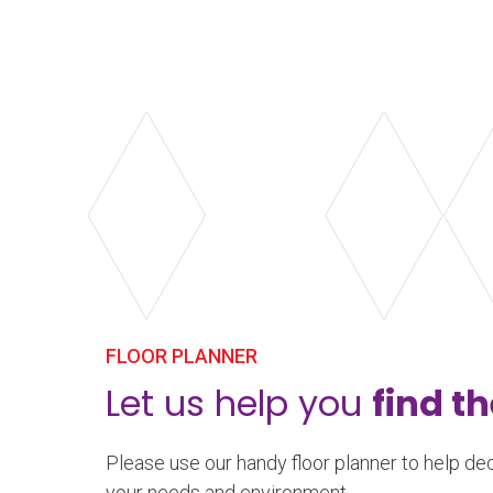
dampening.
Learn more
about Harlequin Liberty™
FLOOR PLANNER
Let us help you
find th
Please use our handy floor planner to help dec
your needs and environment.