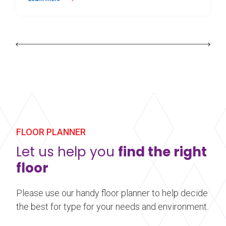
about Harlequin Allegro™
FLOOR PLANNER
Let us help you
find the right
floor
Please use our handy floor planner to help decide
the best for type for your needs and environment.