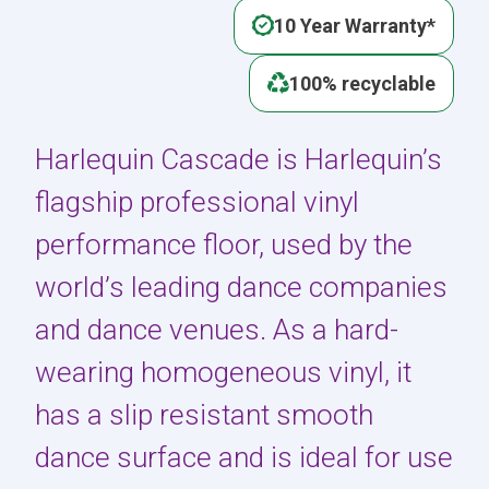
10 Year Warranty*
100% recyclable
Harlequin Cascade is Harlequin’s
flagship professional vinyl
performance floor, used by the
world’s leading dance companies
and dance venues. As a hard-
wearing homogeneous vinyl, it
has a slip resistant smooth
dance surface and is ideal for use