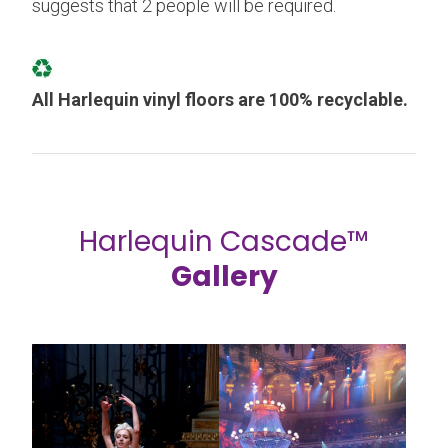
suggests that 2 people will be required.
All Harlequin vinyl floors are 100% recyclable.
Harlequin Cascade™
Gallery