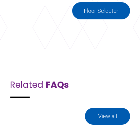
Floor Selector
Related
FAQs
View all