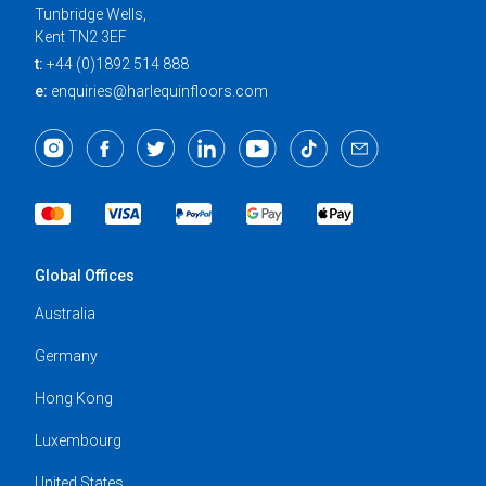
Tunbridge Wells,
Kent TN2 3EF
t:
+44 (0)1892 514 888
e:
enquiries@harlequinfloors.com
Global Offices
Australia
Germany
Hong Kong
Luxembourg
United States