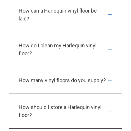
How can a Harlequin vinyl floor be
laid?
How do I clean my Harlequin vinyl
floor?
How many vinyl floors do you supply?
How should I store a Harlequin vinyl
floor?