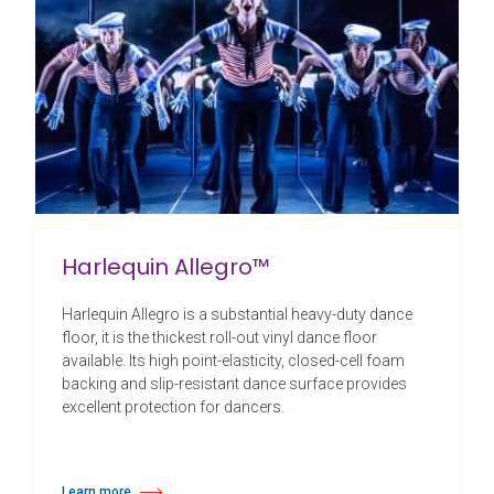
Harlequin Allegro™
Harlequin Allegro is a substantial heavy-duty dance
floor, it is the thickest roll-out vinyl dance floor
available. Its high point-elasticity, closed-cell foam
backing and slip-resistant dance surface provides
excellent protection for dancers.
Learn more