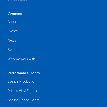
Company
About
Events
News
Sectors
Who we work with
Performance Floors
Event & Production
Printed Vinyl Floors
Sprung Dance Floors