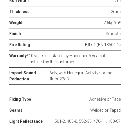
Roll Width
2m
Thickness
2mm
Weight
2.6kg/m²
Finish
Smooth
Fire Rating
Bfl-s1 (EN 13501-1)
Warranty*
10 years if installed by Harlequin. 5 years if
installed by the customer
Impact Sound
6dB, with Harlequin Activity sprung
Reduction
floor 22dB
Fixing Type
Adhesive or Tape
Seams
Welded or Taped
Light Reflectance
501-2, 406-8, 582-35, 470-11, 100-87