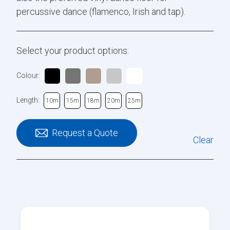
percussive dance (flamenco, Irish and tap).
Select your product options:
Colour:
Length:
10m
15m
18m
20m
25m
Request a Quote
Clear