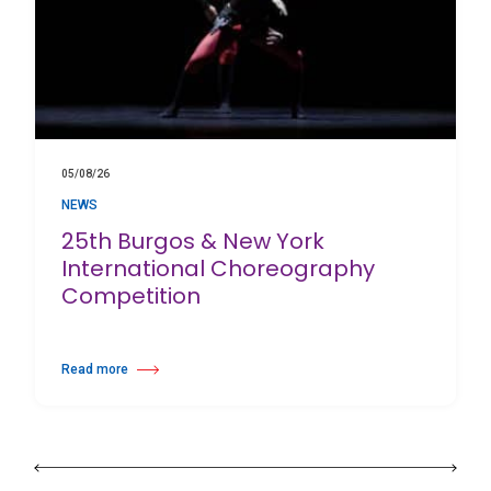
05/08/26
NEWS
25th Burgos & New York
International Choreography
Competition
Read more
about 25th Burgos & New York International Choreography Competition