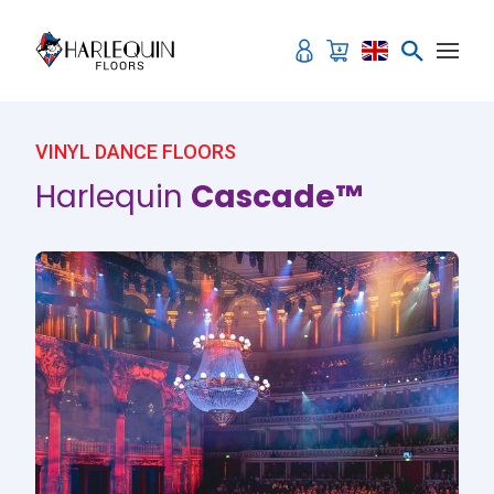
Skip to content
VINYL DANCE FLOORS
Harlequin
Cascade™