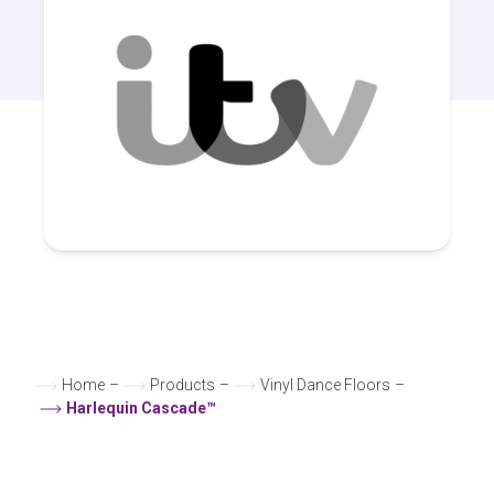
Home
–
Products
–
Vinyl Dance Floors
–
Harlequin Cascade™