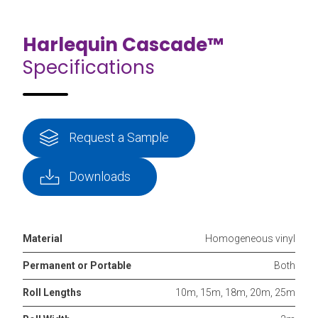
Harlequin Cascade™
Specifications
Request a Sample
Downloads
Material
Homogeneous vinyl
Permanent or Portable
Both
Roll Lengths
10m, 15m, 18m, 20m, 25m