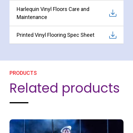
Harlequin Vinyl Floors Care and
Maintenance
Printed Vinyl Flooring Spec Sheet
PRODUCTS
Related products