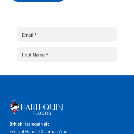
British Harlequin plc
Festival House, Chapman Way