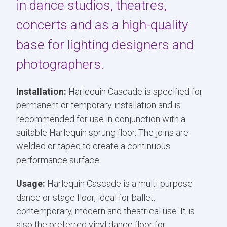
in dance studios, theatres,
concerts and as a high-quality
base for lighting designers and
photographers.
Installation:
Harlequin Cascade is specified for
permanent or temporary installation and is
recommended for use in conjunction with a
suitable Harlequin sprung floor. The joins are
welded or taped to create a continuous
performance surface.
Usage:
Harlequin Cascade is a multi-purpose
dance or stage floor, ideal for ballet,
contemporary, modern and theatrical use. It is
also the preferred vinyl dance floor for