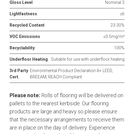
Gloss Level
Nominal 3
Lightfastness
≥6
Recycled Content
23-30%
VOC Emissions
≤0.5mg/m³
Recyclability
100%
Underfloor Heating
Suitable for use with underfloor heating
3rd Party
Environmental Product Declaration A+ LEED,
Cert.
BREEAM, REACH Compliant
Please note:
Rolls of flooring will be delivered on
pallets to the nearest kerbside. Our flooring
products are large and heavy so please ensure
that the necessary arrangements to receive them
are in place on the day of delivery. Experience