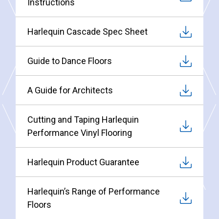
Instructions
Harlequin Cascade Spec Sheet
Guide to Dance Floors
A Guide for Architects
Cutting and Taping Harlequin
Performance Vinyl Flooring
Harlequin Product Guarantee
Harlequin’s Range of Performance
Floors