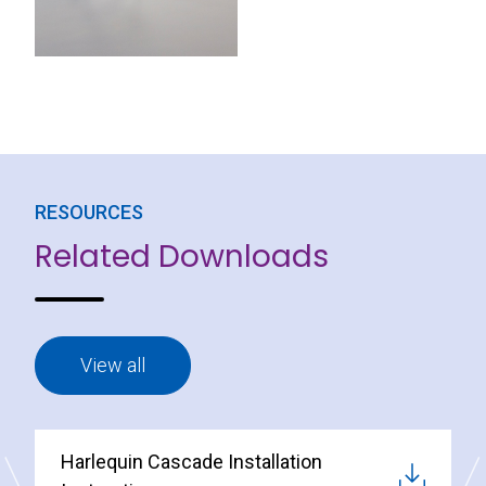
RESOURCES
Related Downloads
View all
Harlequin Cascade Installation