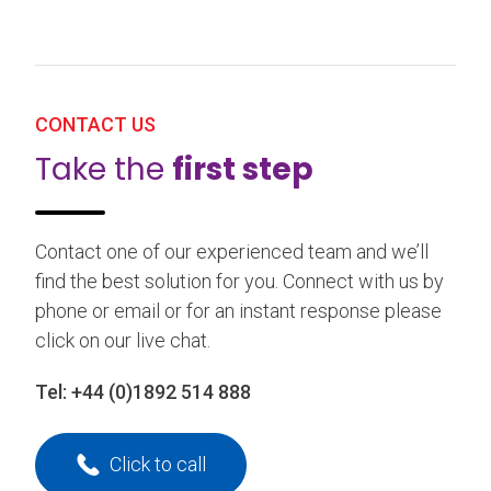
CONTACT US
Take the
first step
Contact one of our experienced team and we’ll
find the best solution for you. Connect with us by
phone or email or for an instant response please
click on our live chat.
Tel:
+44 (0)1892 514 888
Click to call