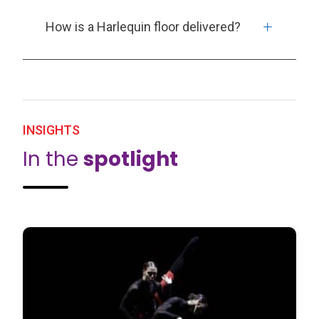
How is a Harlequin floor delivered?
INSIGHTS
In the
spotlight