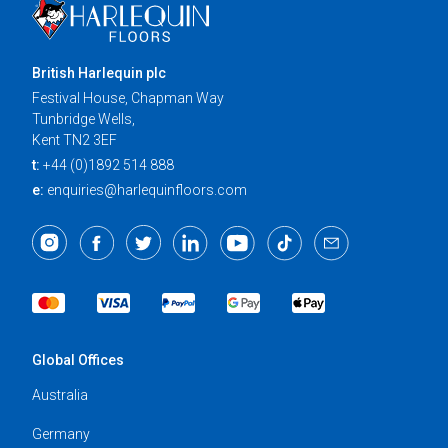
British Harlequin plc
Festival House, Chapman Way
Tunbridge Wells,
Kent TN2 3EF
t:
+44 (0)1892 514 888
e:
enquiries@harlequinfloors.com
Global Offices
Australia
Germany