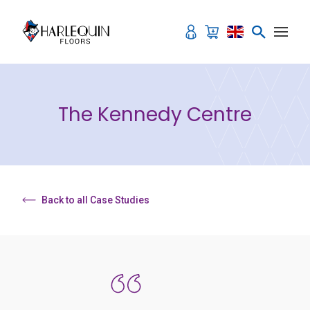
Skip to content
The Kennedy Centre
Back to all Case Studies