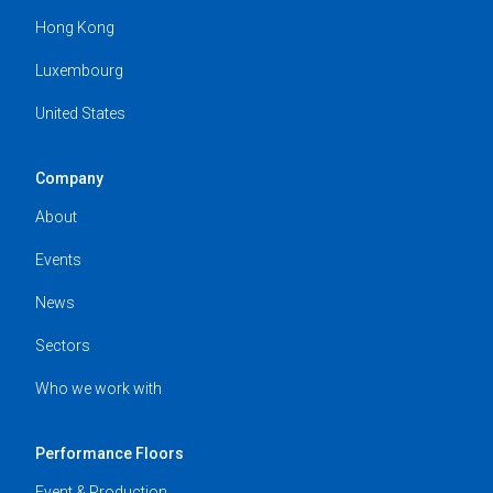
Hong Kong
Luxembourg
United States
Company
About
Events
News
Sectors
Who we work with
Performance Floors
Event & Production