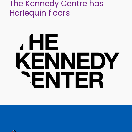
The Kennedy Centre has
Harlequin floors