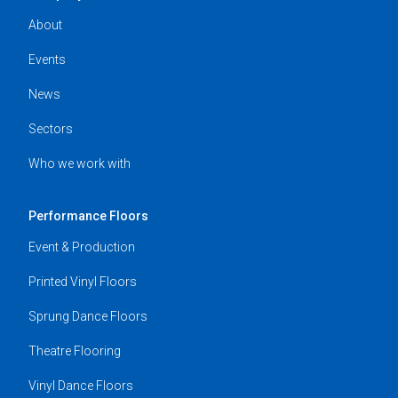
About
Events
News
Sectors
Who we work with
Performance Floors
Event & Production
Printed Vinyl Floors
Sprung Dance Floors
Theatre Flooring
Vinyl Dance Floors