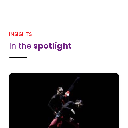
INSIGHTS
In the
spotlight