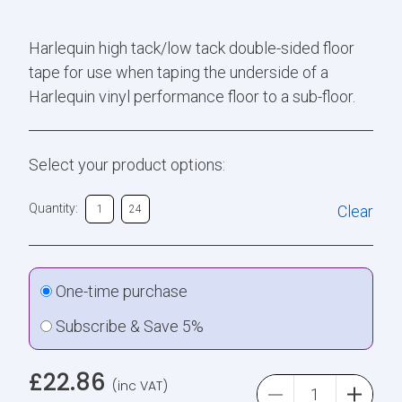
Harlequin high tack/low tack double-sided floor
tape for use when taping the underside of a
Harlequin vinyl performance floor to a sub-floor.
Select your product options:
Quantity:
Clear
1
24
One-time purchase
Subscribe & Save 5%
£
22.86
(inc VAT)