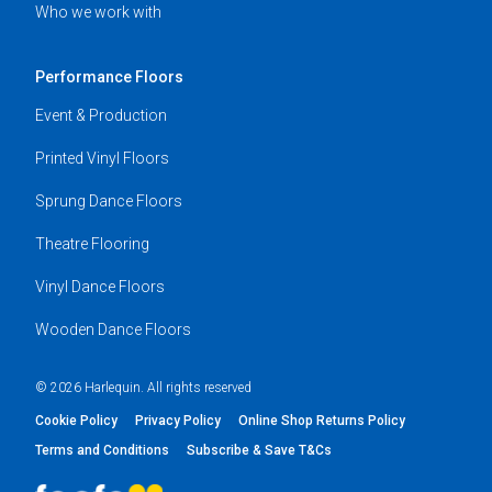
Who we work with
Performance Floors
Event & Production
Printed Vinyl Floors
Sprung Dance Floors
Theatre Flooring
Vinyl Dance Floors
Wooden Dance Floors
© 2026 Harlequin. All rights reserved
Cookie Policy
Privacy Policy
Online Shop Returns Policy
Terms and Conditions
Subscribe & Save T&Cs