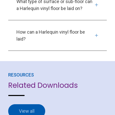
What type of surface or sub-floor can
a Harlequin vinyl floor be laid on?
How can a Harlequin vinyl floor be
laid?
RESOURCES
Related Downloads
View all