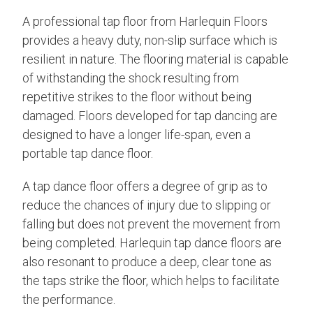
A professional tap floor from Harlequin Floors
provides a heavy duty, non-slip surface which is
resilient in nature. The flooring material is capable
of withstanding the shock resulting from
repetitive strikes to the floor without being
damaged. Floors developed for tap dancing are
designed to have a longer life-span, even a
portable tap dance floor.
A tap dance floor offers a degree of grip as to
reduce the chances of injury due to slipping or
falling but does not prevent the movement from
being completed. Harlequin tap dance floors are
also resonant to produce a deep, clear tone as
the taps strike the floor, which helps to facilitate
the performance.