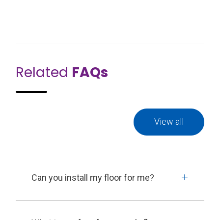
Related
FAQs
View all
Can you install my floor for me?