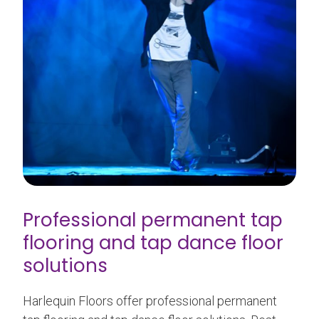
Professional permanent tap
flooring and tap dance floor
solutions
Harlequin Floors offer professional permanent