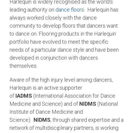
Harlequin is widely recognised as the world’s
leading authority on
dance floors
. Harlequin has
always worked closely with the dance
community to develop floors that dancers want
to dance on. Flooring products in the Harlequin
portfolio have evolved to meet the specific
needs of a particular dance style and have been
developed in conjunction with dancers
themselves.
Aware of the high injury level among dancers,
Harlequin is an active supporter
of
IADMS
(International Association for Dance
Medicine and Science) and of
NIDMS
(National
Institute of Dance Medicine and
Science).
NIDMS
, through shared expertise and a
network of multidisciplinary partners, is working