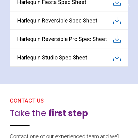
Harlequin Fiesta Spec Sheet
Harlequin Reversible Spec Sheet
Harlequin Reversible Pro Spec Sheet
Harlequin Studio Spec Sheet
CONTACT US
Take the
first step
Contact one of our experienced team and we’ll