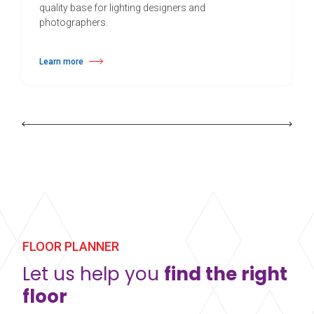
quality base for lighting designers and
photographers.
Learn more
about Harlequin Cascade™
FLOOR PLANNER
Let us help you
find the right
floor