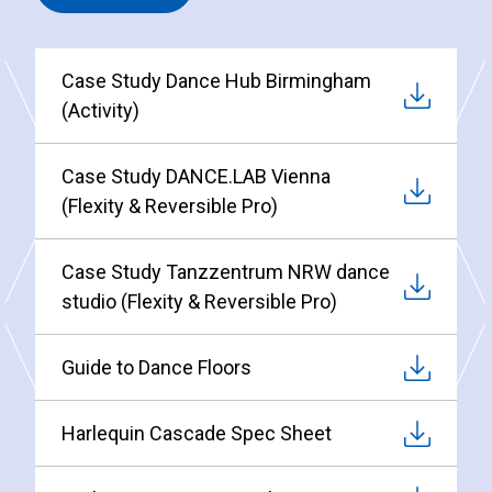
Case Study Dance Hub Birmingham
(Activity)
Case Study DANCE.LAB Vienna
(Flexity & Reversible Pro)
Case Study Tanzzentrum NRW dance
studio (Flexity & Reversible Pro)
Guide to Dance Floors
Harlequin Cascade Spec Sheet