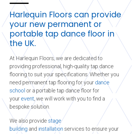
Harlequin Floors can provide
your new permanent or
portable tap dance floor in
the UK.
At Harlequin Floors, we are dedicated to
providing professional, high-quality tap dance
flooring to suit your specifications. Whether you
need permanent tap flooring for your
dance
school
or a portable tap dance floor for
your
event
, we will work with you to find a
bespoke solution.
We also provide
stage
building
and
installation
services to ensure your