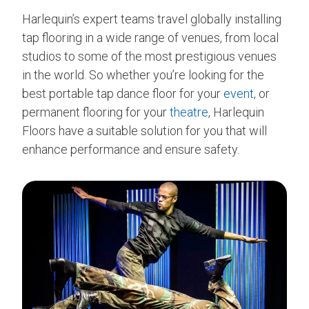
Harlequin’s expert teams travel globally installing
tap flooring in a wide range of venues, from local
studios to some of the most prestigious venues
in the world. So whether you’re looking for the
best portable tap dance floor for your
event
, or
permanent flooring for your
theatre
, Harlequin
Floors have a suitable solution for you that will
enhance performance and ensure safety.