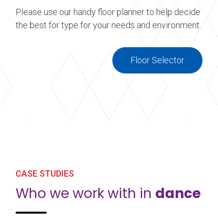
Please use our handy floor planner to help decide
the best for type for your needs and environment.
Floor Selector
CASE STUDIES
Who we work with in
dance