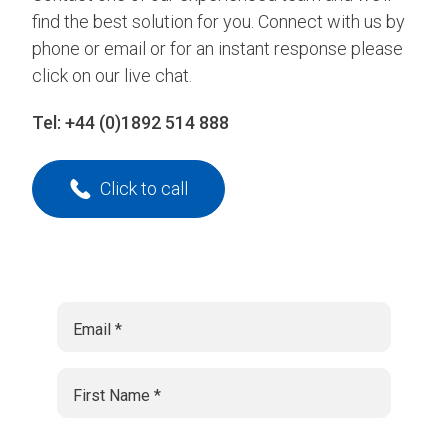
find the best solution for you. Connect with us by
phone or email or for an instant response please
click on our live chat.
Tel:
+44 (0)1892 514 888
Click to call