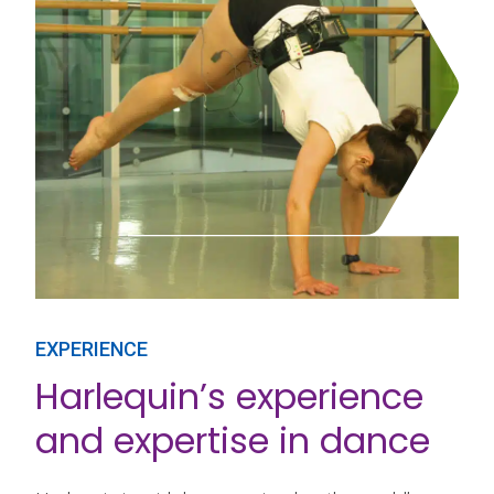
EXPERIENCE
Harlequin’s experience
and expertise in dance