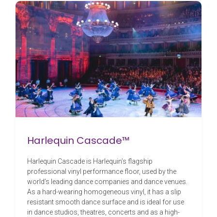
Harlequin Cascade™
Harlequin Cascade is Harlequin’s flagship
professional vinyl performance floor, used by the
world’s leading dance companies and dance venues.
As a hard-wearing homogeneous vinyl, it has a slip
resistant smooth dance surface and is ideal for use
in dance studios, theatres, concerts and as a high-