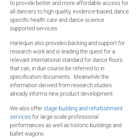
to provide better and more affordable access for
all dancers to high quality, evidence-based, dance
specific health care and dance science
supported services.
Harlequin also provides backing and support for
research work and is leading the quest for a
relevant international standard for dance floors
that can, in due course be referred to in
specification documents. Meanwhile the
information derived from research studies
already informs new product development.
We also offer
stage building and refurbishment
services
for large-scale professional
performances as well as historic buildings and
ballet wagons.