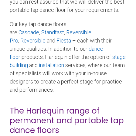
you can rest assured that we will deliver the best
portable tap dance floor for your requirements.
Our key tap dance floors
are
Cascade
,
Standfast
,
Reversible
Pro
,
Reversible
and
Fiesta
– each with their
unique qualities. In addition to our
dance
floor
products, Harlequin offer the option of
stage
building
and
installation
services, where our team
of specialists will work with your in-house
designers to create a perfect stage for practice
and performances.
The Harlequin range of
permanent and portable tap
dance floors