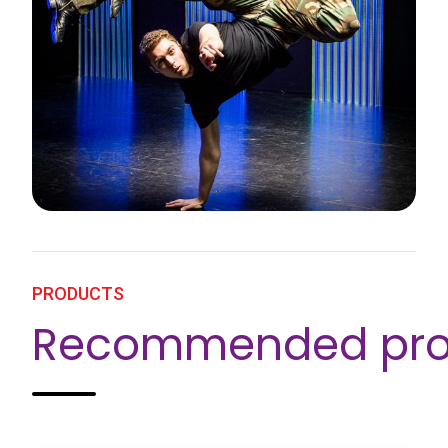
PRODUCTS
Recommended pro