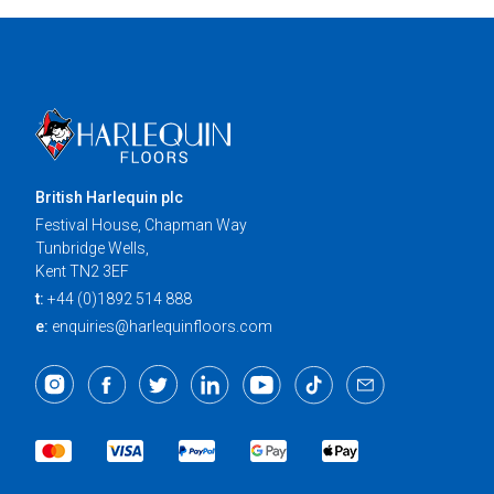
British Harlequin plc
Festival House, Chapman Way
Tunbridge Wells,
Kent TN2 3EF
t:
+44 (0)1892 514 888
e:
enquiries@harlequinfloors.com