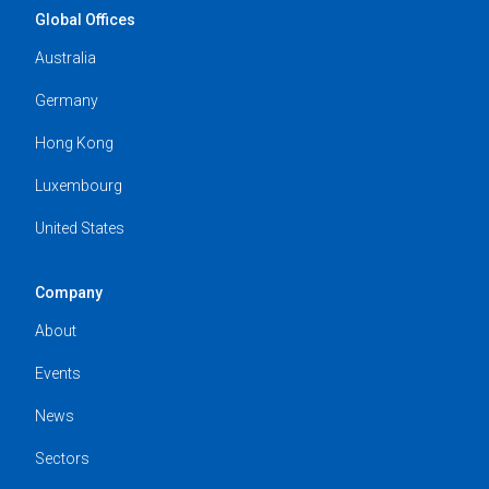
Global Offices
Australia
Germany
Hong Kong
Luxembourg
United States
Company
About
Events
News
Sectors