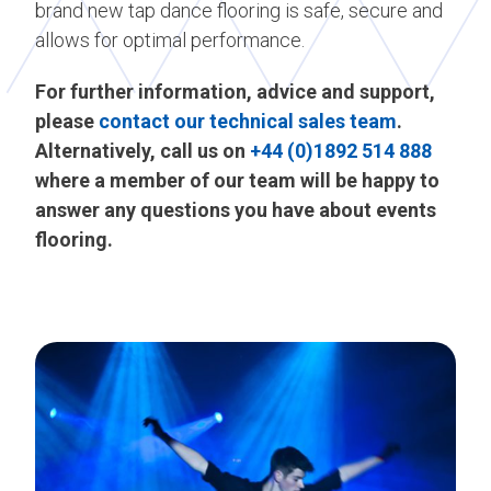
brand new tap dance flooring is safe, secure and
allows for optimal performance.
For further information, advice and support,
please
contact our technical sales team
.
Alternatively, call us on
+44 (0)1892 514 888
where a member of our team will be happy to
answer any questions you have about events
flooring.