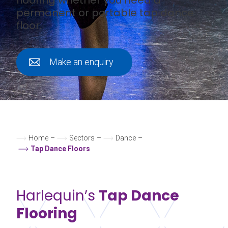
permanent or portable tap dance
floor.
Make an enquiry
Home
–
Sectors
–
Dance
–
Tap Dance Floors
Harlequin’s
Tap Dance
Flooring