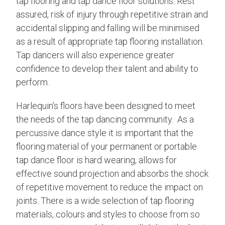
tap flooring and tap dance floor solutions. Rest
assured, risk of injury through repetitive strain and
accidental slipping and falling will be minimised
as a result of appropriate tap flooring installation.
Tap dancers will also experience greater
confidence to develop their talent and ability to
perform.
Harlequin’s floors have been designed to meet
the needs of the tap dancing community. As a
percussive dance style it is important that the
flooring material of your permanent or portable
tap dance floor is hard wearing, allows for
effective sound projection and absorbs the shock
of repetitive movement to reduce the impact on
joints. There is a wide selection of tap flooring
materials, colours and styles to choose from so