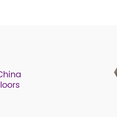
 China
loors