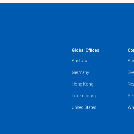
Global Offices
Co
Australia
Ab
Germany
Eve
Hong Kong
Ne
Luxembourg
Se
United States
Wh