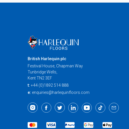
British Harlequin plc
Festival House, Chapman Way
Tunbridge Wells,
Kent TN2 3EF
t:
+44 (0)1892 514 888
e:
enquiries@harlequinfloors.com