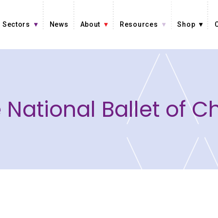
Sectors
News
About
Resources
Shop
 National Ballet of C