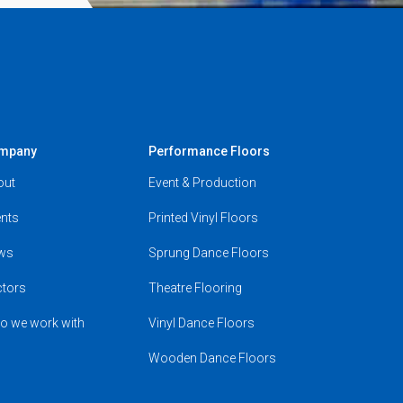
mpany
Performance Floors
out
Event & Production
nts
Printed Vinyl Floors
ws
Sprung Dance Floors
ctors
Theatre Flooring
o we work with
Vinyl Dance Floors
Wooden Dance Floors