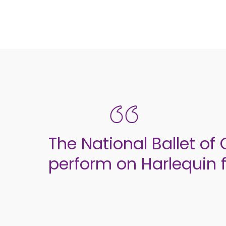
The National Ballet of
perform on Harlequin f