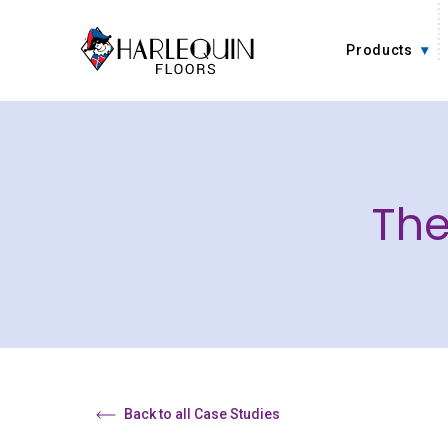
Skip to content
Products
The
Back to all Case Studies