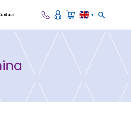
Contact
hina