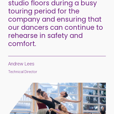
studio floors during a busy
touring period for the
company and ensuring that
our dancers can continue to
rehearse in safety and
comfort.
Andrew Lees
Technical Director