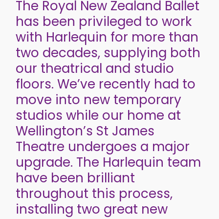
The Royal New Zealand Ballet
has been privileged to work
with Harlequin for more than
two decades, supplying both
our theatrical and studio
floors. We’ve recently had to
move into new temporary
studios while our home at
Wellington’s St James
Theatre undergoes a major
upgrade. The Harlequin team
have been brilliant
throughout this process,
installing two great new