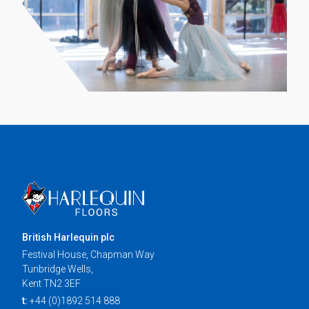
British Harlequin plc
Festival House, Chapman Way
Tunbridge Wells,
Kent TN2 3EF
t:
+44 (0)1892 514 888