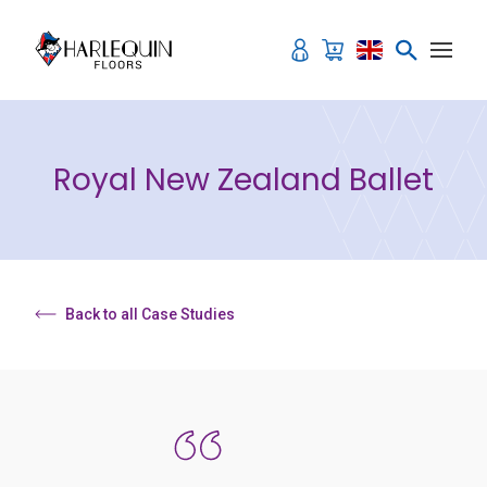
Skip to content
Royal New Zealand Ballet
Back to all Case Studies