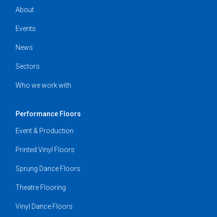
About
Events
News
Sectors
Who we work with
Performance Floors
Event & Production
Printed Vinyl Floors
Sprung Dance Floors
Theatre Flooring
Vinyl Dance Floors