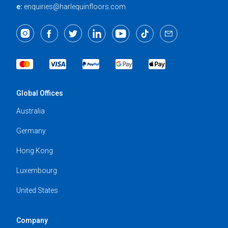
e:
enquiries@harlequinfloors.com
Global Offices
Australia
Germany
Hong Kong
Luxembourg
United States
Company