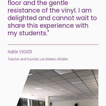
floor and the gentle
resistance of the vinyl. I am
delighted and cannot wait to
share this experience with
my students."
Adèle VIGIER
Teacher and founder, Les Ateliers d'Adèle