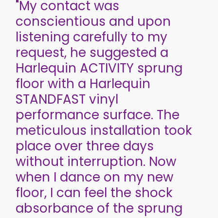
"My contact was
conscientious and upon
listening carefully to my
request, he suggested a
Harlequin ACTIVITY sprung
floor with a Harlequin
STANDFAST vinyl
performance surface. The
meticulous installation took
place over three days
without interruption. Now
when I dance on my new
floor, I can feel the shock
absorbance of the sprung