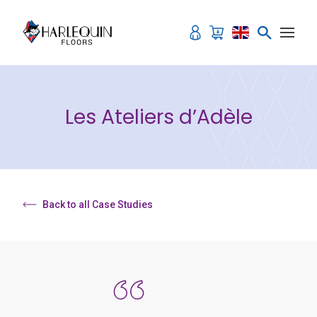
Skip to content
Les Ateliers d’Adèle
Back to all Case Studies