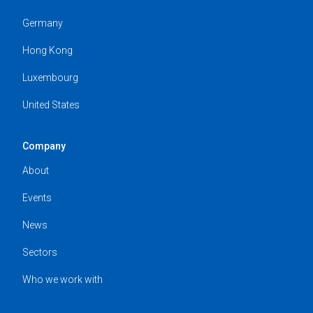
Germany
Hong Kong
Luxembourg
United States
Company
About
Events
News
Sectors
Who we work with