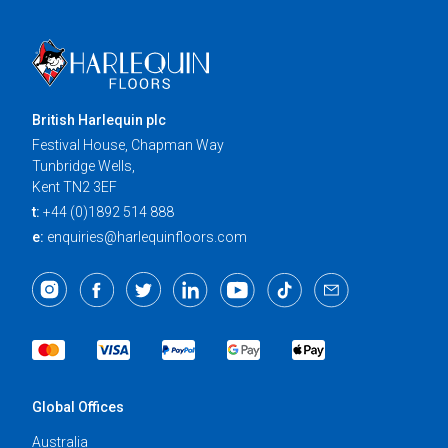
British Harlequin plc
Festival House, Chapman Way
Tunbridge Wells,
Kent TN2 3EF
t:
+44 (0)1892 514 888
e:
enquiries@harlequinfloors.com
Global Offices
Australia