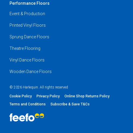
Performance Floors
Event & Production
Printed Vinyl Floors
Sprung Dance Floors
Theatre Flooring
Vinyl Dance Floors
Wooden Dance Floors
© 2026 Harlequin. All rights reserved
Cookie Policy
Privacy Policy
Online Shop Returns Policy
Terms and Conditions
Subscribe & Save T&Cs