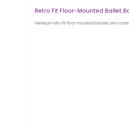
Retro Fit Floor-Mounted Ballet B
Harlequin retro-fit floor mounted brackets are const