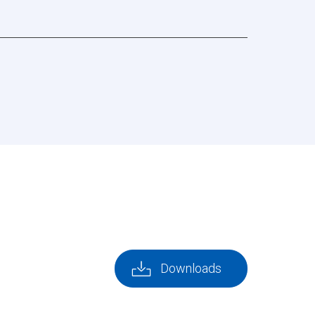
Downloads