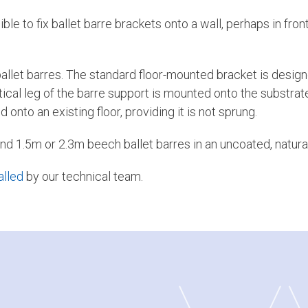
e to fix ballet barre brackets onto a wall, perhaps in front
allet barres. The standard floor-mounted bracket is design
rtical leg of the barre support is mounted onto the substrate
onto an existing floor, providing it is not sprung.
nd 1.5m or 2.3m beech ballet barres in an uncoated, natural
alled
by our technical team.