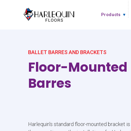
Skip to content
Products
BALLET BARRES AND BRACKETS
Floor-Mounted 
Barres
Harlequin's standard floor-mounted bracket is 