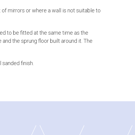
 of mirrors or where a wall is not suitable to
ed to be fitted at the same time as the
 and the sprung floor built around it. The
 sanded finish.