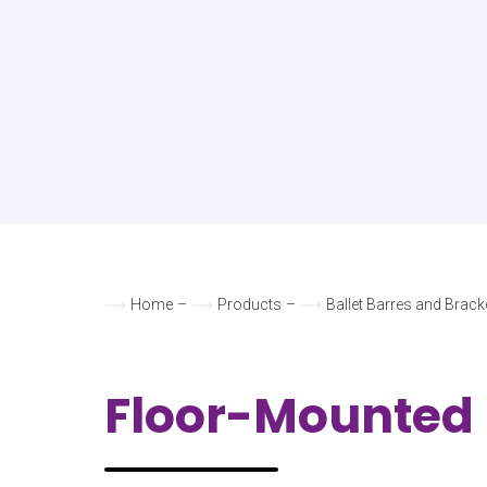
Home
–
Products
–
Ballet Barres and Brack
Floor-Mounted 