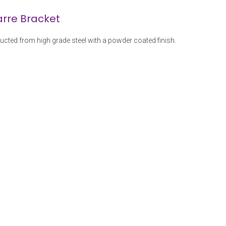
arre Bracket
ructed from high grade steel with a powder coated finish.