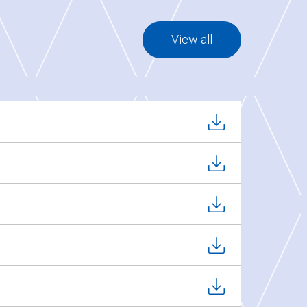
View all