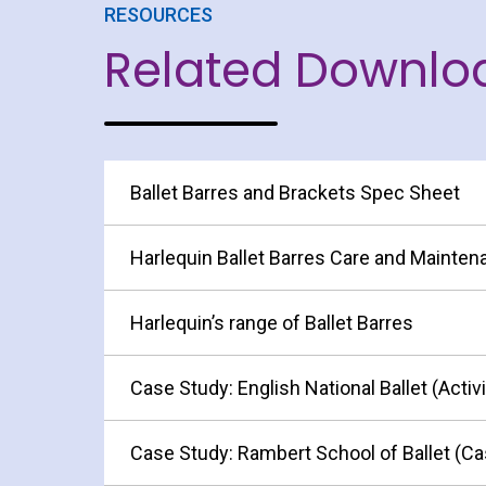
RESOURCES
Related Downlo
Ballet Barres and Brackets Spec Sheet
Harlequin Ballet Barres Care and Mainte
Harlequin’s range of Ballet Barres
Case Study: English National Ballet (Activ
Case Study: Rambert School of Ballet (Ca