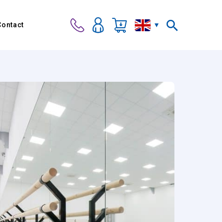
Contact