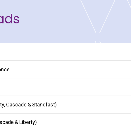
ads
nance
ity, Cascade & Standfast)
scade & Liberty)