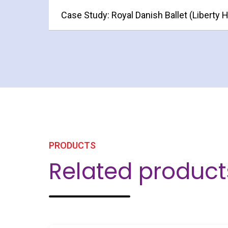
Case Study: Royal Danish Ballet (Liberty 
PRODUCTS
Related product