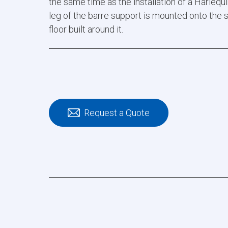
the same time as the installation of a Harlequin
leg of the barre support is mounted onto the 
floor built around it.
Request a Quote