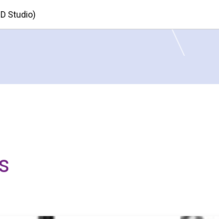
HD Studio)
s