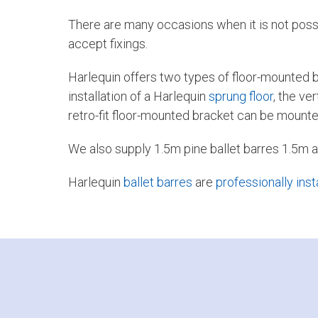
There are many occasions when it is not possibl
accept fixings.
Harlequin offers two types of floor-mounted b
installation of a Harlequin
sprung floor
, the ve
retro-fit floor-mounted bracket can be mounted 
We also supply 1.5m pine ballet barres 1.5m a
Harlequin
ballet barres
are
professionally inst