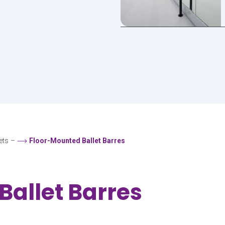
ets
–
Floor-Mounted Ballet Barres
Ballet Barres