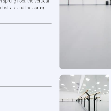
 sprung floor, the vertical
substrate and the sprung