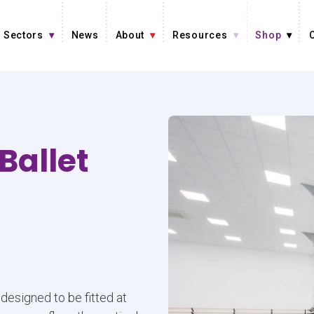
Sectors
News
About
Resources
Shop
Ballet
designed to be fitted at