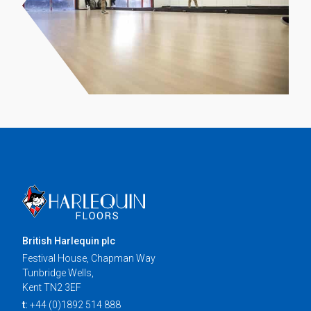
British Harlequin plc
Festival House, Chapman Way
Tunbridge Wells,
Kent TN2 3EF
t:
+44 (0)1892 514 888