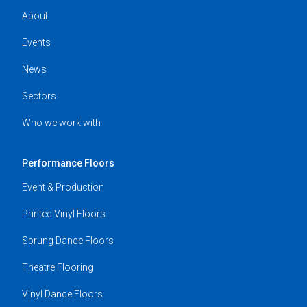
About
Events
News
Sectors
Who we work with
Performance Floors
Event & Production
Printed Vinyl Floors
Sprung Dance Floors
Theatre Flooring
Vinyl Dance Floors