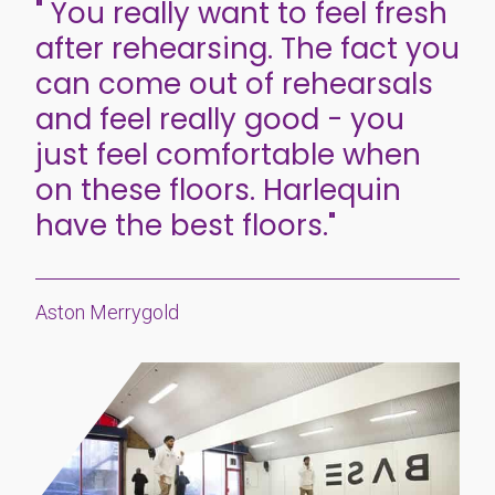
" You really want to feel fresh
after rehearsing. The fact you
can come out of rehearsals
and feel really good - you
just feel comfortable when
on these floors. Harlequin
have the best floors."
Aston Merrygold