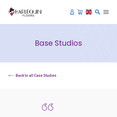
Skip to content
Base Studios
Back to all Case Studies