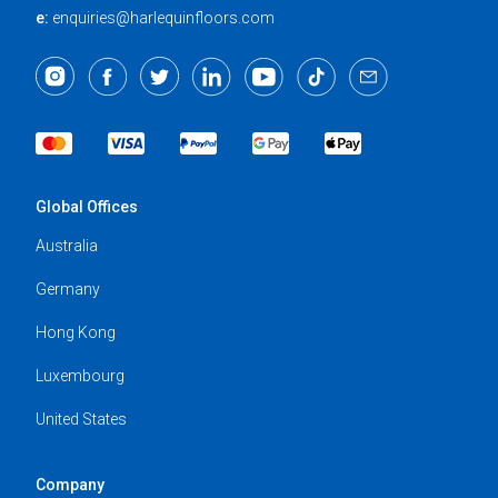
e:
enquiries@harlequinfloors.com
Global Offices
Australia
Germany
Hong Kong
Luxembourg
United States
Company