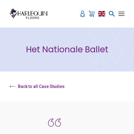
Skip to content
Het Nationale Ballet
Back to all Case Studies