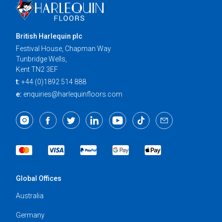
British Harlequin plc
Festival House, Chapman Way
Tunbridge Wells,
Kent TN2 3EF
t:
+44 (0)1892 514 888
e:
enquiries@harlequinfloors.com
Global Offices
Australia
Germany