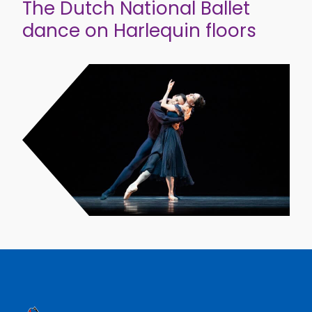
The Dutch National Ballet
dance on Harlequin floors