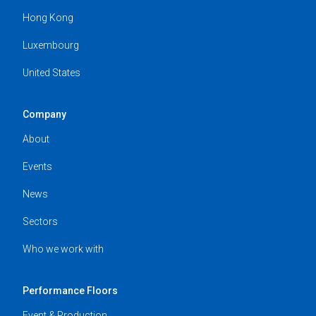
Hong Kong
Luxembourg
United States
Company
About
Events
News
Sectors
Who we work with
Performance Floors
Event & Production