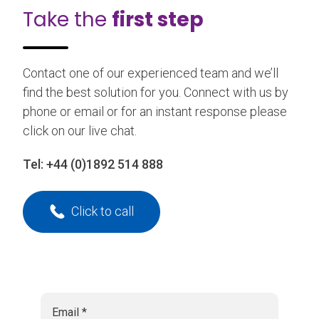
Take the
first step
Contact one of our experienced team and we’ll
find the best solution for you. Connect with us by
phone or email or for an instant response please
click on our live chat.
Tel:
+44 (0)1892 514 888
Click to call