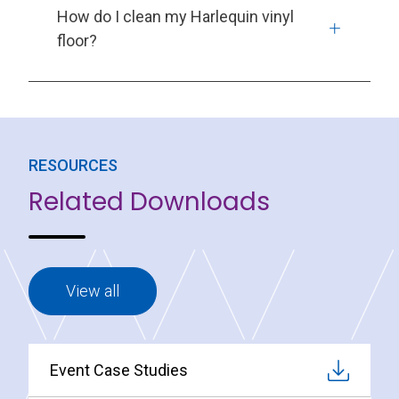
How do I clean my Harlequin vinyl
floor?
RESOURCES
Related Downloads
View all
Event Case Studies