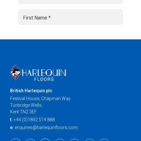
British Harlequin plc
Festival House, Chapman Way
Tunbridge Wells,
Kent TN2 3EF
t:
+44 (0)1892 514 888
e:
enquiries@harlequinfloors.com