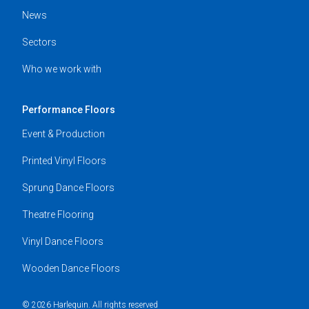
News
Sectors
Who we work with
Performance Floors
Event & Production
Printed Vinyl Floors
Sprung Dance Floors
Theatre Flooring
Vinyl Dance Floors
Wooden Dance Floors
© 2026 Harlequin. All rights reserved