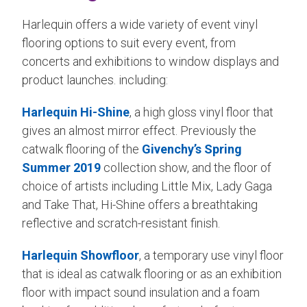
Harlequin offers a wide variety of event vinyl
flooring options to suit every event, from
concerts and exhibitions to window displays and
product launches. including:
Harlequin Hi-Shine
, a high gloss vinyl floor that
gives an almost mirror effect. Previously the
catwalk flooring of the
Givenchy’s Spring
Summer 2019
collection show, and the floor of
choice of artists including Little Mix, Lady Gaga
and Take That, Hi-Shine offers a breathtaking
reflective and scratch-resistant finish.
Harlequin Showfloor
, a temporary use vinyl floor
that is ideal as catwalk flooring or as an exhibition
floor with impact sound insulation and a foam