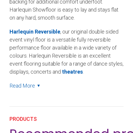
backing for additional comfort underfoot.
Harlequin Showfloor is easy to lay and stays flat
on any hard, smooth surface.
Harlequin Reversible
, our original double sided
event vinyl floor is a versatile fully reversible
performance floor available in a wide variety of
colours. Harlequin Reversible is an excellent
event flooring suitable for a range of dance styles,
displays, concerts and
theatres
.
Read More
PRODUCTS