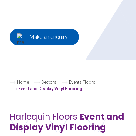
exhibitions to window displays and
product launches.
Make an enquiry
Home
–
Sectors
–
Events Floors
–
Event and Display Vinyl Flooring
Harlequin Floors
Event and
Display Vinyl Flooring