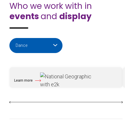
Who we work with in
events
and
display
Learn more
Le
about National Geographic with e2k
ab