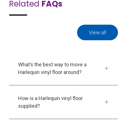
Related
FAQs
View all
What’s the best way to move a
Harlequin vinyl floor around?
How is a Harlequin vinyl floor
supplied?