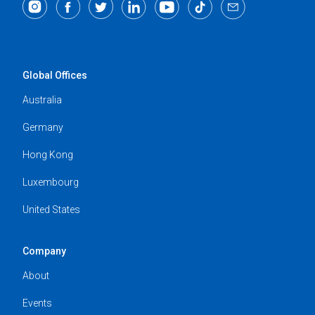
Global Offices
Australia
Germany
Hong Kong
Luxembourg
United States
Company
About
Events