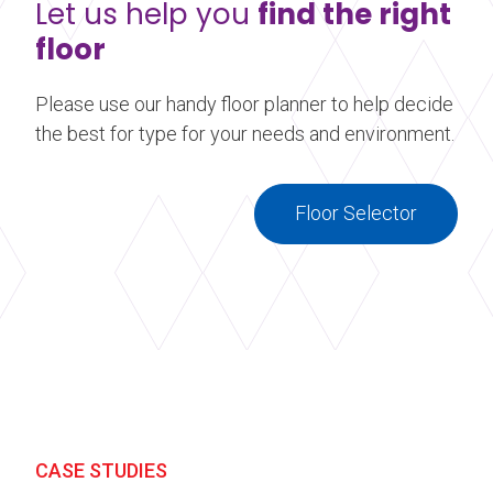
Let us help you
find the right
floor
Please use our handy floor planner to help decide
the best for type for your needs and environment.
Floor Selector
CASE STUDIES