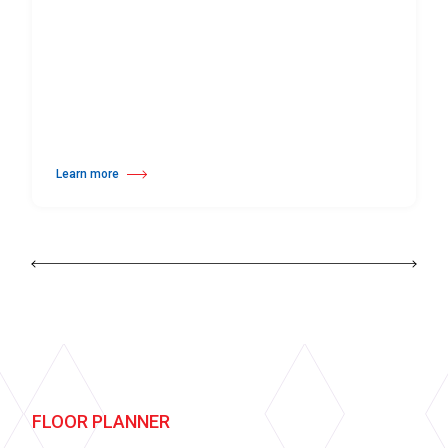
Learn more
about Harlequin Hi-Shine™
FLOOR PLANNER