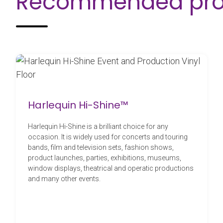
Recommended pro
Harlequin Hi-Shine™
Harlequin Hi-Shine is a brilliant choice for any
occasion. It is widely used for concerts and touring
bands, film and television sets, fashion shows,
product launches, parties, exhibitions, museums,
window displays, theatrical and operatic productions
and many other events.