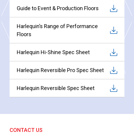
Guide to Event & Production Floors
Harlequin’s Range of Performance
Floors
Harlequin Hi-Shine Spec Sheet
Harlequin Reversible Pro Spec Sheet
Harlequin Reversible Spec Sheet
CONTACT US