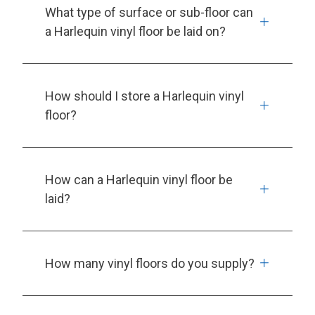
What type of surface or sub-floor can
a Harlequin vinyl floor be laid on?
How should I store a Harlequin vinyl
floor?
How can a Harlequin vinyl floor be
laid?
How many vinyl floors do you supply?