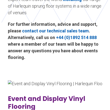
of Harlequin sprung floor systems in a wide range
of venues.
For further information, advice and support,
please
contact our technical sales team
.
Alternatively, call us on
+44 (0)1892 514 888
where a member of our team will be happy to
answer any questions you have about events
flooring.
Event and Display Vinyl
Flooring