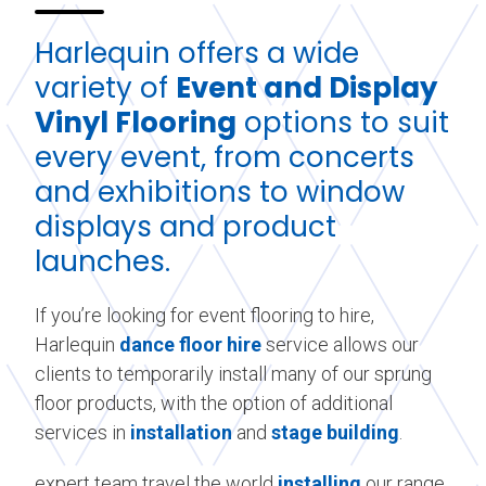
Harlequin offers a wide
variety of
Event and Display
Vinyl Flooring
options to suit
every event, from concerts
and exhibitions to window
displays and product
launches.
If you’re looking for event flooring to hire,
Harlequin
dance floor hire
service allows our
clients to temporarily install many of our sprung
floor products, with the option of additional
services in
installation
and
stage building
.
expert team travel the world
installing
our range