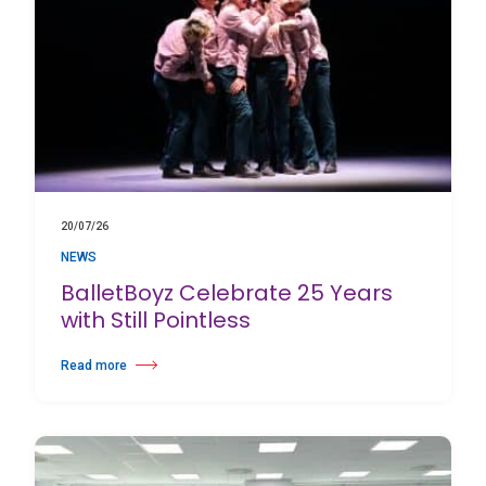
20/07/26
NEWS
BalletBoyz Celebrate 25 Years
with Still Pointless
Read more
about BalletBoyz Celebrate 25 Years with Still Pointless