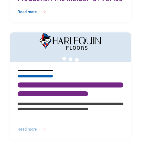
Read more
about Birmingham Royal Ballet Fundraising Gala Supports New Produc
Read more