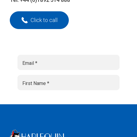
Click to call