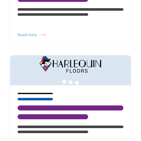
Read more