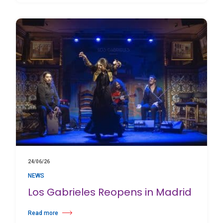
24/06/26
NEWS
Los Gabrieles Reopens in Madrid
Read more
about Los Gabrieles Reopens in Madrid