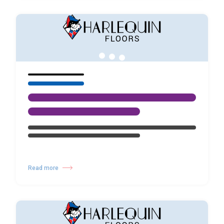
Read more