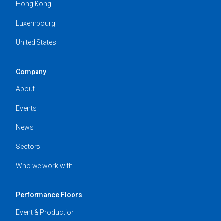
Hong Kong
Luxembourg
United States
Company
About
Events
News
Sectors
Who we work with
Performance Floors
Event & Production