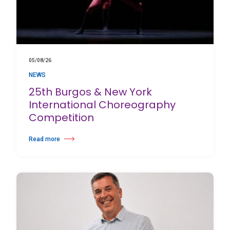
05/08/26
NEWS
25th Burgos & New York
International Choreography
Competition
Read more
about 25th Burgos & New York International Choreography Competition