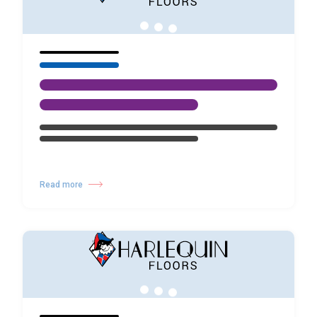
Read more