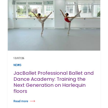
13/07/26
NEWS
JacBallet Professional Ballet and
Dance Academy: Training the
Next Generation on Harlequin
floors
Read more
about JacBallet Professional Ballet and Dance Academy: Training the 