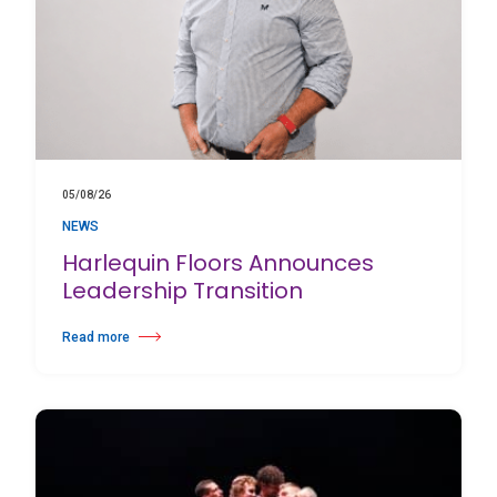
05/08/26
NEWS
Harlequin Floors Announces
Leadership Transition
Read more
about Harlequin Floors Announces Leadership Transition