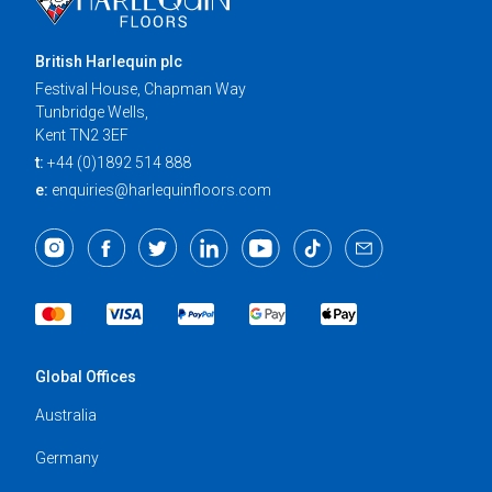
British Harlequin plc
Festival House, Chapman Way
Tunbridge Wells,
Kent TN2 3EF
t:
+44 (0)1892 514 888
e:
enquiries@harlequinfloors.com
Global Offices
Australia
Germany