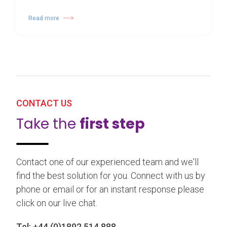
Read more
CONTACT US
Take the
first step
Contact one of our experienced team and we'll
find the best solution for you. Connect with us by
phone or email or for an instant response please
click on our live chat.
Tel:
+44 (0)1892 514 888