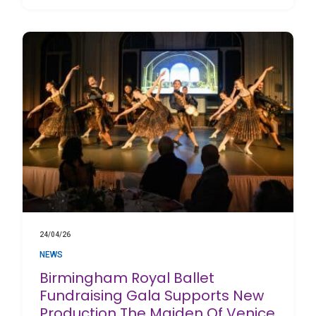
24/04/26
NEWS
Birmingham Royal Ballet
Fundraising Gala Supports New
Production The Maiden Of Venice