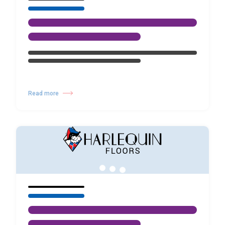
Read more