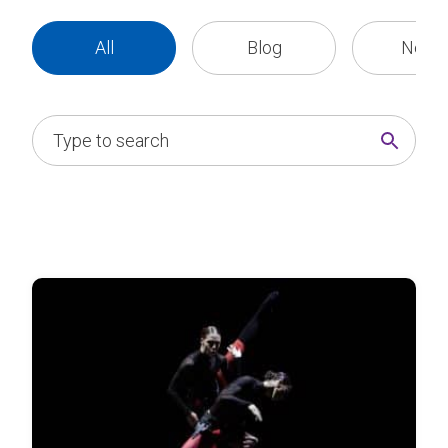
All
Blog
News