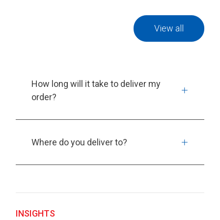
View all
How long will it take to deliver my
order?
Where do you deliver to?
INSIGHTS