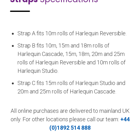
Strap A fits 10m rolls of Harlequin Reversible.
Strap B fits 10m, 15m and 18m rolls of
Harlequin Cascade, 15m, 18m, 20m and 25m
rolls of Harlequin Reversible and 10m rolls of
Harlequin Studio.
Strap C fits 15m rolls of Harlequin Studio and
20m and 25m rolls of Harlequin Cascade.
All online purchases are delivered to mainland UK
only. For other locations please call our team:
+44
(0)1892 514 888