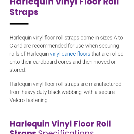
Harlequin Vinyl Floor Roll
Straps
Harlequin vinyl floor roll straps come in sizes A to
C and are recommended for use when securing
rolls of Harlequin
vinyl dance floors
that are rolled
onto their cardboard cores and then moved or
stored.
Harlequin vinyl floor roll straps are manufactured
from heavy duty black webbing, with a secure
Velcro fastening.
Harlequin Vinyl Floor Roll
Straps
Specifications