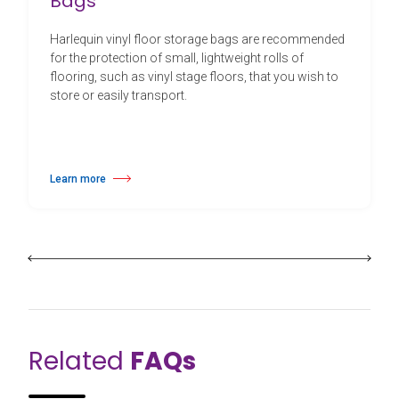
Bags
Harlequin vinyl floor storage bags are recommended
for the protection of small, lightweight rolls of
flooring, such as vinyl stage floors, that you wish to
store or easily transport.
Learn more
about Harlequin Vinyl Floor Storage Bags
Related
FAQs