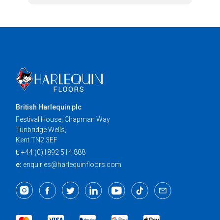
British Harlequin plc
Festival House, Chapman Way
Tunbridge Wells,
Kent TN2 3EF
t:
+44 (0)1892 514 888
e:
enquiries@harlequinfloors.com