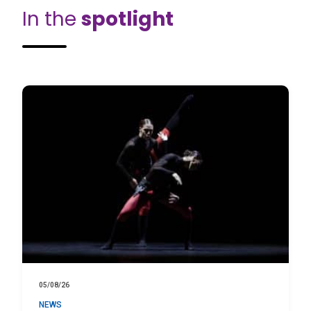
In the
spotlight
05/08/26
NEWS