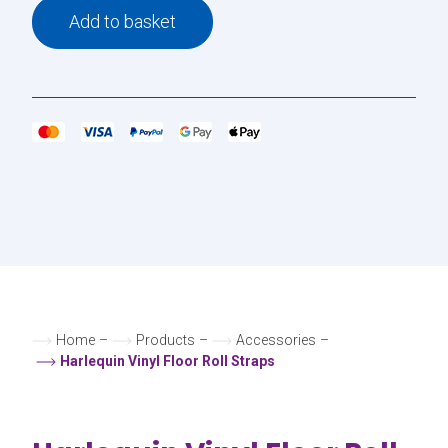
Add to basket
Home
–
Products
–
Accessories
–
Harlequin Vinyl Floor Roll Straps