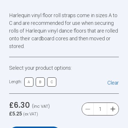
Harlequin vinyl floor roll straps come in sizes A to
C and are recommended for use when securing
rolls of Harlequin vinyl dance floors that are rolled
onto their cardboard cores and then moved or
stored.
Select your product options:
Length:
Clear
A
B
C
£
6.30
(inc VAT)
£
5.25
(ex VAT)