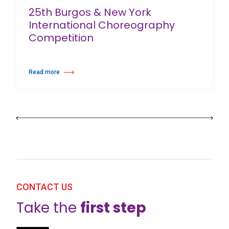
25th Burgos & New York
International Choreography
Competition
Read more
about 25th Burgos & New York International Choreography Competition
CONTACT US
Take the
first step