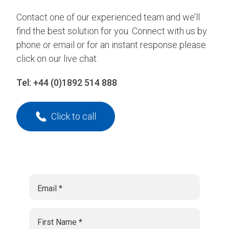
Contact one of our experienced team and we’ll
find the best solution for you. Connect with us by
phone or email or for an instant response please
click on our live chat.
Tel:
+44 (0)1892 514 888
Click to call