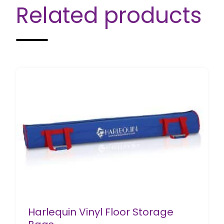
Related products
Harlequin Vinyl Floor Storage