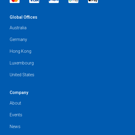
Global Offices
Australia
Germany
Hong Kong
Luxembourg
United States
Company
About
Events
News