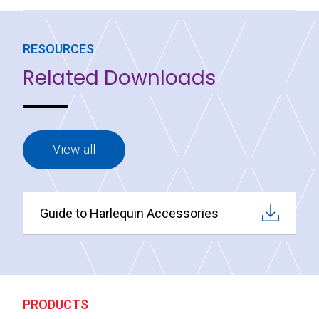
RESOURCES
Related Downloads
View all
Guide to Harlequin Accessories
PRODUCTS