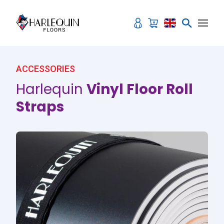
Skip to content
ACCESSORIES
Harlequin
Vinyl Floor Roll
Straps