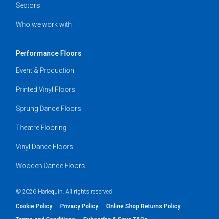
Sectors
Who we work with
Performance Floors
Event & Production
Printed Vinyl Floors
Sprung Dance Floors
Theatre Flooring
Vinyl Dance Floors
Wooden Dance Floors
© 2026 Harlequin. All rights reserved
Cookie Policy
Privacy Policy
Online Shop Returns Policy