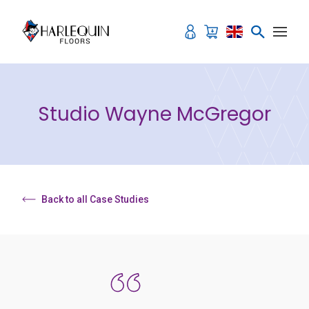
Skip to content
Studio Wayne McGregor
Back to all Case Studies