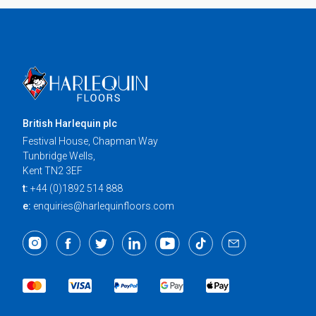
British Harlequin plc
Festival House, Chapman Way
Tunbridge Wells,
Kent TN2 3EF
t:
+44 (0)1892 514 888
e:
enquiries@harlequinfloors.com