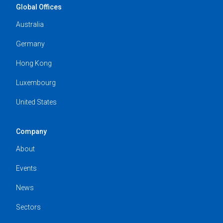
Global Offices
Australia
Germany
Hong Kong
Luxembourg
United States
Company
About
Events
News
Sectors