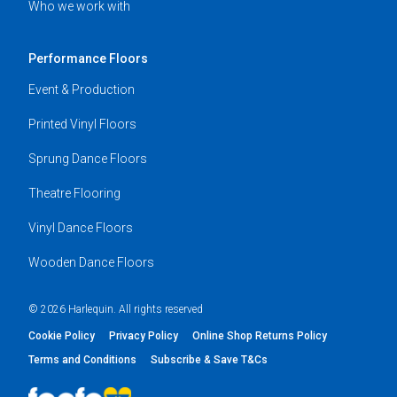
Who we work with
Performance Floors
Event & Production
Printed Vinyl Floors
Sprung Dance Floors
Theatre Flooring
Vinyl Dance Floors
Wooden Dance Floors
© 2026 Harlequin. All rights reserved
Cookie Policy
Privacy Policy
Online Shop Returns Policy
Terms and Conditions
Subscribe & Save T&Cs