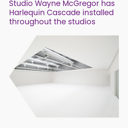
Studio Wayne McGregor has
Harlequin Cascade installed
throughout the studios