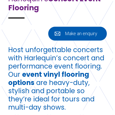
Flooring
Make an enquiry
Host unforgettable concerts
with Harlequin’s concert and
performance event flooring.
Our
event vinyl flooring
options
are heavy-duty,
stylish and portable so
they’re ideal for tours and
multi-day shows.