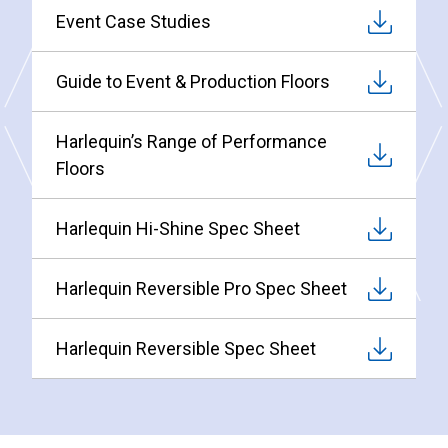
Event Case Studies
Guide to Event & Production Floors
Harlequin’s Range of Performance
Floors
Harlequin Hi-Shine Spec Sheet
Harlequin Reversible Pro Spec Sheet
Harlequin Reversible Spec Sheet