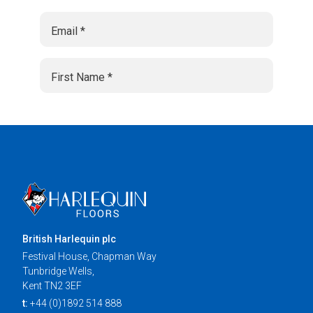
British Harlequin plc
Festival House, Chapman Way
Tunbridge Wells,
Kent TN2 3EF
t:
+44 (0)1892 514 888