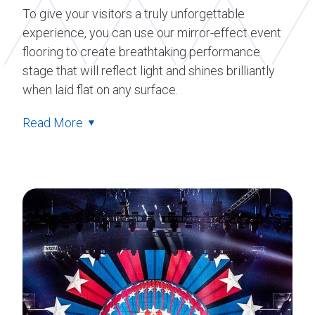
To give your visitors a truly unforgettable
experience, you can use our mirror-effect event
flooring to create breathtaking performance
stage that will reflect light and shines brilliantly
when laid flat on any surface.
Read More