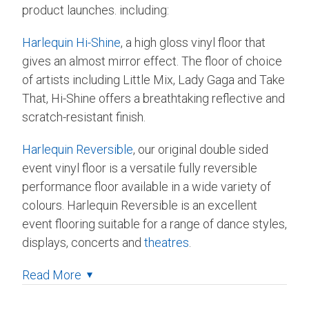
product launches. including:
Harlequin Hi-Shine
, a high gloss vinyl floor that
gives an almost mirror effect. The floor of choice
of artists including Little Mix, Lady Gaga and Take
That, Hi-Shine offers a breathtaking reflective and
scratch-resistant finish.
Harlequin Reversible
, our original double sided
event vinyl floor is a versatile fully reversible
performance floor available in a wide variety of
colours. Harlequin Reversible is an excellent
event flooring suitable for a range of dance styles,
displays, concerts and
theatres
.
Read More