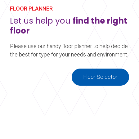
FLOOR PLANNER
Let us help you
find the right
floor
Please use our handy floor planner to help decide
the best for type for your needs and environment.
Floor Selector