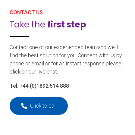
CONTACT US
Take the
first step
Contact one of our experienced team and we’ll
find the best solution for you. Connect with us by
phone or email or for an instant response please
click on our live chat.
Tel:
+44 (0)1892 514 888
Click to call