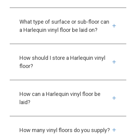
What type of surface or sub-floor can
a Harlequin vinyl floor be laid on?
How should I store a Harlequin vinyl
floor?
How can a Harlequin vinyl floor be
laid?
How many vinyl floors do you supply?