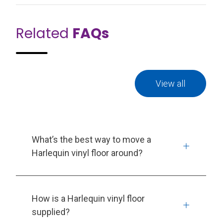
Related
FAQs
View all
What’s the best way to move a
Harlequin vinyl floor around?
How is a Harlequin vinyl floor
supplied?