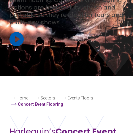
options are heavy-duty, stylish and
portable so they’re ideal for tours and
multi-day shows.
Home
–
Sectors
–
Events Floors
–
Concert Event Flooring
Harlequin’s
Concert Event