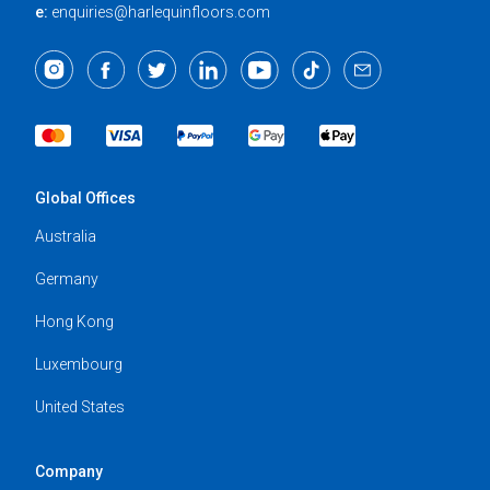
e:
enquiries@harlequinfloors.com
Global Offices
Australia
Germany
Hong Kong
Luxembourg
United States
Company