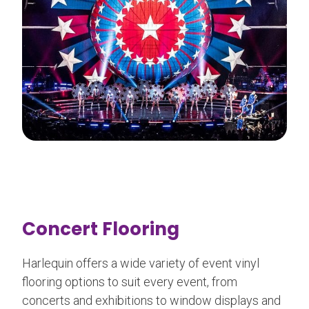
Concert Flooring
Harlequin offers a wide variety of event vinyl
flooring options to suit every event, from
concerts and exhibitions to window displays and