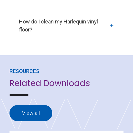
How do I clean my Harlequin vinyl
floor?
RESOURCES
Related Downloads
View all