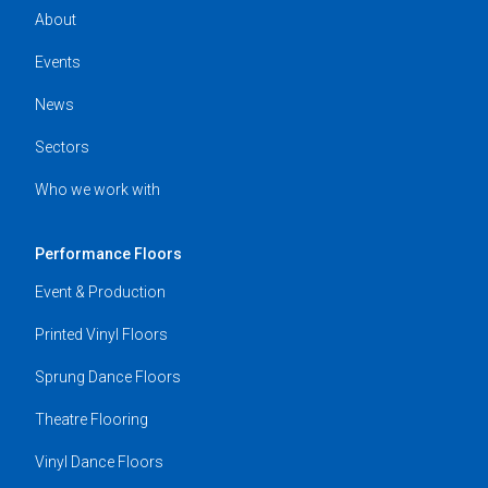
About
Events
News
Sectors
Who we work with
Performance Floors
Event & Production
Printed Vinyl Floors
Sprung Dance Floors
Theatre Flooring
Vinyl Dance Floors