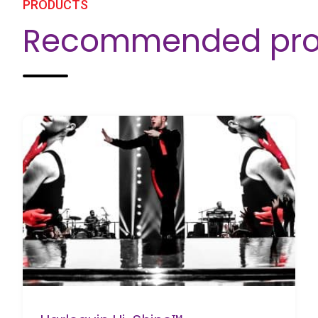
PRODUCTS
Recommended pro