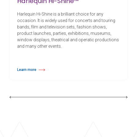
Harlequin Hi-Shine™
Harlequin Hi-Shine is a brilliant choice for any
occasion. It is widely used for concerts and touring
bands, film and television sets, fashion shows,
product launches, parties, exhibitions, museums,
window displays, theatrical and operatic productions
and many other events.
Learn more
about Harlequin Hi-Shine™