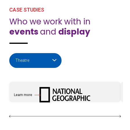
CASE STUDIES
Who we work with in
events
and
display
Learn more
Le
about National Geographic with e2k
ab