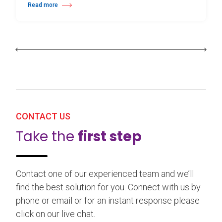
Read more
about 25th Burgos & New York International Choreography Competition
CONTACT US
Take the
first step
Contact one of our experienced team and we’ll
find the best solution for you. Connect with us by
phone or email or for an instant response please
click on our live chat.