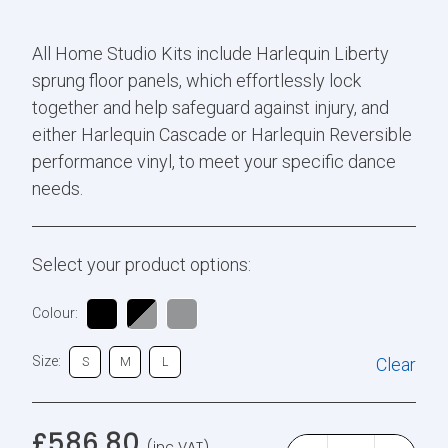
All Home Studio Kits include Harlequin Liberty
sprung floor panels, which effortlessly lock
together and help safeguard against injury, and
either Harlequin Cascade or Harlequin Reversible
performance vinyl, to meet your specific dance
needs.
Select your product options:
Colour:
Size:
Clear
S
M
L
£
586.80
(inc VAT)