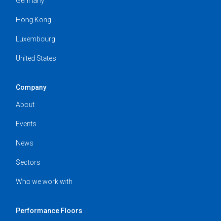
Germany
Hong Kong
Luxembourg
United States
Company
About
Events
News
Sectors
Who we work with
Performance Floors