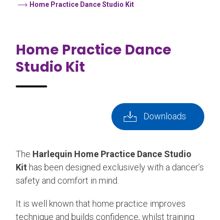
Home Practice Dance Studio Kit
Home Practice Dance
Studio Kit
Downloads
The
Harlequin Home Practice Dance Studio
Kit
has been designed exclusively with a dancer’s
safety and comfort in mind.
It is well known that home practice improves
technique and builds confidence, whilst training