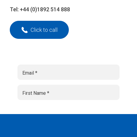
Tel:
+44 (0)1892 514 888
Click to call