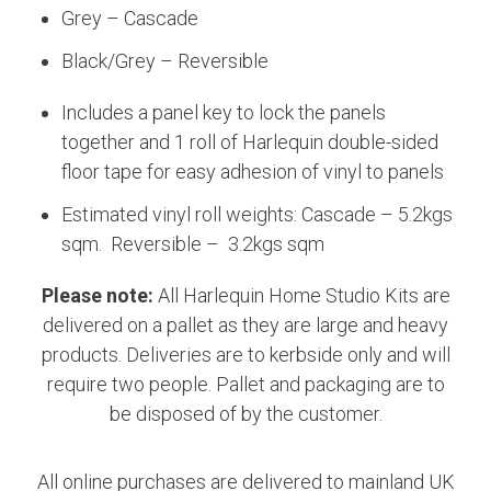
Grey – Cascade
Black/Grey – Reversible
Includes a panel key to lock the panels
together and 1 roll of Harlequin double-sided
floor tape for easy adhesion of vinyl to panels
Estimated vinyl roll weights: Cascade – 5.2kgs
sqm. Reversible – 3.2kgs sqm
Please note:
All Harlequin Home Studio Kits are
delivered on a pallet as they are large and heavy
products. Deliveries are to kerbside only and will
require two people. Pallet and packaging are to
be disposed of by the customer.
All online purchases are delivered to mainland UK