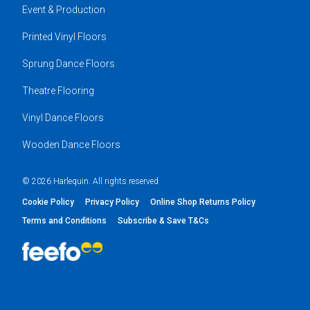
Event & Production
Printed Vinyl Floors
Sprung Dance Floors
Theatre Flooring
Vinyl Dance Floors
Wooden Dance Floors
© 2026 Harlequin. All rights reserved
Cookie Policy
Privacy Policy
Online Shop Returns Policy
Terms and Conditions
Subscribe & Save T&Cs