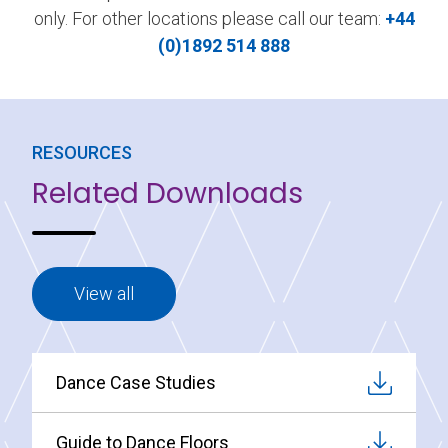
only. For other locations please call our team:
+44
(0)1892 514 888
RESOURCES
Related Downloads
View all
Dance Case Studies
Guide to Dance Floors