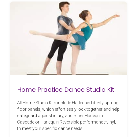
Home Practice Dance Studio Kit
All Home Studio Kits include Harlequin Liberty sprung
floor panels, which effortlessly lock together and help
safeguard against injury, and either Harlequin
Cascade or Harlequin Reversible performance vinyl,
to meet your specific dance needs.