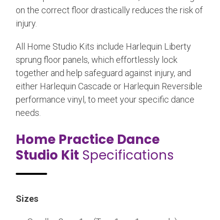
on the correct floor drastically reduces the risk of
injury.
All Home Studio Kits include Harlequin Liberty
sprung floor panels, which effortlessly lock
together and help safeguard against injury, and
either Harlequin Cascade or Harlequin Reversible
performance vinyl, to meet your specific dance
needs.
Home Practice Dance
Studio Kit
Specifications
Sizes