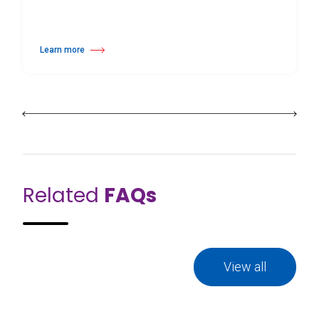
Learn more
about Home Practice Dance Studio Kit
Related
FAQs
View all