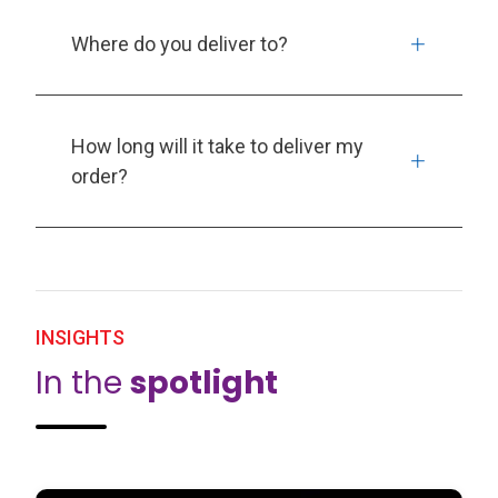
Where do you deliver to?
How long will it take to deliver my
order?
INSIGHTS
In the
spotlight