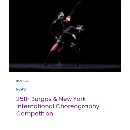
05/08/26
NEWS
25th Burgos & New York
International Choreography
Competition