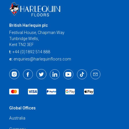
British Harlequin plc
Festival House, Chapman Way
Tunbridge Wells,
Kent TN2 3EF
t:
+44 (0)1892 514 888
e:
enquiries@harlequinfloors.com
Global Offices
Australia