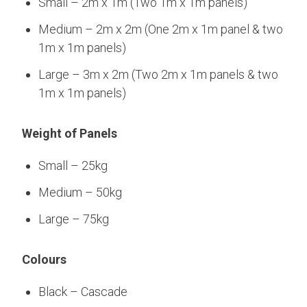
Small – 2m x 1m (Two 1m x 1m panels)
Medium – 2m x 2m (One 2m x 1m panel & two
1m x 1m panels)
Large – 3m x 2m (Two 2m x 1m panels & two
1m x 1m panels)
Weight of Panels
Small – 25kg
Medium – 50kg
Large – 75kg
Colours
Black – Cascade