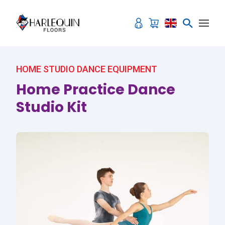
Skip to content
HOME STUDIO DANCE EQUIPMENT
Home Practice Dance
Studio Kit