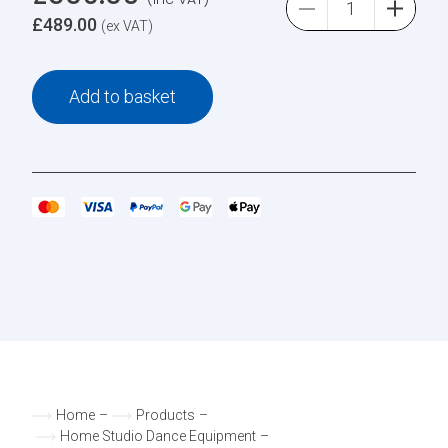
£
489.00
(ex VAT)
Add to basket
Home
–
Products
–
Home Studio Dance Equipment
–