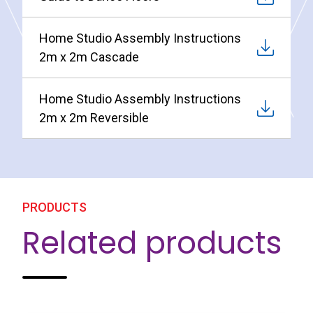
Home Studio Assembly Instructions
2m x 2m Cascade
Home Studio Assembly Instructions
2m x 2m Reversible
PRODUCTS
Related products