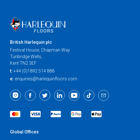
British Harlequin plc
Festival House, Chapman Way
Tunbridge Wells,
Kent TN2 3EF
t:
+44 (0)1892 514 888
e:
enquiries@harlequinfloors.com
Global Offices