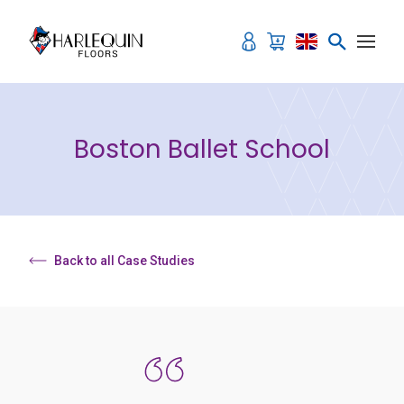
Skip to content
Boston Ballet School
Back to all Case Studies