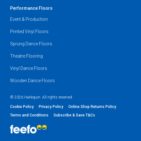
Performance Floors
Event & Production
Printed Vinyl Floors
Sprung Dance Floors
Theatre Flooring
Vinyl Dance Floors
Wooden Dance Floors
© 2026 Harlequin. All rights reserved
Cookie Policy
Privacy Policy
Online Shop Returns Policy
Terms and Conditions
Subscribe & Save T&Cs