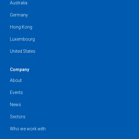
Australia
Germany
Hong Kong
Luxembourg
United States
Company
About
Events
News
Sectors
Who we work with