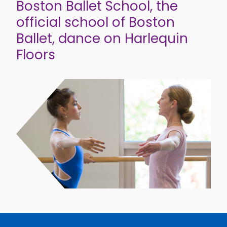
Boston Ballet School, the
official school of Boston
Ballet, dance on Harlequin
Floors