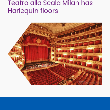
Teatro alla Scala Milan has
Harlequin floors