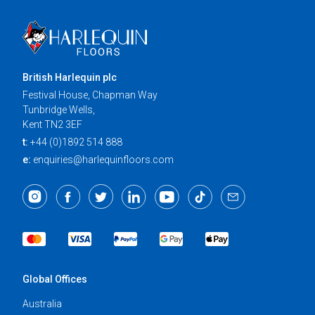
British Harlequin plc
Festival House, Chapman Way
Tunbridge Wells,
Kent TN2 3EF
t:
+44 (0)1892 514 888
e:
enquiries@harlequinfloors.com
Global Offices
Australia