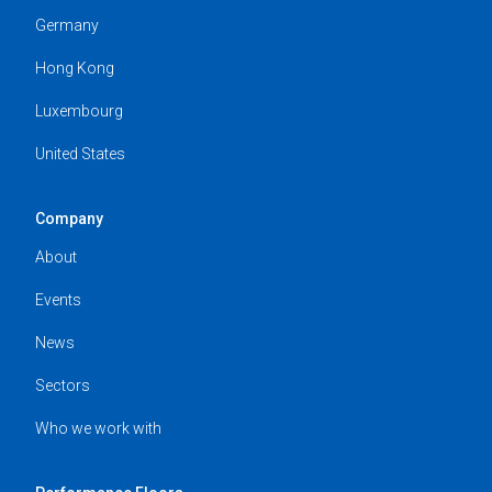
Germany
Hong Kong
Luxembourg
United States
Company
About
Events
News
Sectors
Who we work with