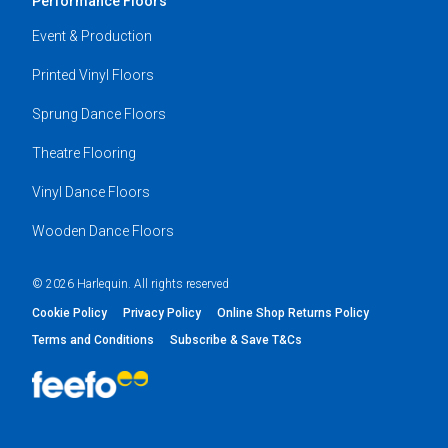
Performance Floors
Event & Production
Printed Vinyl Floors
Sprung Dance Floors
Theatre Flooring
Vinyl Dance Floors
Wooden Dance Floors
© 2026 Harlequin. All rights reserved
Cookie Policy
Privacy Policy
Online Shop Returns Policy
Terms and Conditions
Subscribe & Save T&Cs