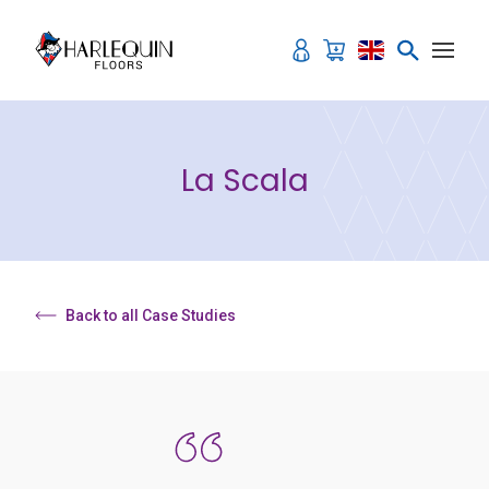
Skip to content
La Scala
Back to all Case Studies