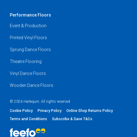
Performance Floors
Event & Production
Printed Vinyl Floors
Sprung Dance Floors
Theatre Flooring
Vinyl Dance Floors
Wooden Dance Floors
© 2026 Harlequin. All rights reserved
Cookie Policy
Privacy Policy
Online Shop Returns Policy
Terms and Conditions
Subscribe & Save T&Cs