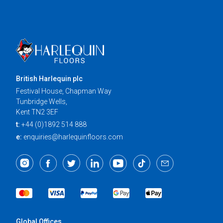
British Harlequin plc
Festival House, Chapman Way
Tunbridge Wells,
Kent TN2 3EF
t:
+44 (0)1892 514 888
e:
enquiries@harlequinfloors.com
Global Offices