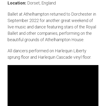
Location:
Dorset, England
Ballet at Athelhampton returned to Dorchester in
September 2022 for another great weekend of
live music and dance featuring stars of the Royal
Ballet and other companies, performing on the
beautiful grounds of Athelhampton House.
All dancers performed on Harlequin Liberty
sprung floor and Harlequin Cascade vinyl floor.