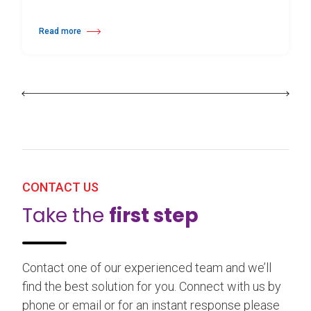
Read more
about 25th Burgos & New York International Choreography Competition
CONTACT US
Take the
first step
Contact one of our experienced team and we’ll
find the best solution for you. Connect with us by
phone or email or for an instant response please