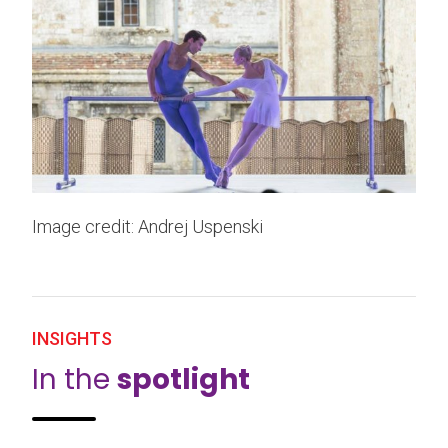
Image credit: Andrej Uspenski
INSIGHTS
In the
spotlight