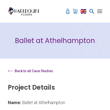
Skip to content
Ballet at Athelhampton
Back to all Case Studies
Project Details
Name:
Ballet at Athelhampton