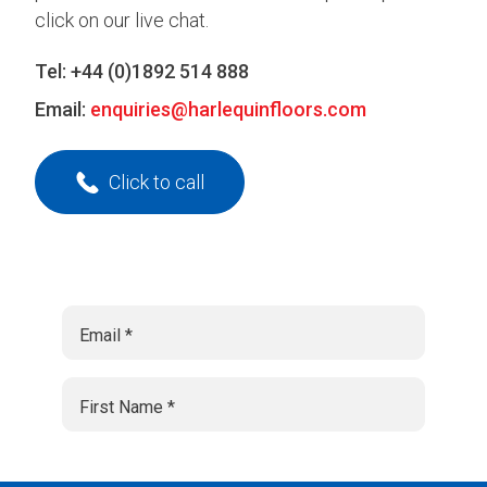
click on our live chat.
Tel:
+44 (0)1892 514 888
Email:
enquiries@harlequinfloors.com
Click to call