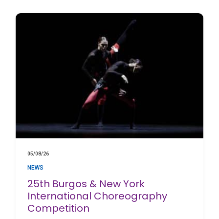
05/08/26
NEWS
25th Burgos & New York
International Choreography
Competition