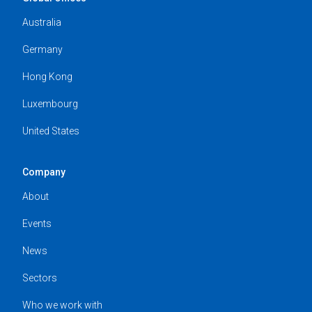
Australia
Germany
Hong Kong
Luxembourg
United States
Company
About
Events
News
Sectors
Who we work with