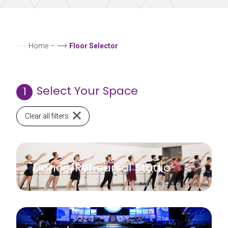
Home
–
Floor Selector
Select Your Space
1
Clear all filters
Dance/Rehearsal Studio