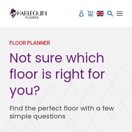
Skip to content
FLOOR PLANNER
Not sure which
floor is right for
you?
Find the perfect floor with a few
simple questions