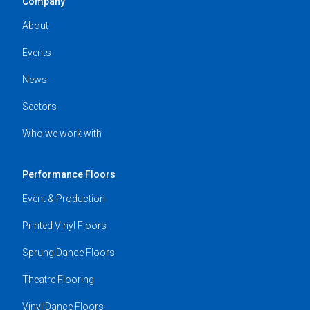
Company
About
Events
News
Sectors
Who we work with
Performance Floors
Event & Production
Printed Vinyl Floors
Sprung Dance Floors
Theatre Flooring
Vinyl Dance Floors