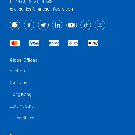
t:
+44 (0)1892 514 888
e:
enquiries@harlequinfloors.com
Global Offices
Australia
Germany
Hong Kong
Luxembourg
United States