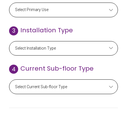
Installation Type
3
Current Sub-floor Type
4