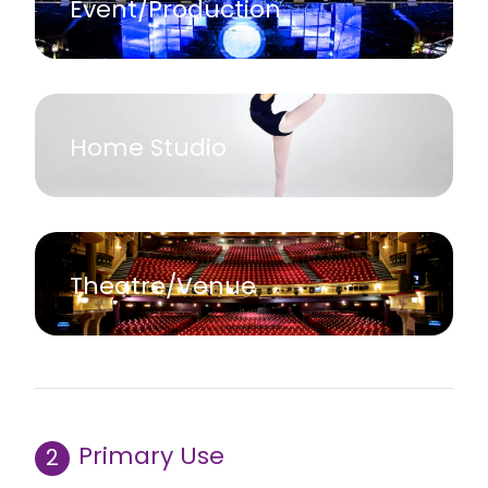
Event/Production
Home Studio
Theatre/Venue
Primary Use
2