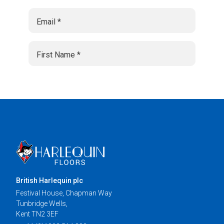
British Harlequin plc
Festival House, Chapman Way
Tunbridge Wells,
Kent TN2 3EF