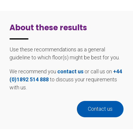
About these results
Use these recommendations as a general
guideline to which floor(s) might be best for you.
We recommend you
contact us
or call us on
+44
(0)1892 514 888
to discuss your requirements
with us.
Contact us