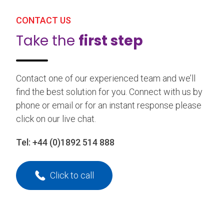
CONTACT US
Take the
first step
Contact one of our experienced team and we’ll
find the best solution for you. Connect with us by
phone or email or for an instant response please
click on our live chat.
Tel:
+44 (0)1892 514 888
Click to call