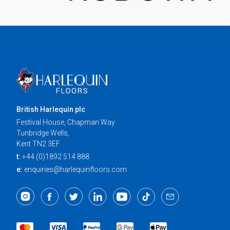
British Harlequin plc
Festival House, Chapman Way
Tunbridge Wells,
Kent TN2 3EF
t:
+44 (0)1892 514 888
e:
enquiries@harlequinfloors.com