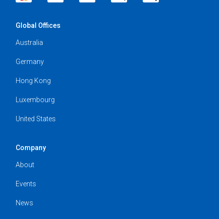
Global Offices
Australia
Germany
Hong Kong
Luxembourg
United States
Company
About
Events
News