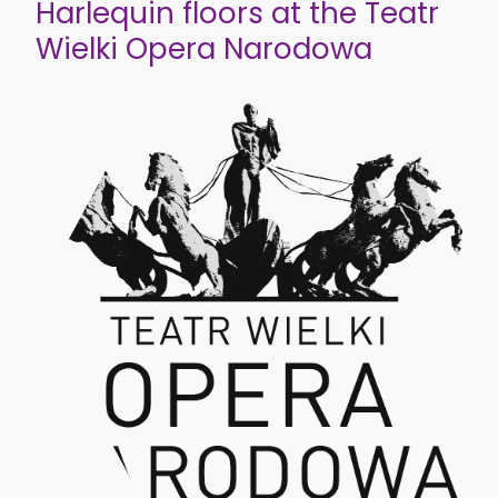
Harlequin floors at the Teatr
Wielki Opera Narodowa