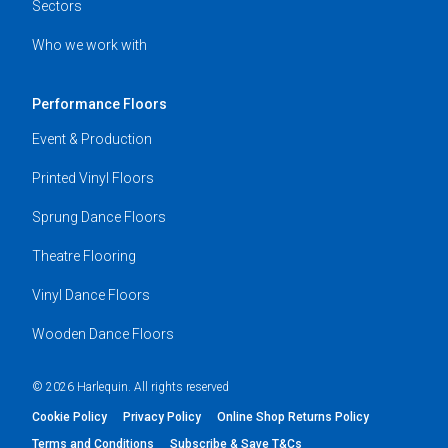
Sectors
Who we work with
Performance Floors
Event & Production
Printed Vinyl Floors
Sprung Dance Floors
Theatre Flooring
Vinyl Dance Floors
Wooden Dance Floors
© 2026 Harlequin. All rights reserved
Cookie Policy
Privacy Policy
Online Shop Returns Policy
Terms and Conditions
Subscribe & Save T&Cs