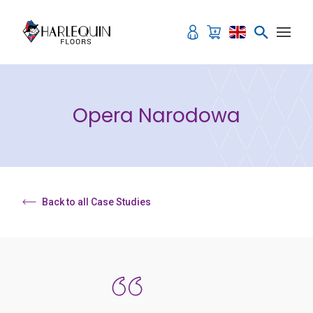
Skip to content
Opera Narodowa
Back to all Case Studies