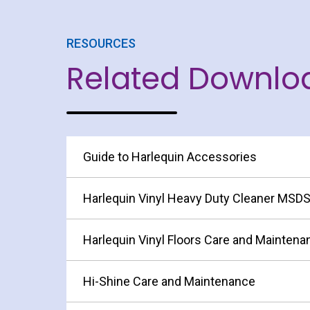
RESOURCES
Related Downlo
Guide to Harlequin Accessories
Harlequin Vinyl Heavy Duty Cleaner MSD
Harlequin Vinyl Floors Care and Maintena
Hi-Shine Care and Maintenance