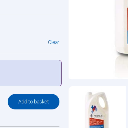
Clear
Add to basket