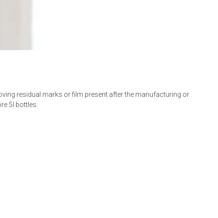
moving residual marks or film present after the manufacturing or
e 5l bottles.