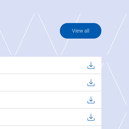
View all