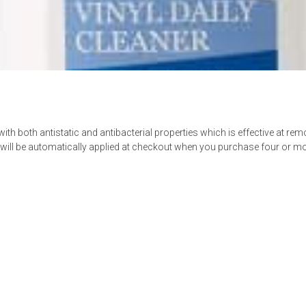
th both antistatic and antibacterial properties which is effective at re
ll be automatically applied at checkout when you purchase four or mor