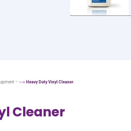
uipment
–
Heavy Duty Vinyl Cleaner
yl Cleaner