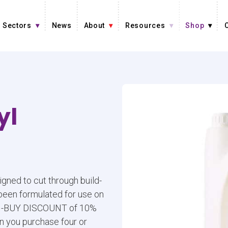
Sectors
News
About
Resources
Shop
yl
gned to cut through build-
 been formulated for use on
LTI-BUY DISCOUNT of 10%
n you purchase four or