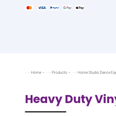
Home
–
Products
–
Home Studio Dance Eq
Heavy Duty Vin