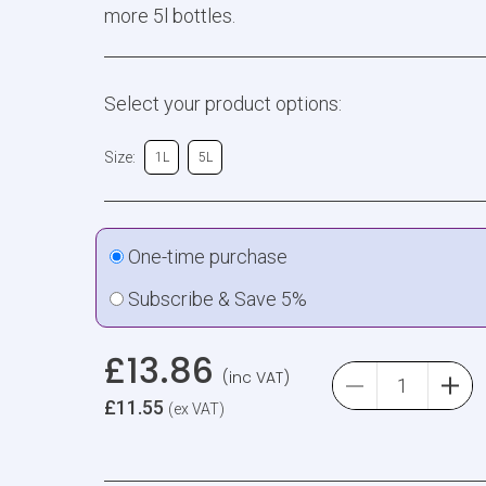
more 5l bottles.
Select your product options:
Size:
1L
5L
One-time purchase
Subscribe & Save 5%
£
13.86
(inc VAT)
£
11.55
(ex VAT)