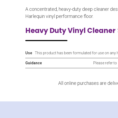
A concentrated, heavy-duty deep cleaner desi
Harlequin vinyl performance floor.
Heavy Duty Vinyl Cleaner
Use
This product has been formulated for use on any 
Guidance
Please refer to
All online purchases are deli