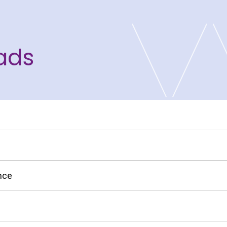
ads
S
nce