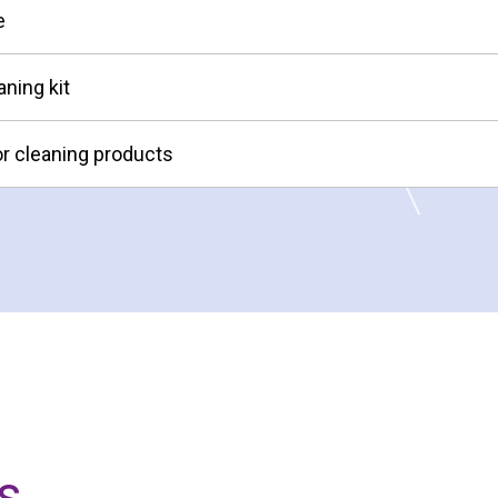
e
aning kit
or cleaning products
s