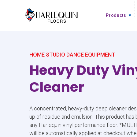
Skip to content
Products
HOME STUDIO DANCE EQUIPMENT
Heavy Duty Vin
Cleaner
A concentrated, heavy-duty deep cleaner desi
up of residue and emulsion. This product has
any Harlequin vinyl performance floor. *MU
will be automatically applied at checkout whe