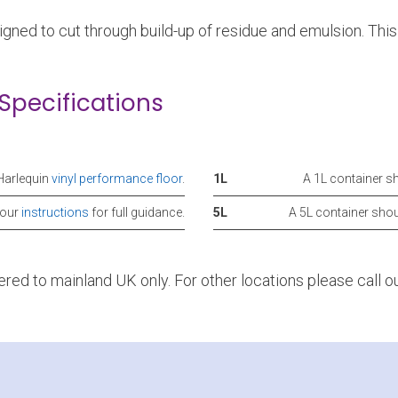
gned to cut through build-up of residue and emulsion. Thi
Specifications
Harlequin
vinyl performance floor
.
1L
A 1L container s
 our
instructions
for full guidance.
5L
A 5L container sho
vered to mainland UK only. For other locations please call 