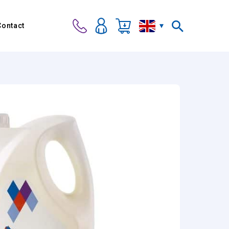
Contact