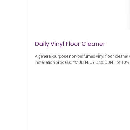
Daily Vinyl Floor Cleaner
A general-purpose non-perfumed vinyl floor cleaner wi
installation process. *MULTI-BUY DISCOUNT of 10% wi