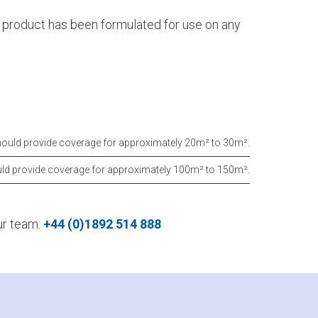
s product has been formulated for use on any
hould provide coverage for approximately 20m² to 30m².
uld provide coverage for approximately 100m² to 150m².
our team:
+44 (0)1892 514 888