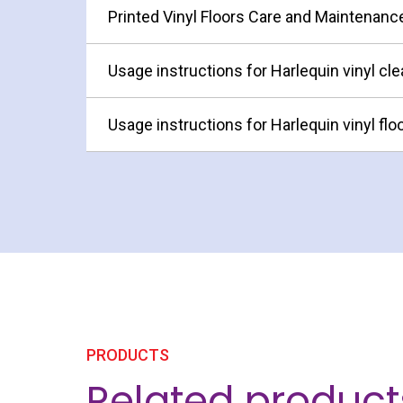
Printed Vinyl Floors Care and Maintenanc
Usage instructions for Harlequin vinyl cle
Usage instructions for Harlequin vinyl flo
PRODUCTS
Related product