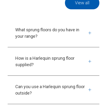
View all
What sprung floors do you have in
your range?
How is a Harlequin sprung floor
supplied?
Can you use a Harlequin sprung floor
outside?