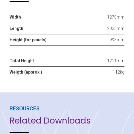
Width
1270mm
Length
2025mm
Height (for panels)
993mm
Total Height
1211mm
Weigth (approx.)
112kg
RESOURCES
Related Downloads