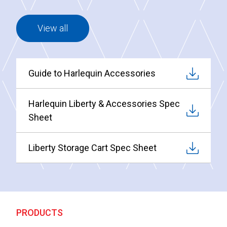
View all
Guide to Harlequin Accessories
Harlequin Liberty & Accessories Spec
Sheet
Liberty Storage Cart Spec Sheet
PRODUCTS