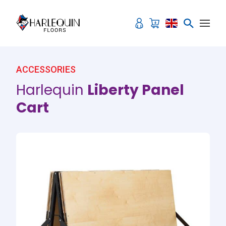
Skip to content
ACCESSORIES
Harlequin
Liberty Panel
Cart