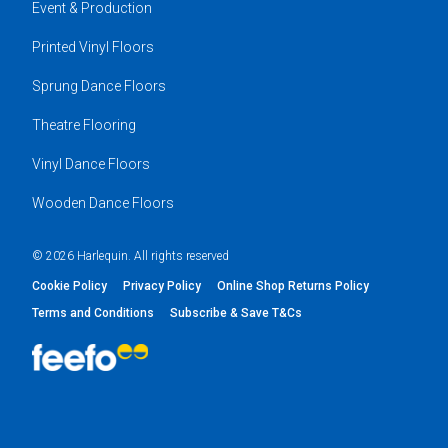
Event & Production
Printed Vinyl Floors
Sprung Dance Floors
Theatre Flooring
Vinyl Dance Floors
Wooden Dance Floors
© 2026 Harlequin. All rights reserved
Cookie Policy
Privacy Policy
Online Shop Returns Policy
Terms and Conditions
Subscribe & Save T&Cs