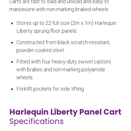
Carts are fast to load and unload and easy to
manoeuvre with non-marking braked wheels.
Stores up to 22 full size (2m x 1m) Harlequin
Liberty sprung floor panels.
Constructed from black scratch-resistant,
powder-coated steel.
Fitted with four heavy-duty swivel castors
with brakes and non-marking polyamide
wheels.
Forklift pockets for side lifting.
Harlequin Liberty Panel Cart
Specifications