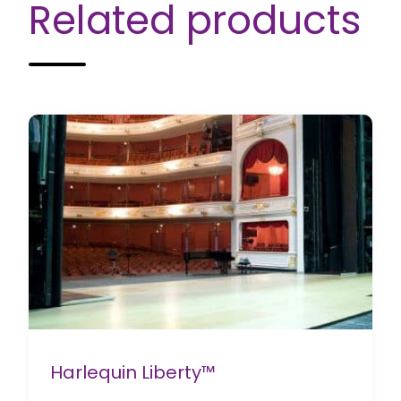
Related products
Harlequin Liberty™