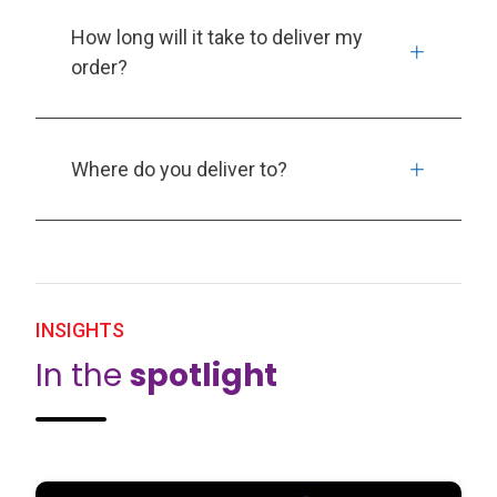
How long will it take to deliver my
order?
Where do you deliver to?
INSIGHTS
In the
spotlight