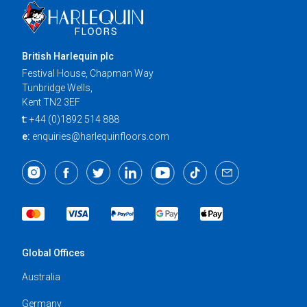
British Harlequin plc
Festival House, Chapman Way
Tunbridge Wells,
Kent TN2 3EF
t:
+44 (0)1892 514 888
e:
enquiries@harlequinfloors.com
Global Offices
Australia
Germany