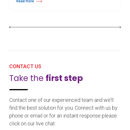
Read more
about 25th Burgos & New York International Choreography Competition
CONTACT US
Take the
first step
Contact one of our experienced team and we’ll
find the best solution for you. Connect with us by
phone or email or for an instant response please
click on our live chat.