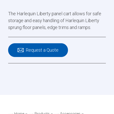
The Harlequin Liberty panel cart allows for safe
storage and easy handling of Harlequin Liberty
sprung floor panels, edge trims and ramps.
Request a Quote
Home
–
Products
–
Accessories
–