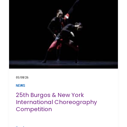
05/08/26
NEWS
25th Burgos & New York
International Choreography
Competition