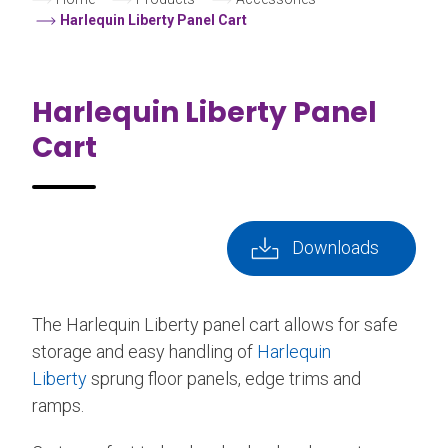
Harlequin Liberty Panel Cart
Harlequin Liberty Panel
Cart
Downloads
The Harlequin Liberty panel cart allows for safe
storage and easy handling of
Harlequin
Liberty
sprung floor panels, edge trims and
ramps.