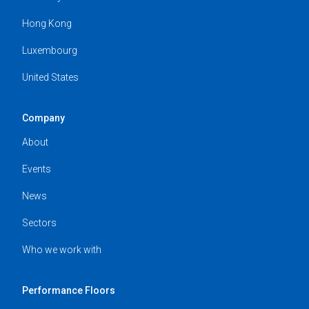
Hong Kong
Luxembourg
United States
Company
About
Events
News
Sectors
Who we work with
Performance Floors