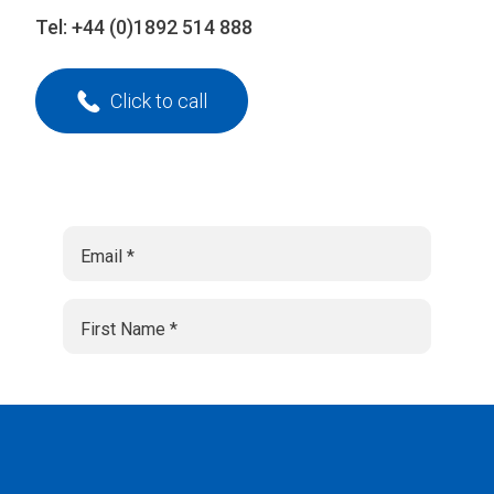
Tel:
+44 (0)1892 514 888
Click to call