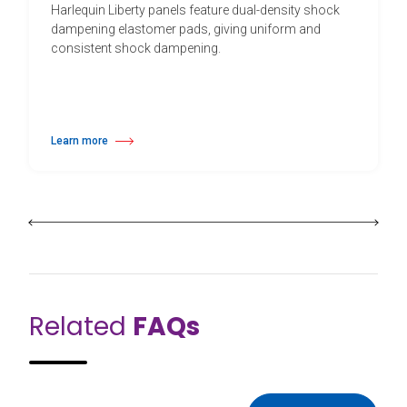
Harlequin Liberty panels feature dual-density shock
dampening elastomer pads, giving uniform and
consistent shock dampening.
Learn more
about Harlequin Liberty™
Related
FAQs