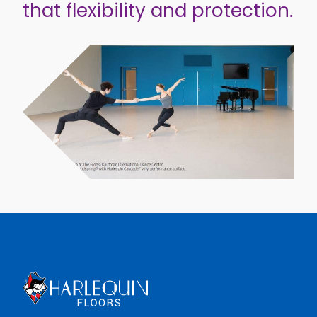
that flexibility and protection.