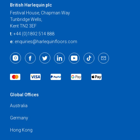
British Harlequin plc
Festival House, Chapman Way
Tunbridge Wells,
Kent TN2 3EF
t:
+44 (0)1892 514 888
e:
enquiries@harlequinfloors.com
Global Offices
Australia
Germany
Hong Kong