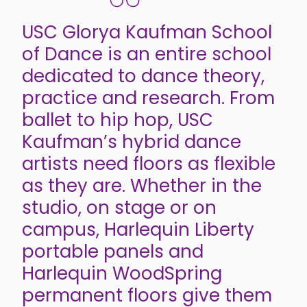
USC Glorya Kaufman School
of Dance is an entire school
dedicated to dance theory,
practice and research. From
ballet to hip hop, USC
Kaufman’s hybrid dance
artists need floors as flexible
as they are. Whether in the
studio, on stage or on
campus, Harlequin Liberty
portable panels and
Harlequin WoodSpring
permanent floors give them