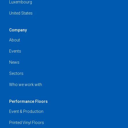
Luxembourg
United States
Company
About
Events
News
Sectors
Who we work with
Performance Floors
Event & Production
Printed Vinyl Floors