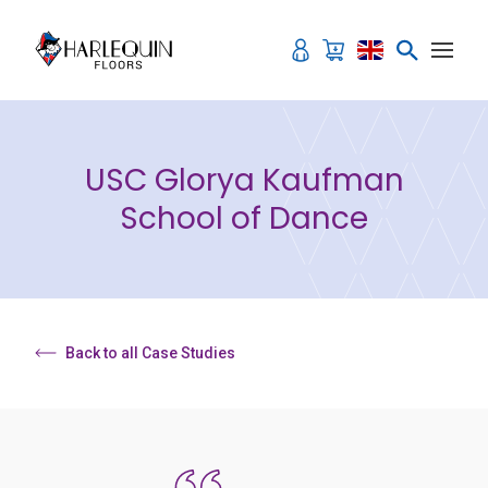
Skip to content
USC Glorya Kaufman
School of Dance
Back to all Case Studies