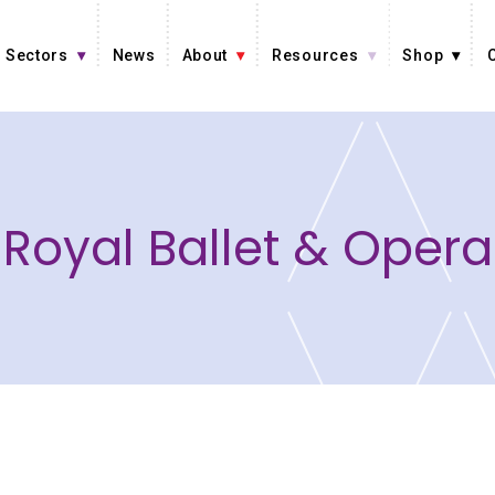
Sectors
News
About
Resources
Shop
Royal Ballet & Opera