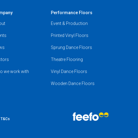
mpany
Performance Floors
out
Event & Production
nts
Printed Vinyl Floors
ws
Sprung Dance Floors
ctors
Theatre Flooring
o we work with
Vinyl Dance Floors
Wooden Dance Floors
e T&Cs