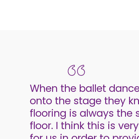
When the ballet danc
onto the stage they k
flooring is always th
floor. I think this is ve
for us in order to prov