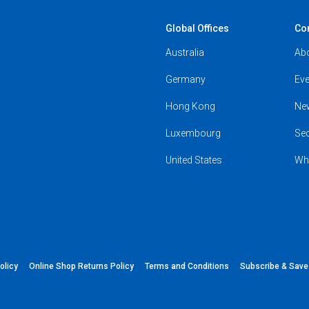
Global Offices
Co
Australia
Ab
Germany
Eve
Hong Kong
Ne
Luxembourg
Se
United States
Wh
olicy
Online Shop Returns Policy
Terms and Conditions
Subscribe & Sav