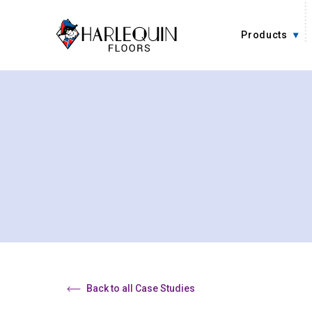
Skip to content
Products
Back to all Case Studies