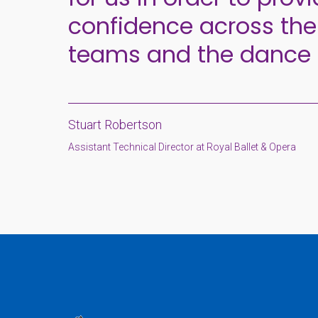
confidence across the
teams and the dance
Stuart Robertson
Assistant Technical Director at Royal Ballet & Opera