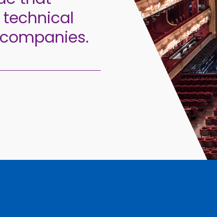
 technical
 companies.