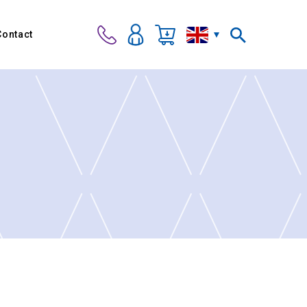
Contact