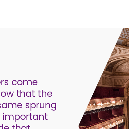
ers come
now that the
e same sprung
ry important
ide that