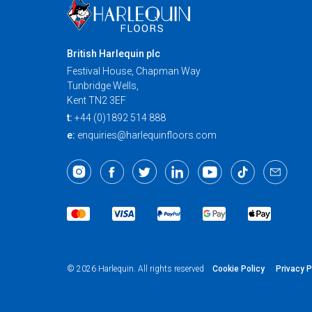
British Harlequin plc
Festival House, Chapman Way
Tunbridge Wells,
Kent TN2 3EF
t:
+44 (0)1892 514 888
e:
enquiries@harlequinfloors.com
Cookie Policy
Privacy P
© 2026 Harlequin. All rights reserved