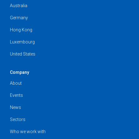
Australia
Germany
Hong Kong
Luxembourg
United States
Company
About
Events
News
Sectors
Who we work with