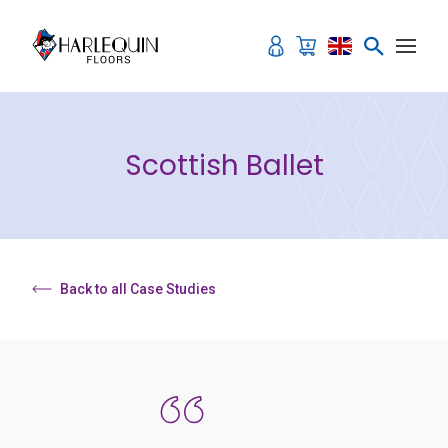
Skip to content
Scottish Ballet
Back to all Case Studies