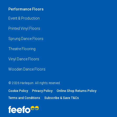
Performance Floors
Event & Production
Printed Vinyl Floors
Sprung Dance Floors
Theatre Flooring
Vinyl Dance Floors
Wooden Dance Floors
© 2026 Harlequin. All rights reserved
Cookie Policy
Privacy Policy
Online Shop Returns Policy
Terms and Conditions
Subscribe & Save T&Cs