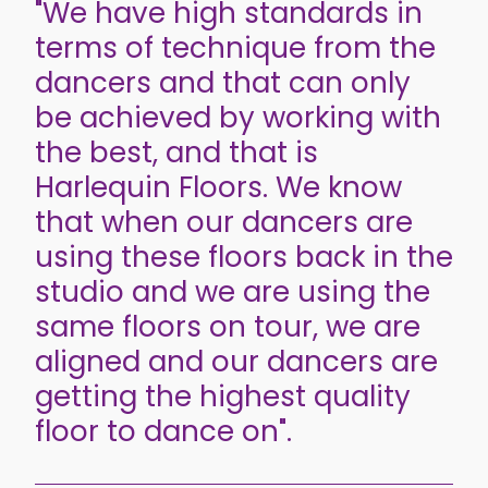
"We have high standards in
terms of technique from the
dancers and that can only
be achieved by working with
the best, and that is
Harlequin Floors. We know
that when our dancers are
using these floors back in the
studio and we are using the
same floors on tour, we are
aligned and our dancers are
getting the highest quality
floor to dance on".