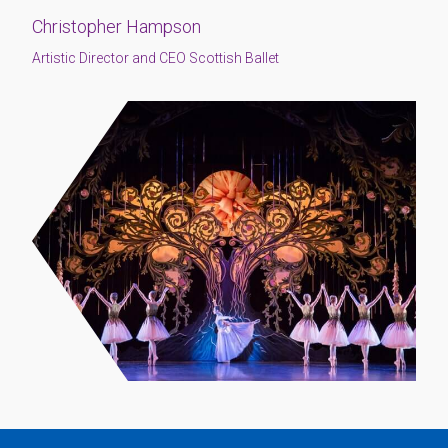
Christopher Hampson
Artistic Director and CEO Scottish Ballet