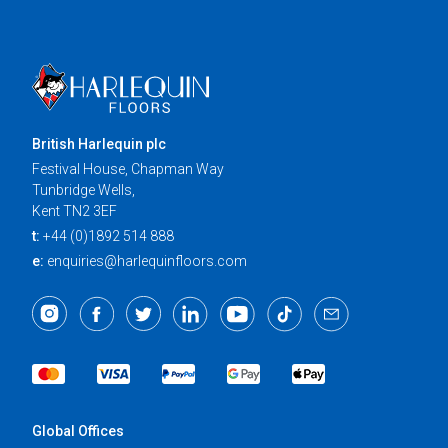
British Harlequin plc
Festival House, Chapman Way
Tunbridge Wells,
Kent TN2 3EF
t:
+44 (0)1892 514 888
e:
enquiries@harlequinfloors.com
Global Offices