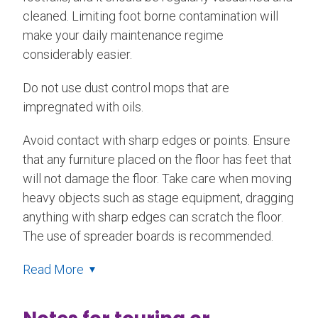
cleaned. Limiting foot borne contamination will
make your daily maintenance regime
considerably easier.
Do not use dust control mops that are
impregnated with oils.
Avoid contact with sharp edges or points. Ensure
that any furniture placed on the floor has feet that
will not damage the floor. Take care when moving
heavy objects such as stage equipment, dragging
anything with sharp edges can scratch the floor.
The use of spreader boards is recommended.
Read More