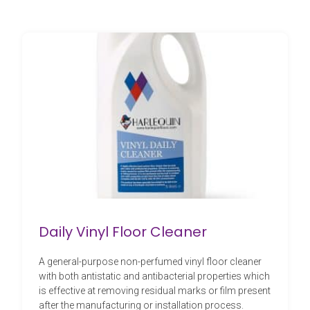
Daily Vinyl Floor Cleaner
A general-purpose non-perfumed vinyl floor cleaner
with both antistatic and antibacterial properties which
is effective at removing residual marks or film present
after the manufacturing or installation process.