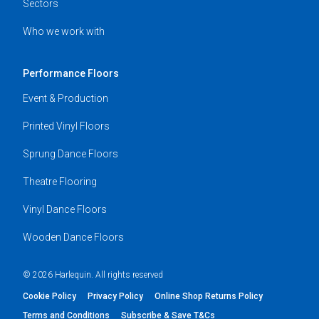
Sectors
Who we work with
Performance Floors
Event & Production
Printed Vinyl Floors
Sprung Dance Floors
Theatre Flooring
Vinyl Dance Floors
Wooden Dance Floors
© 2026 Harlequin. All rights reserved
Cookie Policy
Privacy Policy
Online Shop Returns Policy
Terms and Conditions
Subscribe & Save T&Cs