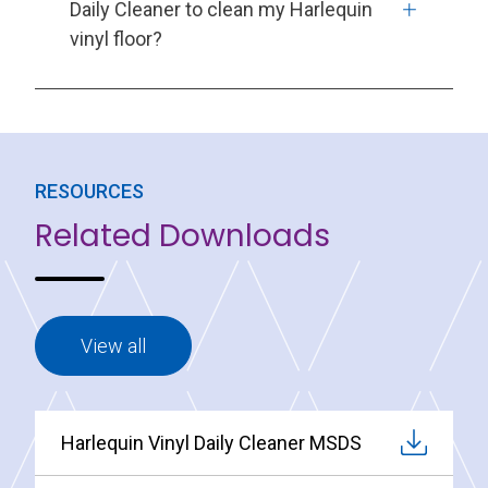
Daily Cleaner to clean my Harlequin
vinyl floor?
RESOURCES
Related Downloads
View all
Harlequin Vinyl Daily Cleaner MSDS