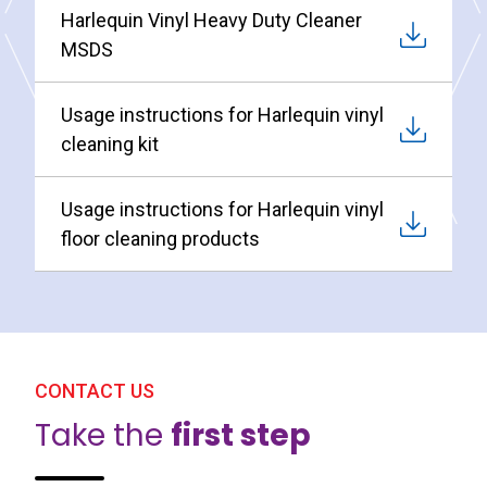
Harlequin Vinyl Heavy Duty Cleaner
MSDS
Usage instructions for Harlequin vinyl
cleaning kit
Usage instructions for Harlequin vinyl
floor cleaning products
CONTACT US
Take the
first step