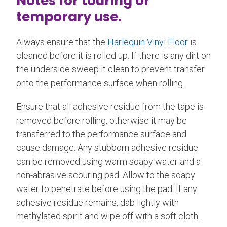
Notes for touring or
temporary use.
Always ensure that the
Harlequin Vinyl Floor
is
cleaned before it is rolled up. If there is any dirt on
the underside sweep it clean to prevent transfer
onto the performance surface when rolling.
Ensure that all adhesive residue from the tape is
removed before rolling, otherwise it may be
transferred to the performance surface and
cause damage. Any stubborn adhesive residue
can be removed using warm soapy water and a
non-abrasive scouring pad. Allow to the soapy
water to penetrate before using the pad. If any
adhesive residue remains, dab lightly with
methylated spirit and wipe off with a soft cloth.