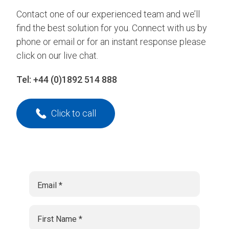
Contact one of our experienced team and we’ll
find the best solution for you. Connect with us by
phone or email or for an instant response please
click on our live chat.
Tel:
+44 (0)1892 514 888
Click to call