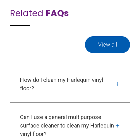
Related
FAQs
View all
How do I clean my Harlequin vinyl
floor?
Can I use a general multipurpose
surface cleaner to clean my Harlequin
vinyl floor?