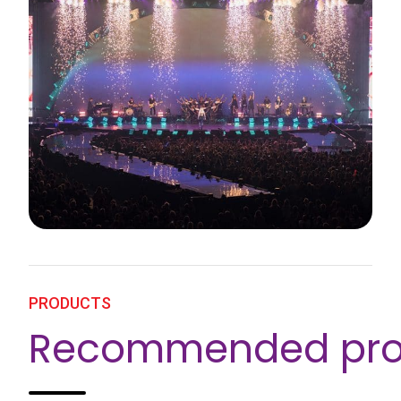
PRODUCTS
Recommended pro