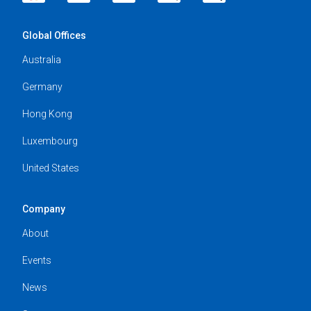
Global Offices
Australia
Germany
Hong Kong
Luxembourg
United States
Company
About
Events
News