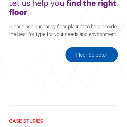
Let us help you
find the right
floor
Please use our handy floor planner to help decide
the best for type for your needs and environment.
Floor Selector
CASE STUDIES