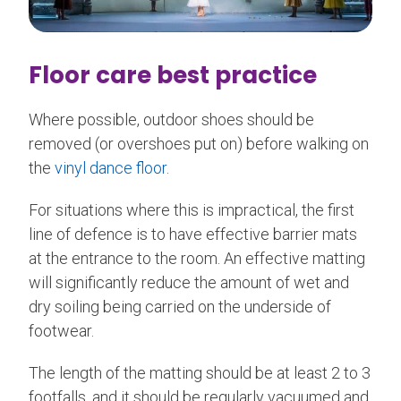
Floor care best practice
Where possible, outdoor shoes should be
removed (or overshoes put on) before walking on
the
vinyl dance floor
.
For situations where this is impractical, the first
line of defence is to have effective barrier mats
at the entrance to the room. An effective matting
will significantly reduce the amount of wet and
dry soiling being carried on the underside of
footwear.
The length of the matting should be at least 2 to 3
footfalls, and it should be regularly vacuumed and