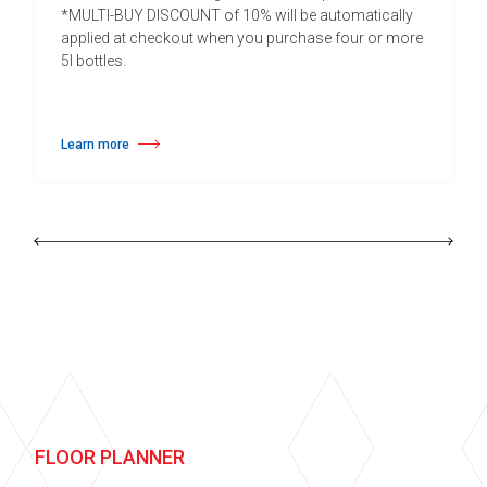
*MULTI-BUY DISCOUNT of 10% will be automatically
applied at checkout when you purchase four or more
5l bottles.
Learn more
about Daily Vinyl Floor Cleaner
FLOOR PLANNER