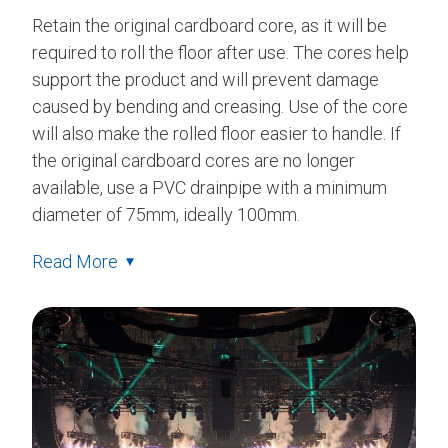
Retain the original cardboard core, as it will be
required to roll the floor after use. The cores help
support the product and will prevent damage
caused by bending and creasing. Use of the core
will also make the rolled floor easier to handle. If
the original cardboard cores are no longer
available, use a PVC drainpipe with a minimum
diameter of 75mm, ideally 100mm.
Read More