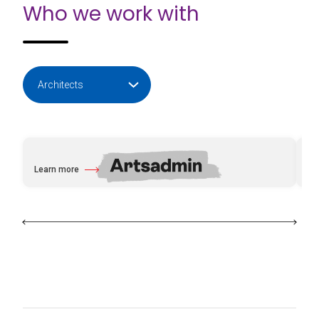
Who we work with
Learn more
Le
about Artsadmin
ab