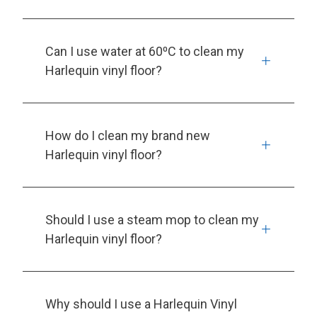
Can I use water at 60⁰C to clean my
Harlequin vinyl floor?
How do I clean my brand new
Harlequin vinyl floor?
Should I use a steam mop to clean my
Harlequin vinyl floor?
Why should I use a Harlequin Vinyl