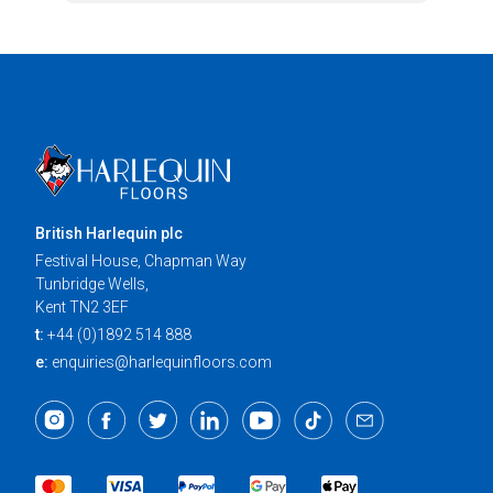
British Harlequin plc
Festival House, Chapman Way
Tunbridge Wells,
Kent TN2 3EF
t:
+44 (0)1892 514 888
e:
enquiries@harlequinfloors.com