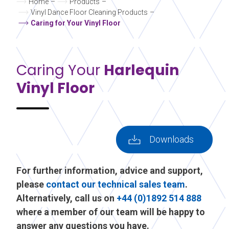
Home
–
Products
–
Vinyl Dance Floor Cleaning Products
–
Caring for Your Vinyl Floor
Caring Your
Harlequin
Vinyl Floor
Downloads
For further information, advice and support,
please
contact our technical sales team
.
Alternatively, call us on
+44 (0)1892 514 888
where a member of our team will be happy to
answer any questions you have.